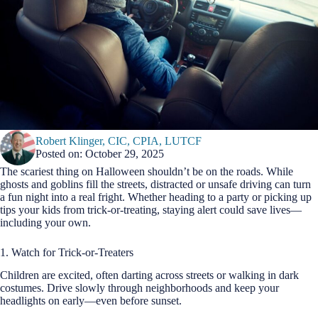
Robert Klinger, CIC, CPIA, LUTCF
Posted on: October 29, 2025
The scariest thing on Halloween shouldn’t be on the roads. While
ghosts and goblins fill the streets, distracted or unsafe driving can turn
a fun night into a real fright. Whether heading to a party or picking up
tips your kids from trick-or-treating, staying alert could save lives—
including your own.
1. Watch for Trick-or-Treaters
Children are excited, often darting across streets or walking in dark
costumes. Drive slowly through neighborhoods and keep your
headlights on early—even before sunset.