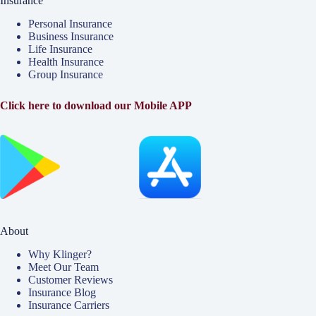
Insurance
Personal Insurance
Business Insurance
Life Insurance
Health Insurance
Group Insurance
Click here to download our Mobile APP
About
Why Klinger?
Meet Our Team
Customer Reviews
Insurance Blog
Insurance Carriers