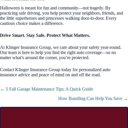
Halloween is meant for fun and community—not tragedy. By
practicing safe driving, you help protect your neighbors, friends, and
the little superheroes and princesses walking door-to-door. Every
cautious choice makes a difference.
Drive Smart. Stay Safe. Protect What Matters.
At Klinger Insurance Group, we care about your safety year-round.
Our team is here to help you find the right auto coverage—so no
matter what’s around the corner, you’re protected.
Contact Klinger Insurance Group today for personalized auto
insurance advice and peace of mind on and off the road.
Posts
← 5 Fall Garage Maintenance Tips: A Quick Guide
navigation
How Bundling Can Help You Save →