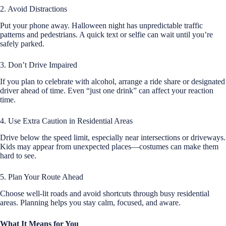
2. Avoid Distractions
Put your phone away. Halloween night has unpredictable traffic
patterns and pedestrians. A quick text or selfie can wait until you’re
safely parked.
3. Don’t Drive Impaired
If you plan to celebrate with alcohol, arrange a ride share or designated
driver ahead of time. Even “just one drink” can affect your reaction
time.
4. Use Extra Caution in Residential Areas
Drive below the speed limit, especially near intersections or driveways.
Kids may appear from unexpected places—costumes can make them
hard to see.
5. Plan Your Route Ahead
Choose well-lit roads and avoid shortcuts through busy residential
areas. Planning helps you stay calm, focused, and aware.
What It Means for You