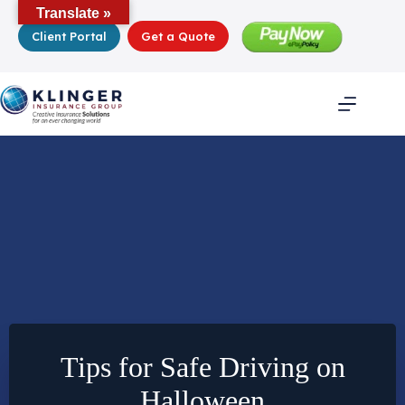
Skip
Translate »
to
Client Portal
Get a Quote
content
Tips for Safe Driving on
Halloween