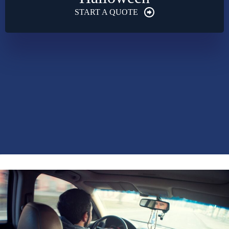
START A QUOTE