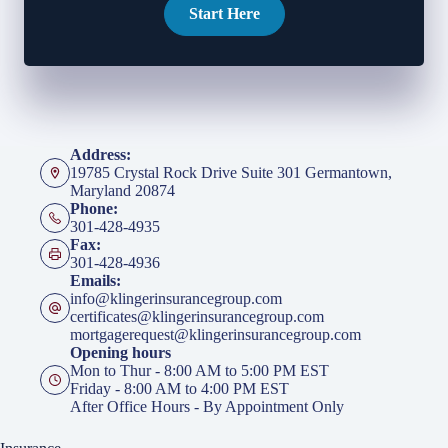
Start Here
Address:
19785 Crystal Rock Drive Suite 301 Germantown,
Maryland 20874
Phone:
301-428-4935
Fax:
301-428-4936
Emails:
info@klingerinsurancegroup.com
certificates@klingerinsurancegroup.com
mortgagerequest@klingerinsurancegroup.com
Opening hours
Mon to Thur - 8:00 AM to 5:00 PM EST
Friday - 8:00 AM to 4:00 PM EST
After Office Hours - By Appointment Only