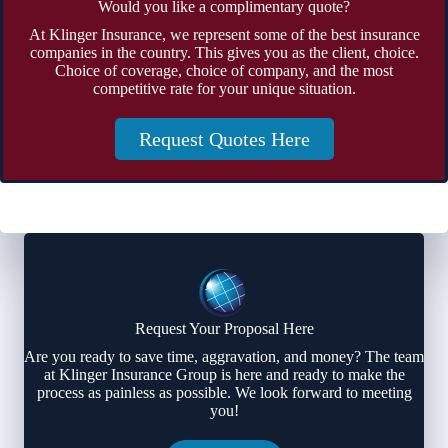
Would you like a complimentary quote?
At Klinger Insurance, we represent some of the best insurance
companies in the country. This gives you as the client, choice.
Choice of coverage, choice of company, and the most
competitive rate for your unique situation.
Request Quotes Here
Request Your Proposal Here
Are you ready to save time, aggravation, and money? The team
at Klinger Insurance Group is here and ready to make the
process as painless as possible. We look forward to meeting
you!