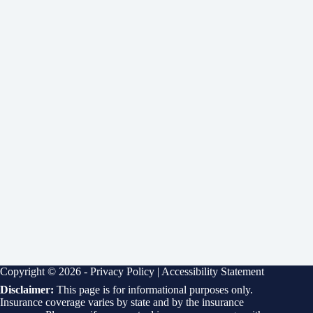
Copyright © 2026 -
Privacy Policy
|
Accessibility Statement
Disclaimer:
This page is for informational purposes only.
Insurance coverage varies by state and by the insurance