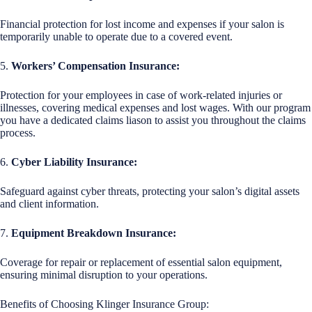
Financial protection for lost income and expenses if your salon is
temporarily unable to operate due to a covered event.
5.
Workers’ Compensation Insurance:
Protection for your employees in case of work-related injuries or
illnesses, covering medical expenses and lost wages. With our program
you have a dedicated claims liason to assist you throughout the claims
process.
6.
Cyber Liability Insurance:
Safeguard against cyber threats, protecting your salon’s digital assets
and client information.
7.
Equipment Breakdown Insurance:
Coverage for repair or replacement of essential salon equipment,
ensuring minimal disruption to your operations.
Benefits of Choosing Klinger Insurance Group: