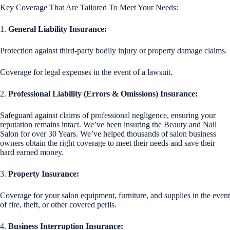
Key Coverage That Are Tailored To Meet Your Needs:
1.
General Liability Insurance:
Protection against third-party bodily injury or property damage claims.
Coverage for legal expenses in the event of a lawsuit.
2.
Professional Liability (Errors & Omissions) Insurance:
Safeguard against claims of professional negligence, ensuring your
reputation remains intact. We’ve been insuring the Beauty and Nail
Salon for over 30 Years. We’ve helped thousands of salon business
owners obtain the right coverage to meet their needs and save their
hard earned money.
3.
Property Insurance:
Coverage for your salon equipment, furniture, and supplies in the event
of fire, theft, or other covered perils.
4.
Business Interruption Insurance: