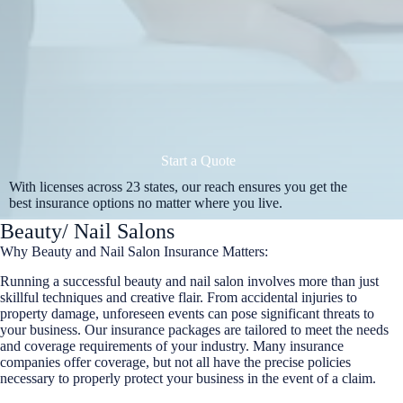
Start a Quote
With licenses across 23 states, our reach ensures you get the
best insurance options no matter where you live.
Beauty/ Nail Salons
Why Beauty and Nail Salon Insurance Matters:
Running a successful beauty and nail salon involves more than just
skillful techniques and creative flair. From accidental injuries to
property damage, unforeseen events can pose significant threats to
your business. Our insurance packages are tailored to meet the needs
and coverage requirements of your industry. Many insurance
companies offer coverage, but not all have the precise policies
necessary to properly protect your business in the event of a claim.