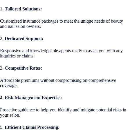
1.
Tailored Solutions:
Customized insurance packages to meet the unique needs of beauty
and nail salon owners.
2.
Dedicated Support:
Responsive and knowledgeable agents ready to assist you with any
inquiries or claims.
3.
Competitive Rates:
Affordable premiums without compromising on comprehensive
coverage.
4.
Risk Management Expertise:
Proactive guidance to help you identify and mitigate potential risks in
your salon.
5.
Efficient Claims Processing: