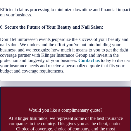
Efficient claims processing to minimize downtime and financial impact
on your business.
6.
Secure the Future of Your Beauty and Nail Salon:
Don’t let unforeseen events jeopardize the success of your beauty and
nail salon. We understand the effort you’ve put into building your
business, and we recognize how much it means to you to get the right
coverage partner with Klinger Insurance Group and invest in the
protection and longevity of your business.
Contact us
today to discuss
your insurance needs and receive a personalized quote that fits your
budget and coverage requirements.
Would you like a complimentary quote?
At Klinger Insurance, we represent some of the best insurance
companies in the country. This gives you as the client, choice.
Choice of coverage, choice of company, and the most