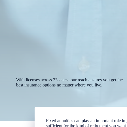
With licenses across 23 states, our reach ensures you get the
best insurance options no matter where you live.
Fixed annuities can play an important role i
sufficient for the kind of retirement you wan