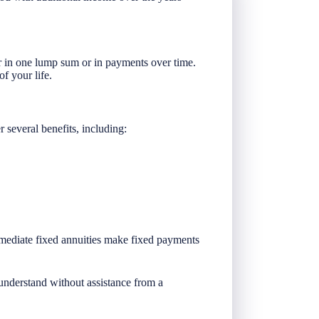
er in one lump sum or in payments over time.
of your life.
 several benefits, including:
immediate fixed annuities make fixed payments
 understand without assistance from a