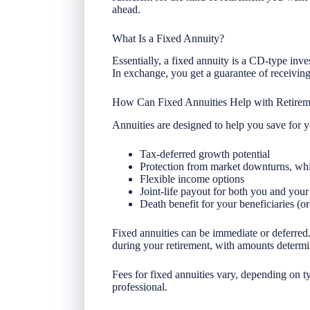
ahead.
What Is a Fixed Annuity?
Essentially, a fixed annuity is a CD-type inv
In exchange, you get a guarantee of receiving p
How Can Fixed Annuities Help with Retirem
Annuities are designed to help you save for y
Tax-deferred growth potential
Protection from market downturns, whic
Flexible income options
Joint-life payout for both you and your
Death benefit for your beneficiaries (or
Fixed annuities can be immediate or deferred.
during your retirement, with amounts determi
Fees for fixed annuities vary, depending on t
professional.