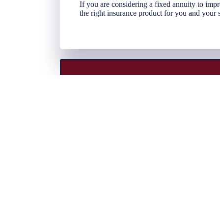
If you are considering a fixed annuity to im
the right insurance product for you and your 
At Klinger Insurance, we represent some o