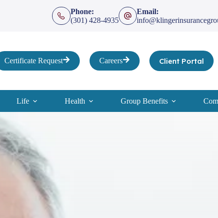
Phone:
Email:
(301) 428-4935
info@klingerinsurancegr
Client Portal
Certificate Request
Careers
Life
Health
Group Benefits
Comp