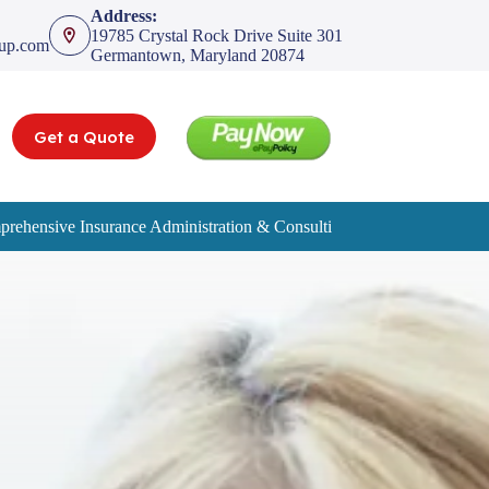
Address:
19785 Crystal Rock Drive Suite 301
oup.com
Germantown, Maryland 20874
Get a Quote
rehensive Insurance Administration & Consulting Services
Service