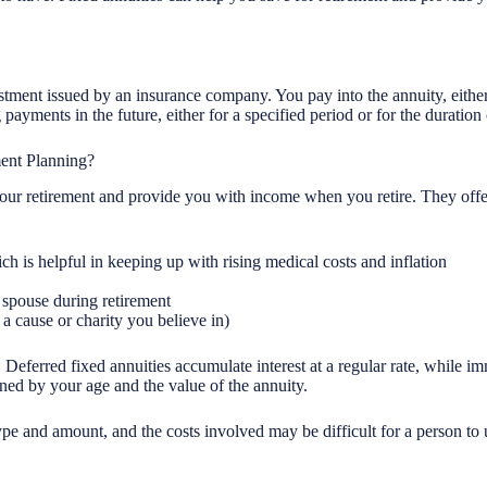
estment issued by an insurance company. You pay into the annuity, eith
ayments in the future, either for a specified period or for the duration 
ent Planning?
our retirement and provide you with income when you retire. They offer
h is helpful in keeping up with rising medical costs and inflation
 spouse during retirement
 a cause or charity you believe in)
 Deferred fixed annuities accumulate interest at a regular rate, while 
ned by your age and the value of the annuity.
ype and amount, and the costs involved may be difficult for a person to