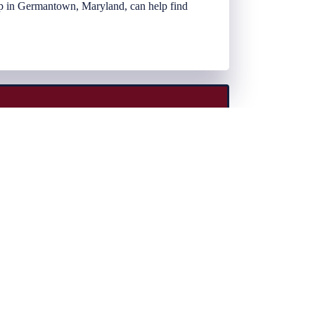
oup in Germantown, Maryland, can help find
ent, choice. Choice of coverage, choice of