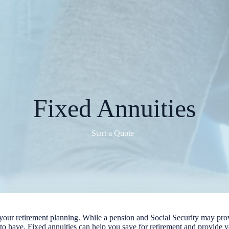
Fixed Annuities
Start a Quote
n your retirement planning. While a pension and Social Security may pro
t to have. Fixed annuities can help you save for retirement and provide 