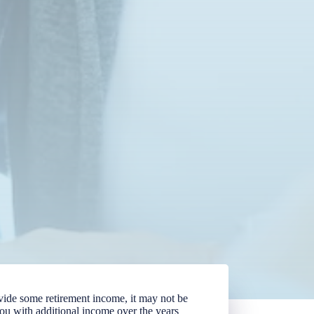
vide some retirement income, it may not be
you with additional income over the years