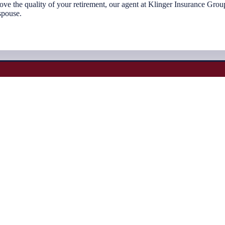
prove the quality of your retirement, our agent at Klinger Insurance Gr
spouse.
Would you like a complimentary quote?
f the best insurance companies in the country. This gives you as the cli
company, and the most competitive rate for your unique situation.
Request Quotes Here