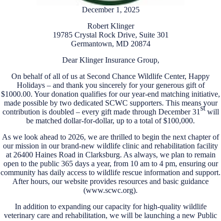
December 1, 2025
Robert Klinger
19785 Crystal Rock Drive, Suite 301
Germantown, MD 20874
Dear Klinger Insurance Group,
On behalf of all of us at Second Chance Wildlife Center, Happy
Holidays – and thank you sincerely for your generous gift of
$1000.00. Your donation qualifies for our year-end matching initiative,
made possible by two dedicated SCWC supporters. This means your
st
contribution is doubled – every gift made through December 31
will
be matched dollar-for-dollar, up to a total of $100,000.
As we look ahead to 2026, we are thrilled to begin the next chapter of
our mission in our brand-new wildlife clinic and rehabilitation facility
at 26400 Haines Road in Clarksburg. As always, we plan to remain
open to the public 365 days a year, from 10 am to 4 pm, ensuring our
community has daily access to wildlife rescue information and support.
After hours, our website provides resources and basic guidance
(www.scwc.org).
In addition to expanding our capacity for high-quality wildlife
veterinary care and rehabilitation, we will be launching a new Public