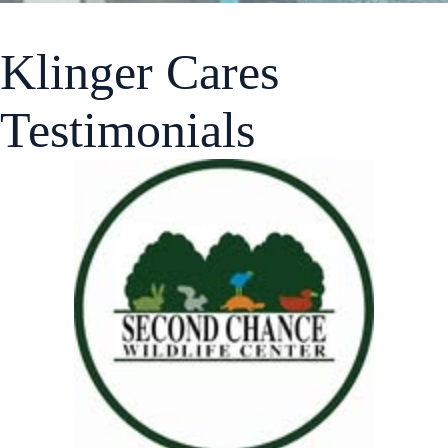
Klinger Cares
Testimonials