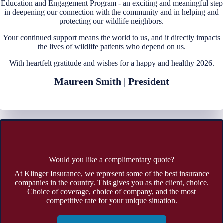
Education and Engagement Program - an exciting and meaningful step
in deepening our connection with the community and in helping and
protecting our wildlife neighbors.
Your continued support means the world to us, and it directly impacts
the lives of wildlife patients who depend on us.
With heartfelt gratitude and wishes for a happy and healthy 2026.
Maureen Smith | President
Would you like a complimentary quote?
At Klinger Insurance, we represent some of the best insurance
companies in the country. This gives you as the client, choice.
Choice of coverage, choice of company, and the most
competitive rate for your unique situation.