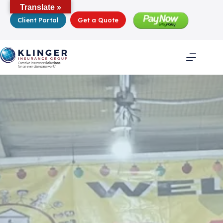
Skip
Translate »
to
Client Portal
Get a Quote
content