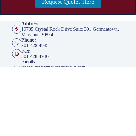
Request Quotes Here
Address:
19785 Crystal Rock Drive Suite 301 Germantown,
Maryland 20874
Phone:
301-428-4935
Fax:
301-428-4936
Emails:
info@klingerinsurancegroup.com
certificates@klingerinsurancegroup.com
mortgagerequest@klingerinsurancegroup.com
Opening hours
Mon to Thur - 8:00 AM to 5:00 PM EST
Friday - 8:00 AM to 4:00 PM EST
After Office Hours - By Appointment Only
Insurance
Personal Insurance
Business Insurance
Life Insurance