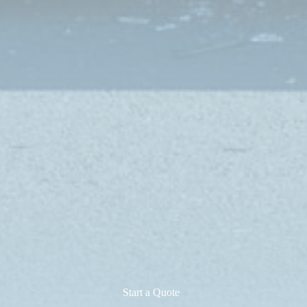
Start a Quote