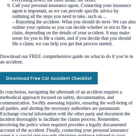
Call your personal insurance agent. Contacting your insurance
agent is important, as we can provide specific advice by
outlining all the steps you need to take, such as…
– Reporting the accident- What you should do next- We can also
outline your options so you can decide whether or not to file a
claim, depending on the details of your accident. It may make
sense for you to file a claim, and if you decide that you should
file a claim, we can help you get that process started.
Download our FREE comprehensive guide on what to do if you’re in
an accident.
Download Free Car Accident Checklist
In conclusion, navigating the aftermath of an accident requires a
methodical approach focused on safety, documentation, and
communication. Swiftly assessing injuries, ensuring the well-being of
all parties, and alerting the necessary authorities are paramount.
Exchange crucial information with the other party and document the
incident thoroughly to facilitate the claims process. Remember,
involving the police when required provides a legally documented
account of the accident. Finally, contacting your personal insurance
agent is a crucial step towards obtaining guidance tailored to your