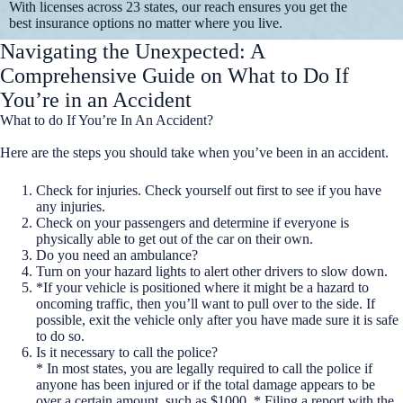
With licenses across 23 states, our reach ensures you get the
best insurance options no matter where you live.
Navigating the Unexpected: A
Comprehensive Guide on What to Do If
You’re in an Accident
What to do If You’re In An Accident?
Here are the steps you should take when you’ve been in an accident.
Check for injuries. Check yourself out first to see if you have
any injuries.
Check on your passengers and determine if everyone is
physically able to get out of the car on their own.
Do you need an ambulance?
Turn on your hazard lights to alert other drivers to slow down.
*If your vehicle is positioned where it might be a hazard to
oncoming traffic, then you’ll want to pull over to the side. If
possible, exit the vehicle only after you have made sure it is safe
to do so.
Is it necessary to call the police?
* In most states, you are legally required to call the police if
anyone has been injured or if the total damage appears to be
over a certain amount, such as $1000. * Filing a report with the