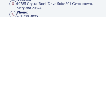
19785 Crystal Rock Drive Suite 301 Germantown,
Maryland 20874
Phone:
301-428-4935
Fax:
301-428-4936
Emails:
info@klingerinsurancegroup.com
certificates@klingerinsurancegroup.com
mortgagerequest@klingerinsurancegroup.com
Opening hours
Mon to Thur - 8:00 AM to 5:00 PM EST
Friday - 8:00 AM to 4:00 PM EST
After Office Hours - By Appointment Only
Insurance
Personal Insurance
Business Insurance
Life Insurance
Health Insurance
Group Insurance
Click here to download our Mobile APP