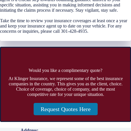
specific situation, assisting you in making informed decisions and
initiating the claims process if necessary. Stay vigilant, stay safe.
Take the time to review your insurance coverages at least once a year
and keep your insurance agent up to date on your vehicle. For any
concerns or inquiries, please call 301-428-4935.
Would you like a complimentary quote?
At Klinger Insurance, we represent some of the best insurance
companies in the country. This gives you as the client, choice.
Choice of coverage, choice of company, and the most
competitive rate for your unique situation.
Request Quotes Here
Address: