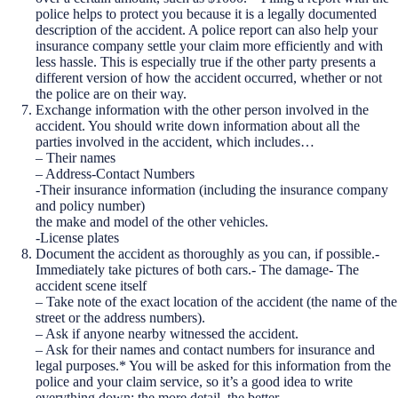
police helps to protect you because it is a legally documented
description of the accident. A police report can also help your
insurance company settle your claim more efficiently and with
less hassle. This is especially true if the other party presents a
different version of how the accident occurred, whether or not
the police are on their way.
Exchange information with the other person involved in the
accident. You should write down information about all the
parties involved in the accident, which includes…
– Their names
– Address-Contact Numbers
-Their insurance information (including the insurance company
and policy number)
the make and model of the other vehicles.
-License plates
Document the accident as thoroughly as you can, if possible.-
Immediately take pictures of both cars.- The damage- The
accident scene itself
– Take note of the exact location of the accident (the name of the
street or the address numbers).
– Ask if anyone nearby witnessed the accident.
– Ask for their names and contact numbers for insurance and
legal purposes.* You will be asked for this information from the
police and your claim service, so it’s a good idea to write
everything down; the more detail, the better.