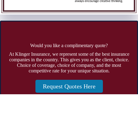
Would you like a complimentary quote?
At Klinger Insurance, we represent some of the best insurance
companies in the country. This gives you as the client, choice.
Choice of coverage, choice of company, and the most
competitive rate for your unique situation.
Request Quotes Here
Address:
19785 Crystal Rock Drive Suite 301 Germantown,
Maryland 20874
Phone:
301-428-4935
Fax: