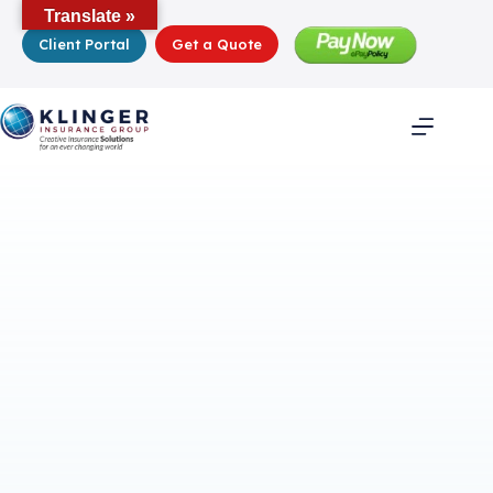
Skip
Translate »
to
Client Portal
Get a Quote
content