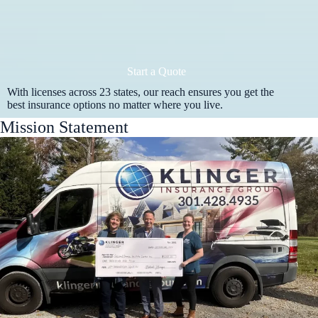
Start a Quote
With licenses across 23 states, our reach ensures you get the
best insurance options no matter where you live.
Mission Statement