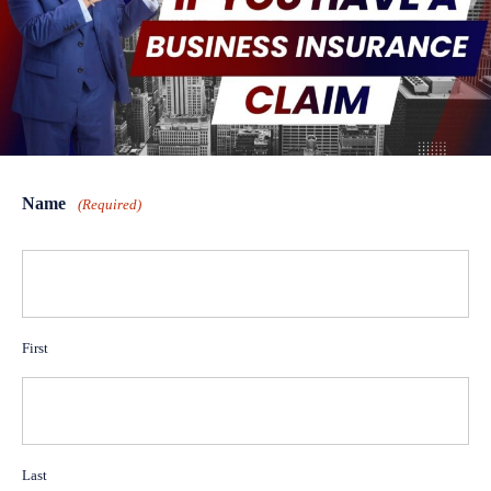
Name
(Required)
First
Last