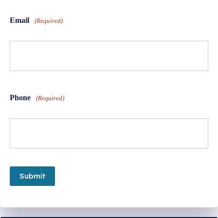
Email
(Required)
Phone
(Required)
Submit