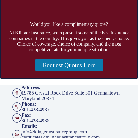
Would you like a complimentary quote?
At Klinger Insurance, we represent some of the best insurance
companies in the country. This gives you as the client, choice.
Choice of coverage, choice of company, and the most
competitive rate for your unique situation.
Request Quotes Here
Address:
19785 Crystal Rock Drive Suite 301 Germantown,
Maryland 20874
Phone:
301-428-4935
Fax:
301-428-4936
Emails:
info@klingerinsurancegroup.com
certificates@klingerinsurancegroup.com