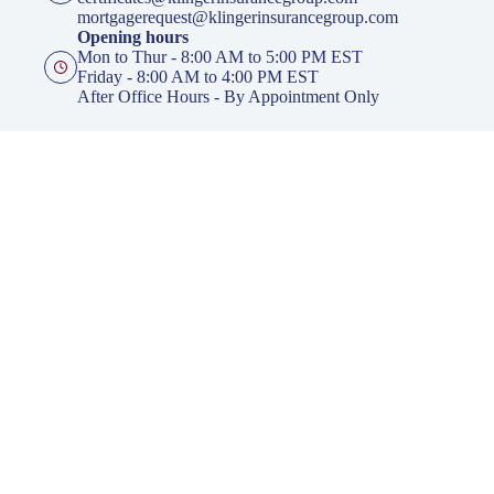
mortgagerequest@klingerinsurancegroup.com
Opening hours
Mon to Thur - 8:00 AM to 5:00 PM EST
Friday - 8:00 AM to 4:00 PM EST
After Office Hours - By Appointment Only
Insurance
Personal Insurance
Business Insurance
Life Insurance
Health Insurance
Group Insurance
Click here to download our Mobile APP