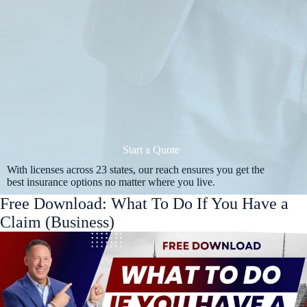
Start a Quote
With licenses across 23 states, our reach ensures you get the
best insurance options no matter where you live.
Free Download: What To Do If You Have a
Claim (Business)