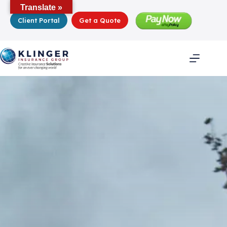
Skip
Translate »
to
Client Portal
Get a Quote
content