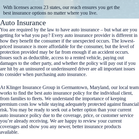
With licenses across 23 states, our reach ensures you get the
best insurance options no matter where you live.
Auto Insurance
You are required by the law to have auto insurance – but what are you
getting for what you pay? Every auto insurance provider is different in
how they benefit the consumer if the unexpected occurs. The lowest-
priced insurance is more affordable for the consumer, but the level of
protection provided may be far from enough if an accident occurs.
Issues such as deductible, access to a rented vehicle, paying out
damages to the other party, and whether the policy will pay out if you
are hit by an uninsured or underinsured driver are all important issues
to consider when purchasing auto insurance.
At Klinger Insurance Group in Germantown, Maryland, our local team
works to find the best auto insurance policy for the individual client,
from families to fleets. We understand the importance of keeping
premium costs low while staying adequately protected against financial
risk. You may be ready to seek out a better option than your current
auto insurance policy due to the coverage, price, or customer service
you’re already receiving. We are happy to review your current
coverages and show you any newer, better insurance products
available.