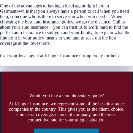
One of the advantages to having a local agent right here in
Germantown is that you always have a person to call when you need
help, someone who is there to serve you when you need it. When
choosing the best auto insurance policy, we go the distance. Call us
about your auto insurance – you can trust us to work hard to find the
perfect auto insurance to suit you and your family, to explain what the
fine print in your policy means to you, and to seek out the best
coverage at the lowest rate.
Call your local agent at Klinger Insurance Group today for help.
Would you like a complimentary quote?
At Klinger Insurance, we represent some of the best insurance
companies in the country. This gives you as the client, choice.
Choice of coverage, choice of company, and the most
competitive rate for your unique situation.