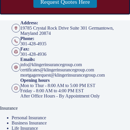
Request Quotes Here
Address:
19785 Crystal Rock Drive Suite 301 Germantown,
Maryland 20874
Phone:
301-428-4935
Fax:
301-428-4936
Emails:
info@klingerinsurancegroup.com
certificates@klingerinsurancegroup.com
mortgagerequest@klingerinsurancegroup.com
Opening hours
Mon to Thur - 8:00 AM to 5:00 PM EST
Friday - 8:00 AM to 4:00 PM EST
After Office Hours - By Appointment Only
Insurance
Personal Insurance
Business Insurance
Life Insurance