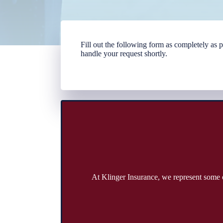
Fill out the following form as completely as
handle your request shortly.
At Klinger Insurance, we represent some o