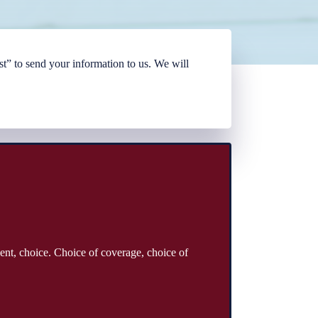
t” to send your information to us. We will
ent, choice. Choice of coverage, choice of