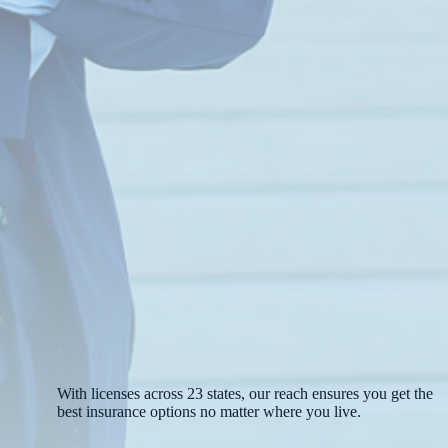
With licenses across 23 states, our reach ensures you get the
best insurance options no matter where you live.