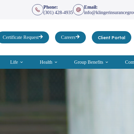
Phone:
Email:
(301) 428-4935
info@klingerinsurancegr
Client Portal
Certificate Request
Careers
Life
Health
Group Benefits
Comp