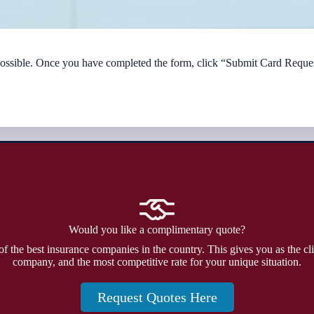
 possible. Once you have completed the form, click “Submit Card Reques
Would you like a complimentary quote?
f the best insurance companies in the country. This gives you as the cli
company, and the most competitive rate for your unique situation.
Request Quotes Here