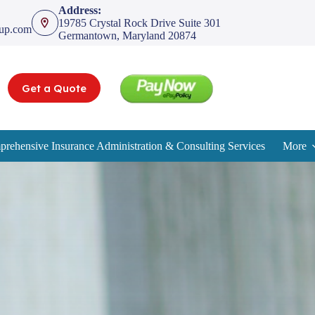
Address:
19785 Crystal Rock Drive Suite 301
oup.com
Germantown, Maryland 20874
Get a Quote
rehensive Insurance Administration & Consulting Services
More