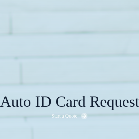
Auto ID Card Reques
Start a Quote