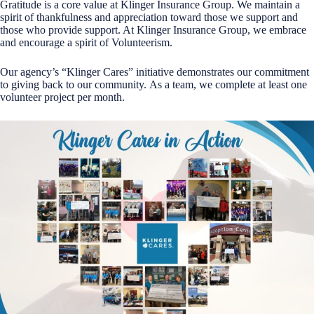
Gratitude is a core value at Klinger Insurance Group. We maintain a
spirit of thankfulness and appreciation toward those we support and
those who provide support. At Klinger Insurance Group, we embrace
and encourage a spirit of Volunteerism.
Our agency’s “Klinger Cares” initiative demonstrates our commitment
to giving back to our community. As a team, we complete at least one
volunteer project per month.