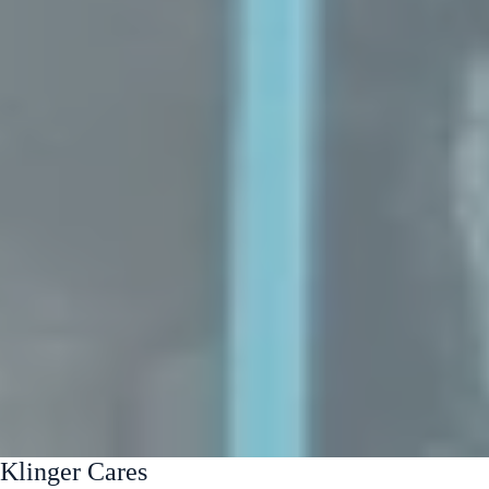
Klinger Cares