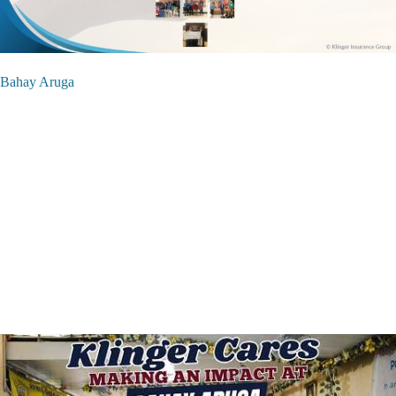
Bahay Aruga