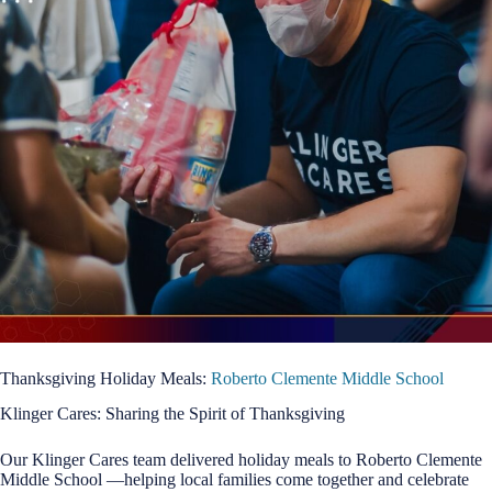
Thanksgiving Holiday Meals:
Roberto Clemente Middle School
Klinger Cares: Sharing the Spirit of Thanksgiving
Our Klinger Cares team delivered holiday meals to Roberto Clemente
Middle School —helping local families come together and celebrate