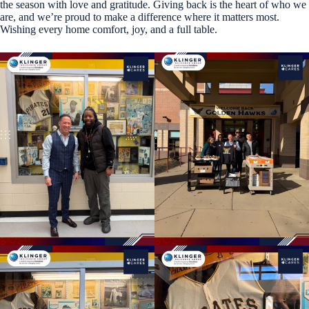
the season with love and gratitude. Giving back is the heart of who we
are, and we’re proud to make a difference where it matters most.
Wishing every home comfort, joy, and a full table.