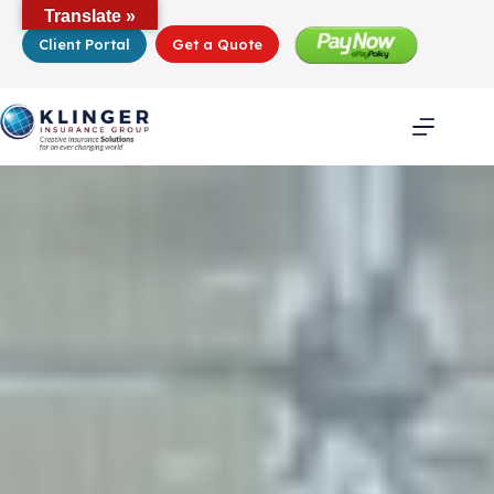
Skip
Translate »
to
Client Portal
Get a Quote
content