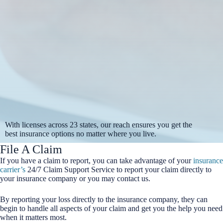
With licenses across 23 states, our reach ensures you get the
best insurance options no matter where you live.
File A Claim
If you have a claim to report, you can take advantage of your
insurance
carrier’s
24/7 Claim Support Service to report your claim directly to
your insurance company or you may contact us.
By reporting your loss directly to the insurance company, they can
begin to handle all aspects of your claim and get you the help you need
when it matters most.