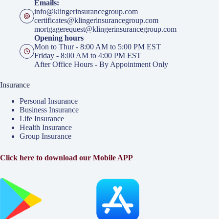
Emails:
info@klingerinsurancegroup.com
certificates@klingerinsurancegroup.com
mortgagerequest@klingerinsurancegroup.com
Opening hours
Mon to Thur - 8:00 AM to 5:00 PM EST
Friday - 8:00 AM to 4:00 PM EST
After Office Hours - By Appointment Only
Insurance
Personal Insurance
Business Insurance
Life Insurance
Health Insurance
Group Insurance
Click here to download our Mobile APP