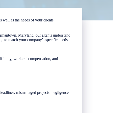
s well as the needs of your clients.
Germantown, Maryland, our agents understand
ge to match your company’s specific needs.
 liability, workers’ compensation, and
d deadlines, mismanaged projects, negligence,