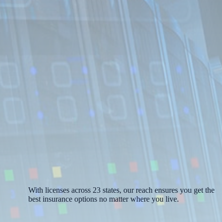
With licenses across 23 states, our reach ensures you get the
best insurance options no matter where you live.