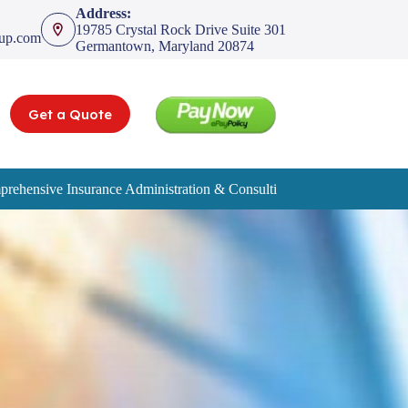
Address:
19785 Crystal Rock Drive Suite 301
oup.com
Germantown, Maryland 20874
Get a Quote
rehensive Insurance Administration & Consulting Services
Service