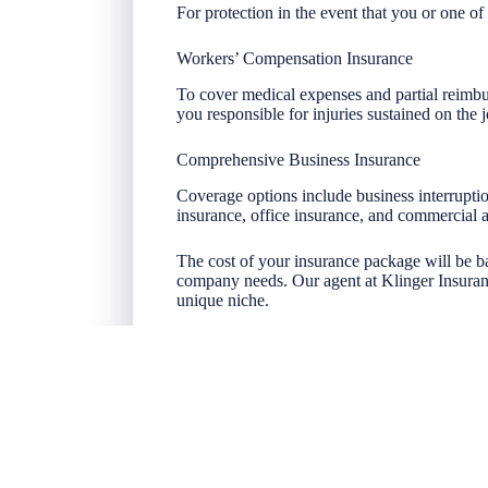
For protection in the event that you or one of 
Workers’ Compensation Insurance
To cover medical expenses and partial reimbu
you responsible for injuries sustained on the j
Comprehensive Business Insurance
Coverage options include business interruptio
insurance, office insurance, and commercial 
The cost of your insurance package will be b
company needs. Our agent at Klinger Insuran
unique niche.