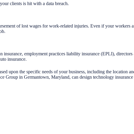
your clients is hit with a data breach.
rsement of lost wages for work-related injuries. Even if your workers 
ob.
n insurance, employment practices liability insurance (EPLI), director
auto insurance.
ased upon the specific needs of your business, including the location a
ce Group in Germantown, Maryland, can design technology insurance fo