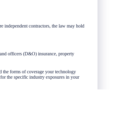
are independent contractors, the law may hold
s and officers (D&O) insurance, property
nd the forms of coverage your technology
r the specific industry exposures in your