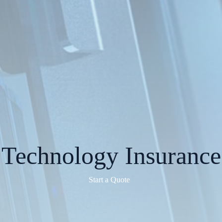
Technology Insurance
Start a Quote