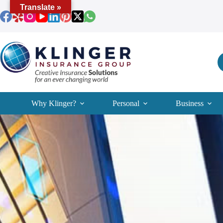
Skip
Translate »
to
content
Why Klinger?
Personal
Business