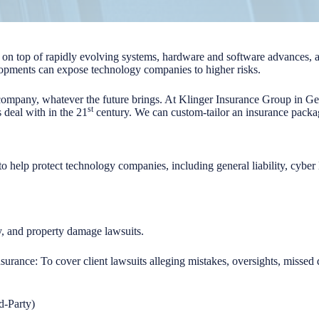
tay on top of rapidly evolving systems, hardware and software advances, a
opments can expose technology companies to higher risks.
company, whatever the future brings. At Klinger Insurance Group in 
st
 deal with in the 21
century. We can custom-tailor an insurance packa
to help protect technology companies, including general liability, cyber
ury, and property damage lawsuits.
insurance: To cover client lawsuits alleging mistakes, oversights, misse
d-Party)