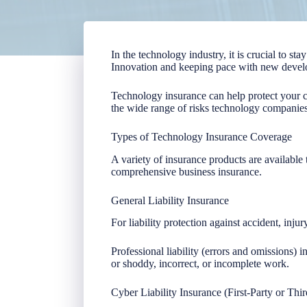
In the technology industry, it is crucial to s
Innovation and keeping pace with new devel
Technology insurance can help protect your 
the wide range of risks technology companies
Types of Technology Insurance Coverage
A variety of insurance products are available 
comprehensive business insurance.
General Liability Insurance
For liability protection against accident, inj
Professional liability (errors and omissions) 
or shoddy, incorrect, or incomplete work.
Cyber Liability Insurance (First-Party or Thir