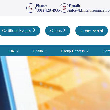
Phone:
Email:
(301) 428-4935
info@klingerinsurancegr
Client Portal
Certificate Request
Careers
Life
Health
Group Benefits
Comp