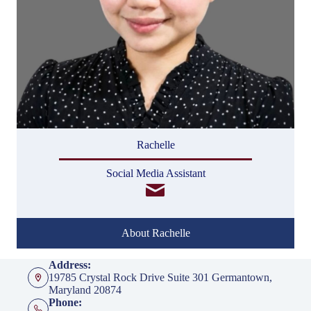
Rachelle
Social Media Assistant
About Rachelle
Address:
19785 Crystal Rock Drive Suite 301 Germantown,
Maryland 20874
Phone: