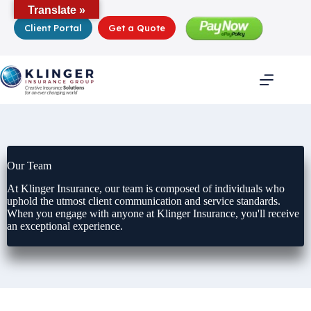
Skip
Translate »
to
Client Portal
Get a Quote
content
Our Team
At Klinger Insurance, our team is composed of individuals who
uphold the utmost client communication and service standards.
When you engage with anyone at Klinger Insurance, you'll receive
an exceptional experience.