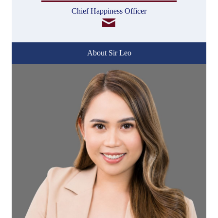
Chief Happiness Officer
About Sir Leo