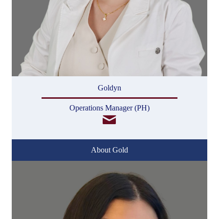
Goldyn
Operations Manager (PH)
About Gold