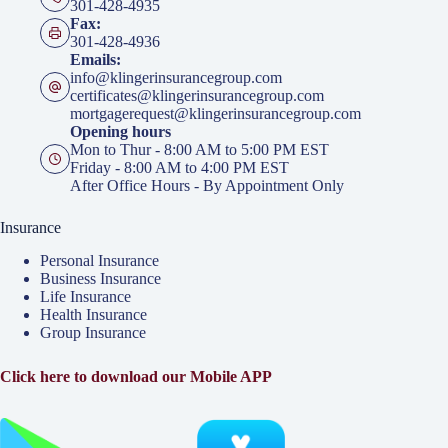
301-428-4935
Fax:
301-428-4936
Emails:
info@klingerinsurancegroup.com
certificates@klingerinsurancegroup.com
mortgagerequest@klingerinsurancegroup.com
Opening hours
Mon to Thur - 8:00 AM to 5:00 PM EST
Friday - 8:00 AM to 4:00 PM EST
After Office Hours - By Appointment Only
Insurance
Personal Insurance
Business Insurance
Life Insurance
Health Insurance
Group Insurance
Click here to download our Mobile APP