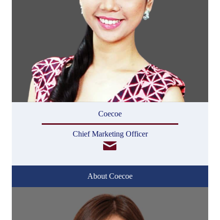
Coecoe
Chief Marketing Officer
About Coecoe