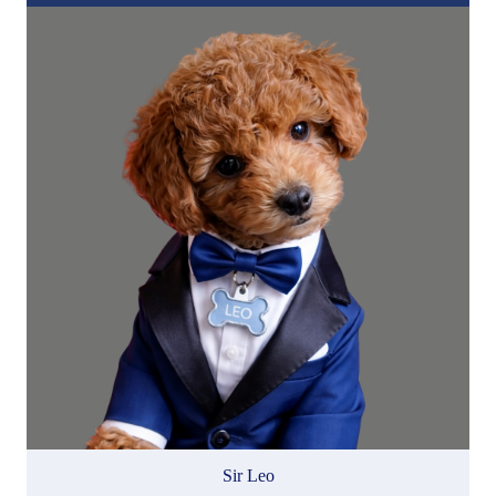
Sir Leo