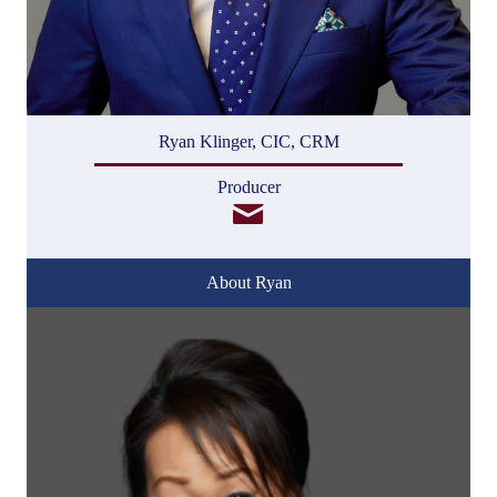
Ryan Klinger, CIC, CRM
Producer
About Ryan