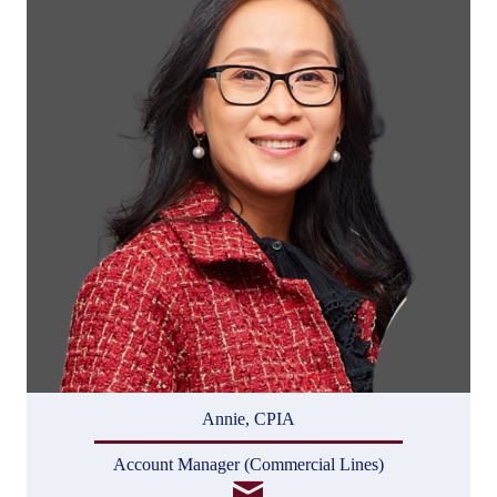
Annie, CPIA
Account Manager (Commercial Lines)