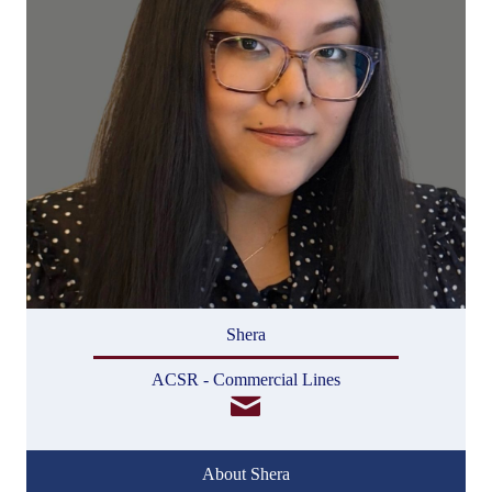
Shera
ACSR - Commercial Lines
About Shera