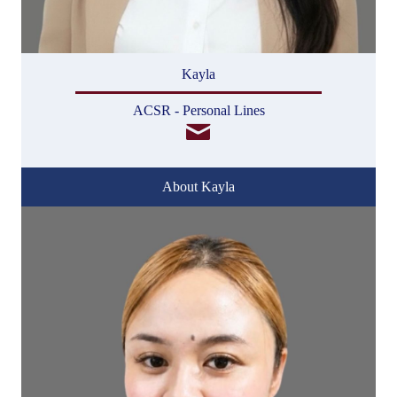
Kayla
ACSR - Personal Lines
About Kayla