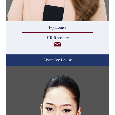
Ivy Louise
HR Recruiter
About Ivy Louise