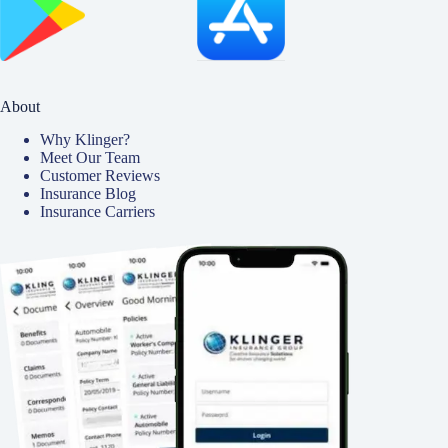
About
Why Klinger?
Meet Our Team
Customer Reviews
Insurance Blog
Insurance Carriers