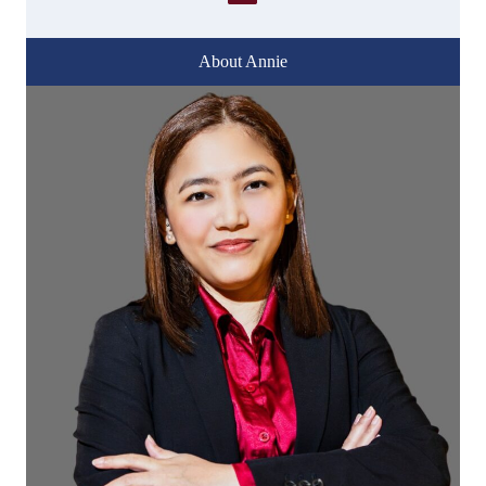
About Annie