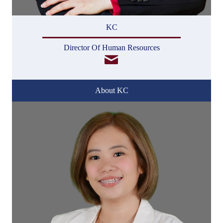
KC
Director Of Human Resources
About KC