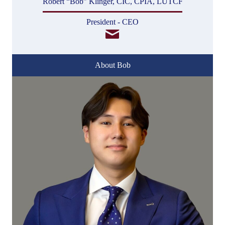
Robert “Bob” Klinger, CIC, CPIA, LUTCF
President - CEO
About Bob