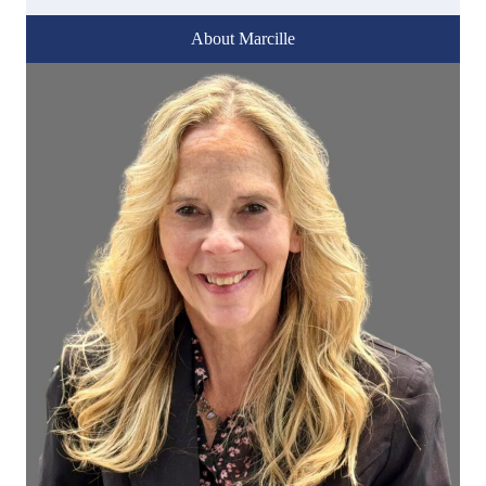
About Marcille