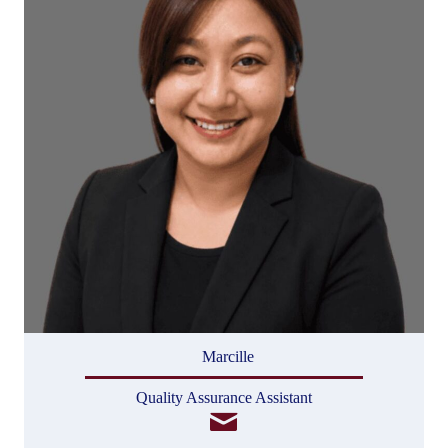
Marcille
Quality Assurance Assistant