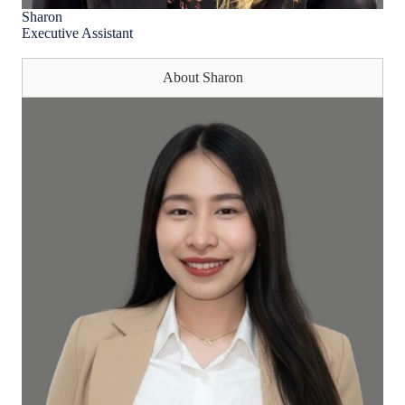
Sharon
Executive Assistant
About Sharon