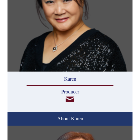
Karen
Producer
About Karen