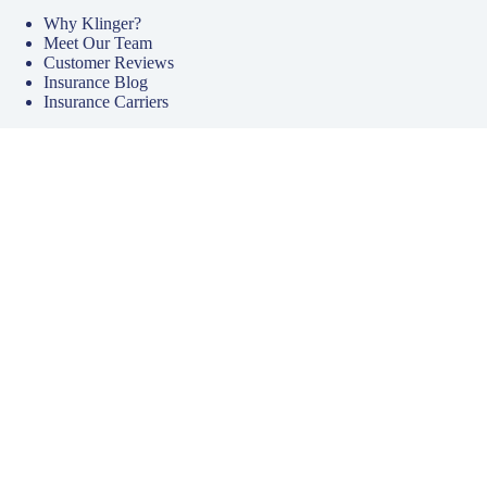
Why Klinger?
Meet Our Team
Customer Reviews
Insurance Blog
Insurance Carriers