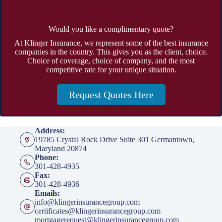
Would you like a complimentary quote?
At Klinger Insurance, we represent some of the best insurance
companies in the country. This gives you as the client, choice.
Choice of coverage, choice of company, and the most
competitive rate for your unique situation.
Request Quotes Here
Address:
19785 Crystal Rock Drive Suite 301 Germantown,
Maryland 20874
Phone:
301-428-4935
Fax:
301-428-4936
Emails:
info@klingerinsurancegroup.com
certificates@klingerinsurancegroup.com
mortgagerequest@klingerinsurancegroup.com