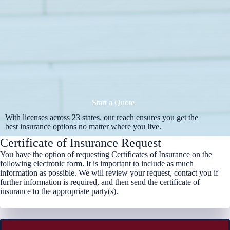
Start a Quote
With licenses across 23 states, our reach ensures you get the
best insurance options no matter where you live.
Certificate of Insurance Request
You have the option of requesting Certificates of Insurance on the
following electronic form. It is important to include as much
information as possible. We will review your request, contact you if
further information is required, and then send the certificate of
insurance to the appropriate party(s).