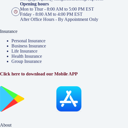
Opening hours
Mon to Thur - 8:00 AM to 5:00 PM EST
Friday - 8:00 AM to 4:00 PM EST
After Office Hours - By Appointment Only
Insurance
Personal Insurance
Business Insurance
Life Insurance
Health Insurance
Group Insurance
Click here to download our Mobile APP
About