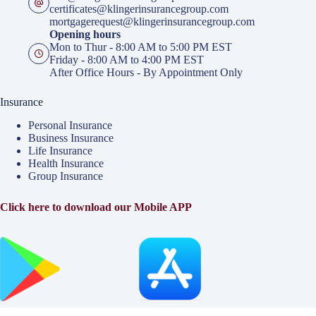
certificates@klingerinsurancegroup.com
mortgagerequest@klingerinsurancegroup.com
Opening hours
Mon to Thur - 8:00 AM to 5:00 PM EST
Friday - 8:00 AM to 4:00 PM EST
After Office Hours - By Appointment Only
Insurance
Personal Insurance
Business Insurance
Life Insurance
Health Insurance
Group Insurance
Click here to download our Mobile APP