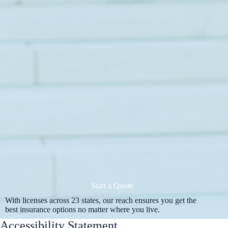
Start a Quote
With licenses across 23 states, our reach ensures you get the
best insurance options no matter where you live.
Accessibility Statement