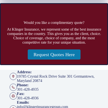
Would you like a complimentary quote?
At Klinger Insurance, we represent some of the best insurance
companies in the country. This gives you as the client, choice.
Choice of coverage, choice of company, and the most
competitive rate for your unique situation.
Request Quotes Here
Address:
19785 Crystal Rock Drive Suite 301 Germantown,
Maryland 20874
Phone:
301-428-4935
Fax:
301-428-4936
Emails:
info@klingerinsurancegroup.com