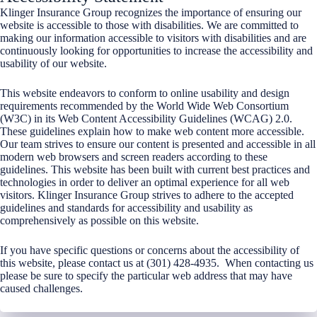
Klinger Insurance Group recognizes the importance of ensuring our
website is accessible to those with disabilities. We are committed to
making our information accessible to visitors with disabilities and are
continuously looking for opportunities to increase the accessibility and
usability of our website.
This website endeavors to conform to online usability and design
requirements recommended by the World Wide Web Consortium
(W3C) in its Web Content Accessibility Guidelines (WCAG) 2.0.
These guidelines explain how to make web content more accessible.
Our team strives to ensure our content is presented and accessible in all
modern web browsers and screen readers according to these
guidelines. This website has been built with current best practices and
technologies in order to deliver an optimal experience for all web
visitors. Klinger Insurance Group strives to adhere to the accepted
guidelines and standards for accessibility and usability as
comprehensively as possible on this website.
If you have specific questions or concerns about the accessibility of
this website, please contact us at (301) 428-4935. When contacting us
please be sure to specify the particular web address that may have
caused challenges.