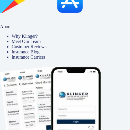
About
Why Klinger?
Meet Our Team
Customer Reviews
Insurance Blog
Insurance Carriers