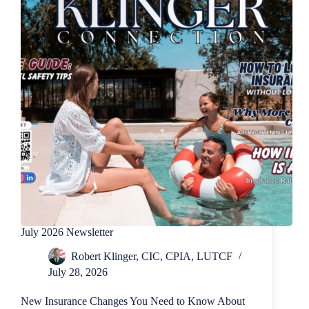
July 2026 Newsletter
Robert Klinger, CIC, CPIA, LUTCF
July 28, 2026
New Insurance Changes You Need to Know About