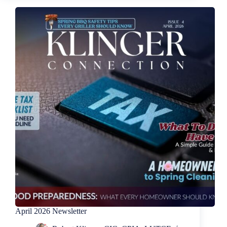
April 2026 Newsletter