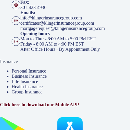
Fax:
301-428-4936
Emails:
info@klingerinsurancegroup.com
certificates@klingerinsurancegroup.com
mortgagerequest@klingerinsurancegroup.com
Opening hours
Mon to Thur - 8:00 AM to 5:00 PM EST
Friday - 8:00 AM to 4:00 PM EST
After Office Hours - By Appointment Only
Insurance
Personal Insurance
Business Insurance
Life Insurance
Health Insurance
Group Insurance
Click here to download our Mobile APP