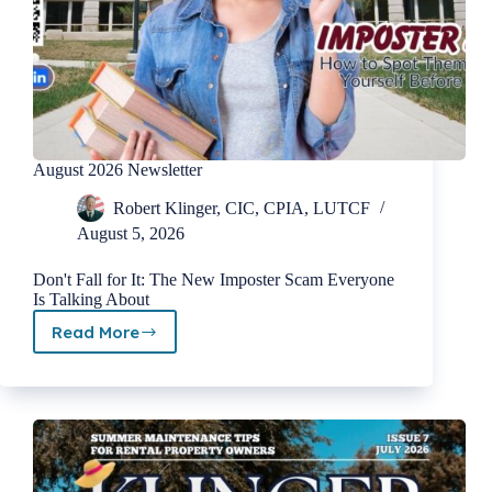
August 2026 Newsletter
Robert Klinger, CIC, CPIA, LUTCF
August 5, 2026
Don't Fall for It: The New Imposter Scam Everyone
Is Talking About
Read More
August
2026
Newsletter