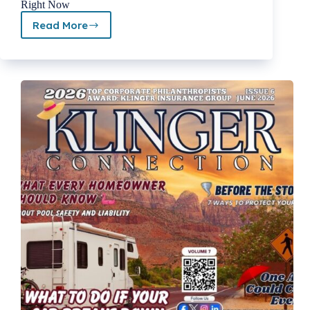
Right Now
Read More
July
2026
Newsletter