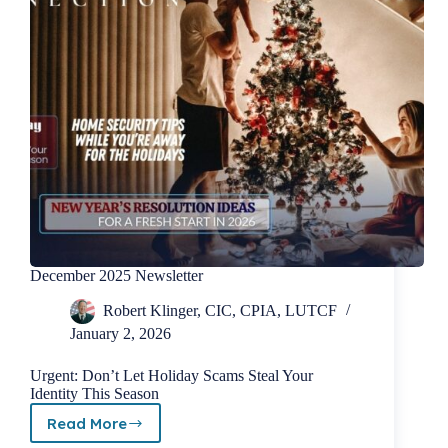
December 2025 Newsletter
Robert Klinger, CIC, CPIA, LUTCF
January 2, 2026
Urgent: Don’t Let Holiday Scams Steal Your
Identity This Season
Read More
December