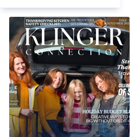
2025
Newsletter