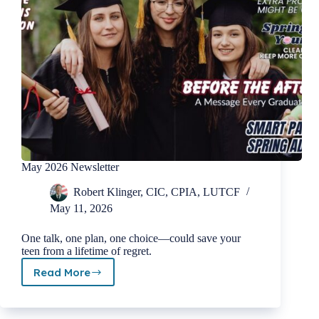
May 2026 Newsletter
Robert Klinger, CIC, CPIA, LUTCF
May 11, 2026
One talk, one plan, one choice—could save your
teen from a lifetime of regret.
Read More
May
2026
Newsletter