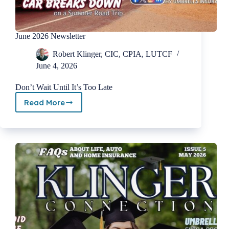
June 2026 Newsletter
Robert Klinger, CIC, CPIA, LUTCF
June 4, 2026
Don’t Wait Until It’s Too Late
Read More
June
2026
Newsletter