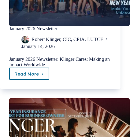
January 2026 Newsletter
Robert Klinger, CIC, CPIA, LUTCF
January 14, 2026
January 2026 Newsletter: Klinger Cares: Making an
Impact Worldwide
Read More
January
2026
Newsletter