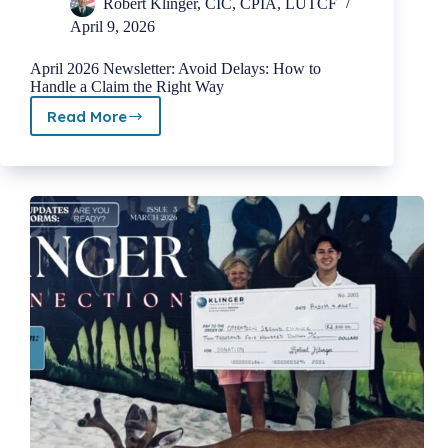
Robert Klinger, CIC, CPIA, LUTCF
April 9, 2026
April 2026 Newsletter: Avoid Delays: How to
Handle a Claim the Right Way
Read More
April
2026
Newsletter