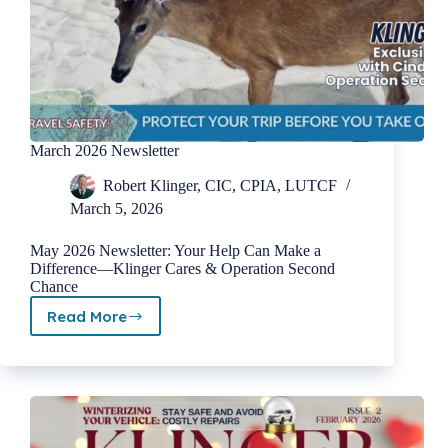
March 2026 Newsletter
Robert Klinger, CIC, CPIA, LUTCF
March 5, 2026
May 2026 Newsletter: Your Help Can Make a
Difference—Klinger Cares & Operation Second
Chance
Read More
March
2026
Newsletter