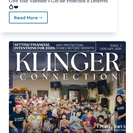
Give Your Valentine’s Gift the Protection It Deserves
💍❤️
Read More
February
2026
Newsletter