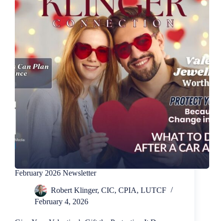
February 2026 Newsletter
Robert Klinger, CIC, CPIA, LUTCF
February 4, 2026