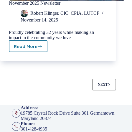
November 2025 Newsletter
Robert Klinger, CIC, CPIA, LUTCF
November 14, 2025
Proudly celebrating 32 years while making an
impact in the community we love
Read More
November
2025
Newsletter
NEXT
Address:
19785 Crystal Rock Drive Suite 301 Germantown,
Maryland 20874
Phone:
301-428-4935