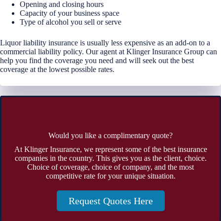
Opening and closing hours
Capacity of your business space
Type of alcohol you sell or serve
Liquor liability insurance is usually less expensive as an add-on to a
commercial liability policy. Our agent at Klinger Insurance Group can
help you find the coverage you need and will seek out the best
coverage at the lowest possible rates.
Would you like a complimentary quote?
At Klinger Insurance, we represent some of the best insurance
companies in the country. This gives you as the client, choice.
Choice of coverage, choice of company, and the most
competitive rate for your unique situation.
Request Quotes Here