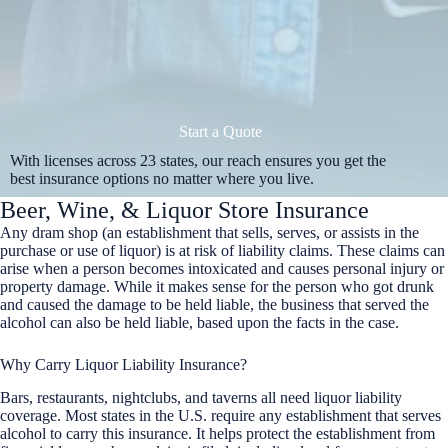
Start a Quote
With licenses across 23 states, our reach ensures you get the
best insurance options no matter where you live.
Beer, Wine, & Liquor Store Insurance
Any dram shop (an establishment that sells, serves, or assists in the
purchase or use of liquor) is at risk of liability claims. These claims can
arise when a person becomes intoxicated and causes personal injury or
property damage. While it makes sense for the person who got drunk
and caused the damage to be held liable, the business that served the
alcohol can also be held liable, based upon the facts in the case.
Why Carry Liquor Liability Insurance?
Bars, restaurants, nightclubs, and taverns all need liquor liability
coverage. Most states in the U.S. require any establishment that serves
alcohol to carry this insurance. It helps protect the establishment from