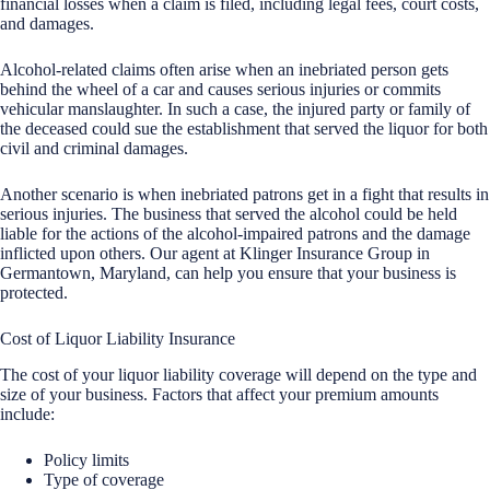
financial losses when a claim is filed, including legal fees, court costs,
and damages.
Alcohol-related claims often arise when an inebriated person gets
behind the wheel of a car and causes serious injuries or commits
vehicular manslaughter. In such a case, the injured party or family of
the deceased could sue the establishment that served the liquor for both
civil and criminal damages.
Another scenario is when inebriated patrons get in a fight that results in
serious injuries. The business that served the alcohol could be held
liable for the actions of the alcohol-impaired patrons and the damage
inflicted upon others. Our agent at Klinger Insurance Group in
Germantown, Maryland, can help you ensure that your business is
protected.
Cost of Liquor Liability Insurance
The cost of your liquor liability coverage will depend on the type and
size of your business. Factors that affect your premium amounts
include:
Policy limits
Type of coverage