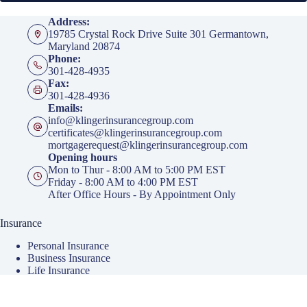
Address:
19785 Crystal Rock Drive Suite 301 Germantown,
Maryland 20874
Phone:
301-428-4935
Fax:
301-428-4936
Emails:
info@klingerinsurancegroup.com
certificates@klingerinsurancegroup.com
mortgagerequest@klingerinsurancegroup.com
Opening hours
Mon to Thur - 8:00 AM to 5:00 PM EST
Friday - 8:00 AM to 4:00 PM EST
After Office Hours - By Appointment Only
Insurance
Personal Insurance
Business Insurance
Life Insurance
Health Insurance
Group Insurance