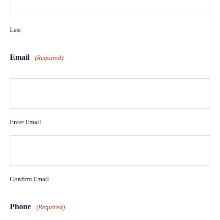
Last
Email
(Required)
Enter Email
Confirm Email
Phone
(Required)