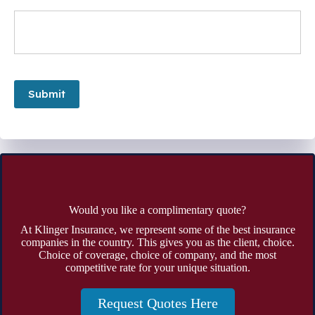
Submit
Would you like a complimentary quote?
At Klinger Insurance, we represent some of the best insurance
companies in the country. This gives you as the client, choice.
Choice of coverage, choice of company, and the most
competitive rate for your unique situation.
Request Quotes Here