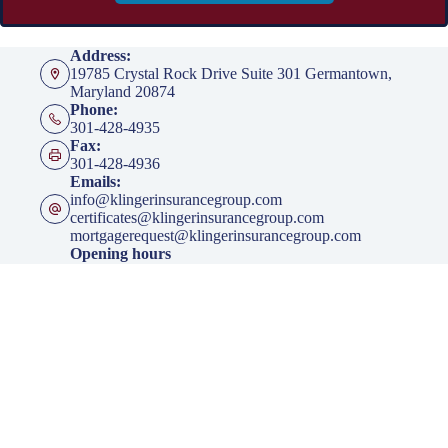
Address:
19785 Crystal Rock Drive Suite 301 Germantown,
Maryland 20874
Phone:
301-428-4935
Fax:
301-428-4936
Emails:
info@klingerinsurancegroup.com
certificates@klingerinsurancegroup.com
mortgagerequest@klingerinsurancegroup.com
Opening hours
Mon to Thur - 8:00 AM to 5:00 PM EST
Friday - 8:00 AM to 4:00 PM EST
After Office Hours - By Appointment Only
Insurance
Personal Insurance
Business Insurance
Life Insurance
Health Insurance