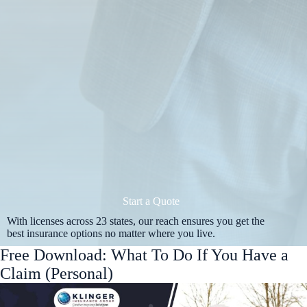
Start a Quote
With licenses across 23 states, our reach ensures you get the
best insurance options no matter where you live.
Free Download: What To Do If You Have a
Claim (Personal)