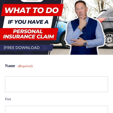
Name
(Required)
First