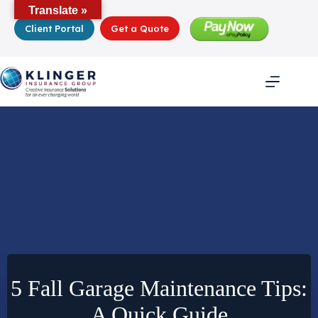
Skip
Translate »
to
Client Portal
Get a Quote
content
5 Fall Garage Maintenance Tips:
A Quick Guide