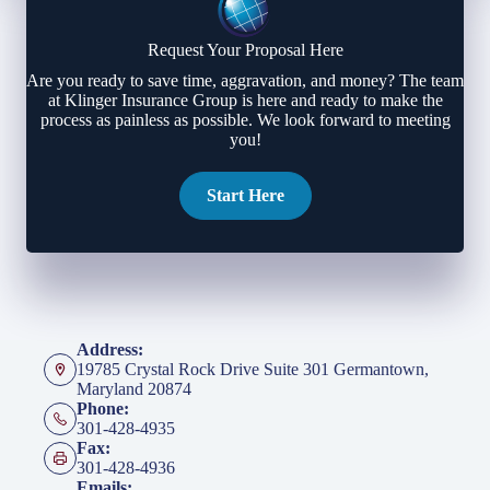
Request Your Proposal Here
Are you ready to save time, aggravation, and money? The team
at Klinger Insurance Group is here and ready to make the
process as painless as possible. We look forward to meeting
you!
Start Here
Address:
19785 Crystal Rock Drive Suite 301 Germantown,
Maryland 20874
Phone:
301-428-4935
Fax:
301-428-4936
Emails: