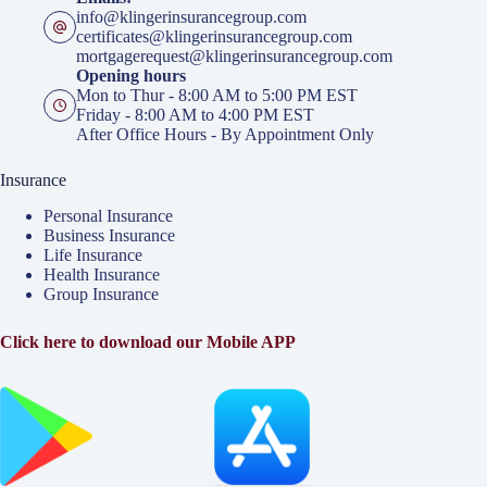
info@klingerinsurancegroup.com
certificates@klingerinsurancegroup.com
mortgagerequest@klingerinsurancegroup.com
Opening hours
Mon to Thur - 8:00 AM to 5:00 PM EST
Friday - 8:00 AM to 4:00 PM EST
After Office Hours - By Appointment Only
Insurance
Personal Insurance
Business Insurance
Life Insurance
Health Insurance
Group Insurance
Click here to download our Mobile APP