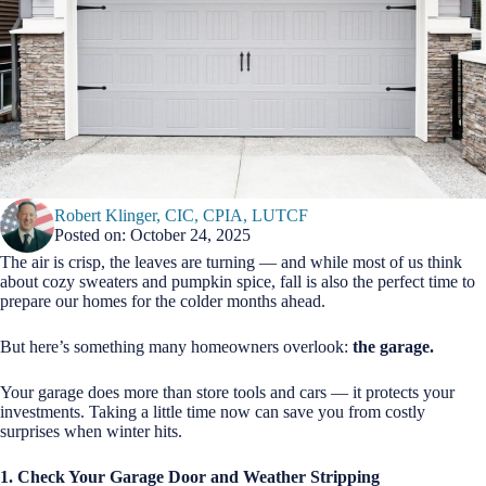
Robert Klinger, CIC, CPIA, LUTCF
Posted on: October 24, 2025
The air is crisp, the leaves are turning — and while most of us think
about cozy sweaters and pumpkin spice, fall is also the perfect time to
prepare our homes for the colder months ahead.
But here’s something many homeowners overlook:
the garage.
Your garage does more than store tools and cars — it protects your
investments. Taking a little time now can save you from costly
surprises when winter hits.
1. Check Your Garage Door and Weather Stripping