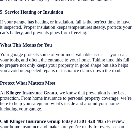
5. Service Heating or Insulation
If your garage has heating or insulation, fall is the perfect time to have
it inspected. Proper insulation keeps temperatures steady, protects your
car’s battery, and prevents pipes from freezing.
What This Means for You
Your garage protects some of your most valuable assets — your car,
your tools, and often, the entrance to your home. Taking time this fall
to prepare not only keeps your property in good shape but also helps
you avoid unexpected repairs or insurance claims down the road.
Protect What Matters Most
At
Klinger Insurance Group
, we know that prevention is the best
protection. From home insurance to personal property coverage, we’re
here to help you safeguard what’s inside and around your home —
including your garage.
Call Klinger Insurance Group today at 301-428-4935
to review
your home insurance and make sure you’re ready for every season.