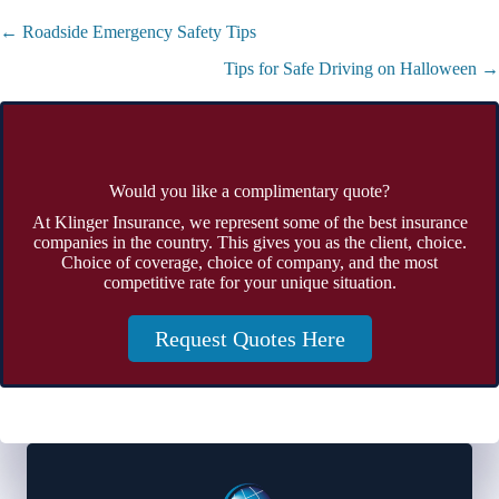
Posts
← Roadside Emergency Safety Tips
navigation
Tips for Safe Driving on Halloween →
Would you like a complimentary quote?
At Klinger Insurance, we represent some of the best insurance
companies in the country. This gives you as the client, choice.
Choice of coverage, choice of company, and the most
competitive rate for your unique situation.
Request Quotes Here