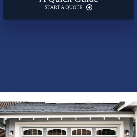
START A QUOTE