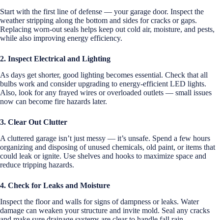
Start with the first line of defense — your garage door. Inspect the
weather stripping along the bottom and sides for cracks or gaps.
Replacing worn-out seals helps keep out cold air, moisture, and pests,
while also improving energy efficiency.
2. Inspect Electrical and Lighting
As days get shorter, good lighting becomes essential. Check that all
bulbs work and consider upgrading to energy-efficient LED lights.
Also, look for any frayed wires or overloaded outlets — small issues
now can become fire hazards later.
3. Clear Out Clutter
A cluttered garage isn’t just messy — it’s unsafe. Spend a few hours
organizing and disposing of unused chemicals, old paint, or items that
could leak or ignite. Use shelves and hooks to maximize space and
reduce tripping hazards.
4. Check for Leaks and Moisture
Inspect the floor and walls for signs of dampness or leaks. Water
damage can weaken your structure and invite mold. Seal any cracks
and make sure drainage systems are clear to handle fall rain.