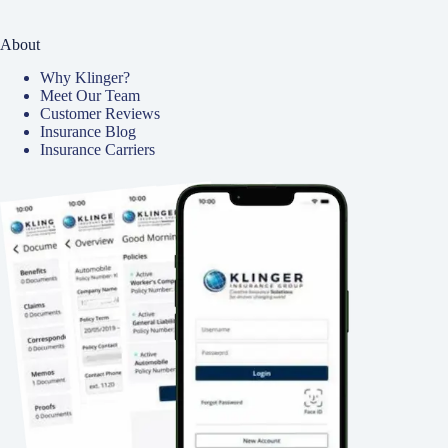
About
Why Klinger?
Meet Our Team
Customer Reviews
Insurance Blog
Insurance Carriers