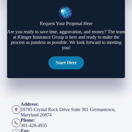
Request Your Proposal Here
Are you ready to save time, aggravation, and money? The team
at Klinger Insurance Group is here and ready to make the
process as painless as possible. We look forward to meeting
you!
Start Here
Address:
19785 Crystal Rock Drive Suite 301 Germantown,
Maryland 20874
Phone:
301-428-4935
Fax: