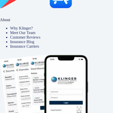
About
Why Klinger?
Meet Our Team
Customer Reviews
Insurance Blog
Insurance Carriers