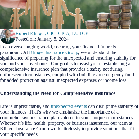
Robert Klinger, CIC, CPIA, LUTCF
Posted on: January 5, 2024
In an ever-changing world, securing your financial future is
paramount. At
Klinger Insurance Group
, we understand the
significance of preparing for the unexpected and ensuring stability for
you and your loved ones. Our goal is to assist you in establishing a
comprehensive insurance plan that provides a safety net during
unforeseen circumstances, coupled with building an emergency fund
for added protection against unexpected expenses or income loss.
Understanding the Need for Comprehensive Insurance
Life is unpredictable, and
unexpected events
can disrupt the stability of
your finances. That’s why we emphasize the importance of a
comprehensive insurance plan tailored to your unique circumstances.
Whether it’s life, health, property, or business insurance, our team at
Klinger Insurance Group works tirelessly to provide solutions that fit
your specific needs.