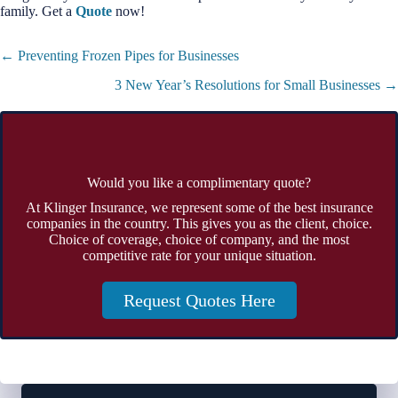
family. Get a
Quote
now!
Posts
← Preventing Frozen Pipes for Businesses
navigation
3 New Year’s Resolutions for Small Businesses →
Would you like a complimentary quote?
At Klinger Insurance, we represent some of the best insurance
companies in the country. This gives you as the client, choice.
Choice of coverage, choice of company, and the most
competitive rate for your unique situation.
Request Quotes Here