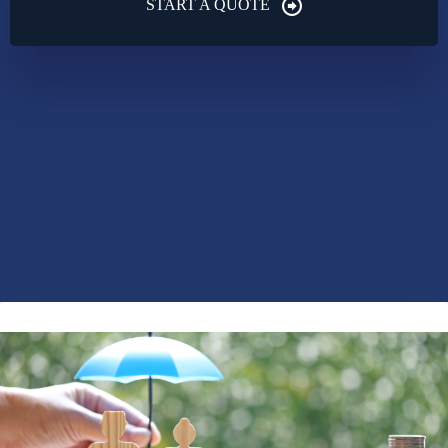
START A QUOTE