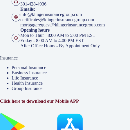
301-428-4936
Emails:
info@klingerinsurancegroup.com
certificates@klingerinsurancegroup.com
mortgagerequest@klingerinsurancegroup.com
Opening hours
Mon to Thur - 8:00 AM to 5:00 PM EST
Friday - 8:00 AM to 4:00 PM EST
After Office Hours - By Appointment Only
Insurance
Personal Insurance
Business Insurance
Life Insurance
Health Insurance
Group Insurance
Click here to download our Mobile APP