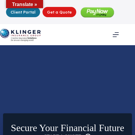
Skip
Translate »
to
Client Portal
Get a Quote
content
Secure Your Financial Future