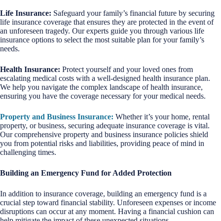
Life Insurance:
Safeguard your family’s financial future by securing
life insurance coverage that ensures they are protected in the event of
an unforeseen tragedy. Our experts guide you through various life
insurance options to select the most suitable plan for your family’s
needs.
Health Insurance:
Protect yourself and your loved ones from
escalating medical costs with a well-designed health insurance plan.
We help you navigate the complex landscape of health insurance,
ensuring you have the coverage necessary for your medical needs.
Property and Business Insurance:
Whether it’s your home, rental
property, or business, securing adequate insurance coverage is vital.
Our comprehensive property and business insurance policies shield
you from potential risks and liabilities, providing peace of mind in
challenging times.
Building an Emergency Fund for Added Protection
In addition to insurance coverage, building an emergency fund is a
crucial step toward financial stability. Unforeseen expenses or income
disruptions can occur at any moment. Having a financial cushion can
help mitigate the impact of these unexpected situations.