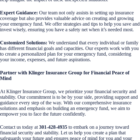
Expert Guidance:
Our team not only assists in setting up insurance
coverage but also provides valuable advice on creating and growing
your emergency fund. We offer strategies and tips to help you save and
invest wisely, ensuring you have a safety net when it’s needed most.
Customized Solutions:
We understand that every individual or family
has different financial goals and capacities. Our experts work with you
to create a personalized plan for your emergency fund, considering
your income, expenses, and future aspirations.
Partner with Klinger Insurance Group for Financial Peace of
Mind
At Klinger Insurance Group, we prioritize your financial security and
stability. Our commitment is to be by your side, providing support and
guidance every step of the way. With our comprehensive insurance
solutions and emphasis on building an emergency fund, we aim to
empower you to face the future confidently.
Contact us today at
301-428-4935
to embark on a journey toward
financial security and stability. Let us help you create a plan that
safeguards your future and ensures peace of mind for you and your