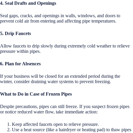
4. Seal Drafts and Openings
Seal gaps, cracks, and openings in walls, windows, and doors to
prevent cold air from entering and affecting pipe temperatures.
5. Drip Faucets
Allow faucets to drip slowly during extremely cold weather to relieve
pressure within pipes.
6. Plan for Absences
If your business will be closed for an extended period during the
winter, consider draining water systems to prevent freezing.
What to Do in Case of Frozen Pipes
Despite precautions, pipes can still freeze. If you suspect frozen pipes
or notice reduced water flow, take immediate action:
Keep affected faucets open to relieve pressure.
Use a heat source (like a hairdryer or heating pad) to thaw pipes