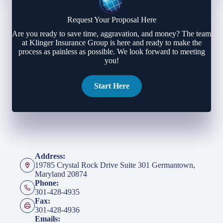
Request Your Proposal Here
Are you ready to save time, aggravation, and money? The team
at Klinger Insurance Group is here and ready to make the
process as painless as possible. We look forward to meeting
you!
Start Here
Address:
19785 Crystal Rock Drive Suite 301 Germantown,
Maryland 20874
Phone:
301-428-4935
Fax:
301-428-4936
Emails: