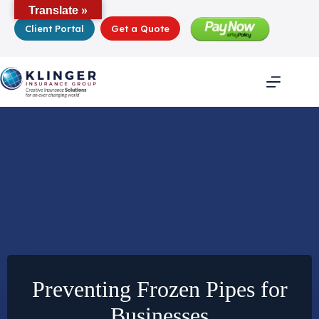
Skip
Translate »
to
Client Portal
Get a Quote
content
Preventing Frozen Pipes for
Businesses