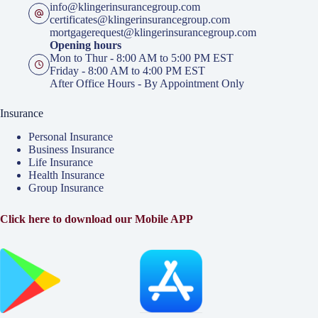
info@klingerinsurancegroup.com
certificates@klingerinsurancegroup.com
mortgagerequest@klingerinsurancegroup.com
Opening hours
Mon to Thur - 8:00 AM to 5:00 PM EST
Friday - 8:00 AM to 4:00 PM EST
After Office Hours - By Appointment Only
Insurance
Personal Insurance
Business Insurance
Life Insurance
Health Insurance
Group Insurance
Click here to download our Mobile APP