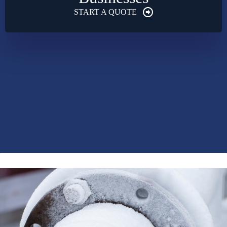
START A QUOTE