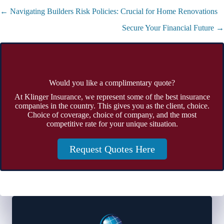
Posts
← Navigating Builders Risk Policies: Crucial for Home Renovations
navigation
Secure Your Financial Future →
Would you like a complimentary quote?
At Klinger Insurance, we represent some of the best insurance
companies in the country. This gives you as the client, choice.
Choice of coverage, choice of company, and the most
competitive rate for your unique situation.
Request Quotes Here