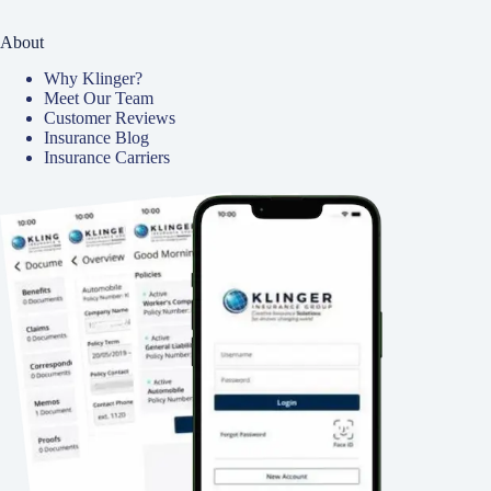
About
Why Klinger?
Meet Our Team
Customer Reviews
Insurance Blog
Insurance Carriers