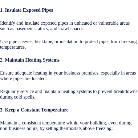
1. Insulate Exposed Pipes
Identify and insulate exposed pipes in unheated or vulnerable areas
such as basements, attics, and crawl spaces.
Use pipe sleeves, heat tape, or insulation to protect pipes from freezing
temperatures.
2. Maintain Heating Systems
Ensure adequate heating in your business premises, especially in areas
where pipes are located.
Regularly service and maintain heating systems to prevent breakdowns
during cold spells.
3. Keep a Constant Temperature
Maintain a consistent temperature within your building, even during
non-business hours, by setting thermostats above freezing.