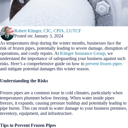
Robert Klinger, CIC, CPIA, LUTCF
Posted on: January 3, 2024
As temperatures drop during the winter months, businesses face the
risk of frozen pipes, potentially leading to severe damage, disruption of
operations, and costly repairs. At
Klinger Insurance Group
, we
understand the importance of safeguarding your business against such
risks. Here’s a comprehensive guide on how to
prevent frozen pipes
and mitigate potential damages this winter season.
Understanding the Risks
Frozen pipes are a common issue in cold climates, particularly when
temperatures plummet below freezing. When water inside pipes
freezes, it expands, causing pressure buildup and potentially leading to
pipe bursts. This can result in water damage to your business premises,
inventory, equipment, and infrastructure.
Tips to Prevent Frozen Pipes