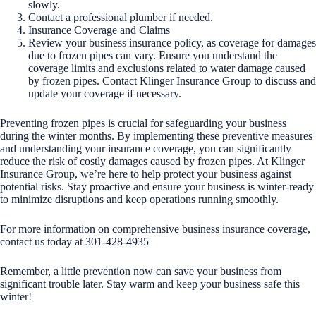
slowly.
Contact a professional plumber if needed.
Insurance Coverage and Claims
Review your business insurance policy, as coverage for damages
due to frozen pipes can vary. Ensure you understand the
coverage limits and exclusions related to water damage caused
by frozen pipes. Contact Klinger Insurance Group to discuss and
update your coverage if necessary.
Preventing frozen pipes is crucial for safeguarding your business
during the winter months. By implementing these preventive measures
and understanding your insurance coverage, you can significantly
reduce the risk of costly damages caused by frozen pipes. At Klinger
Insurance Group, we’re here to help protect your business against
potential risks. Stay proactive and ensure your business is winter-ready
to minimize disruptions and keep operations running smoothly.
For more information on comprehensive business insurance coverage,
contact us today at 301-428-4935
Remember, a little prevention now can save your business from
significant trouble later. Stay warm and keep your business safe this
winter!