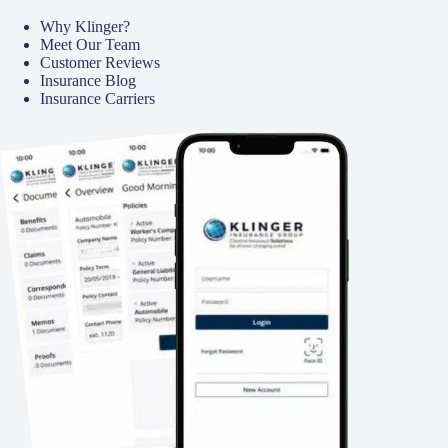
Why Klinger?
Meet Our Team
Customer Reviews
Insurance Blog
Insurance Carriers