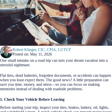
Robert Klinger, CIC, CPIA, LUTCF
Posted on: May 11, 2026
One small mistake on a road trip can turn your dream vacation into a
stressful nightmare.
Flat tires, dead batteries, forgotten documents, or accidents can happen
when you least expect them. The good news? A little preparation can
save you time, money, and stress—so you can focus on making
memories instead of dealing with roadside problems.
1. Check Your Vehicle Before Leaving
Before starting your trip, inspect your tires, brakes, battery, oil, lights,
and windshield wipers. A quick vehicle check can prevent major issues