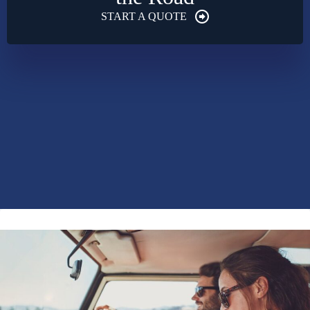
START A QUOTE