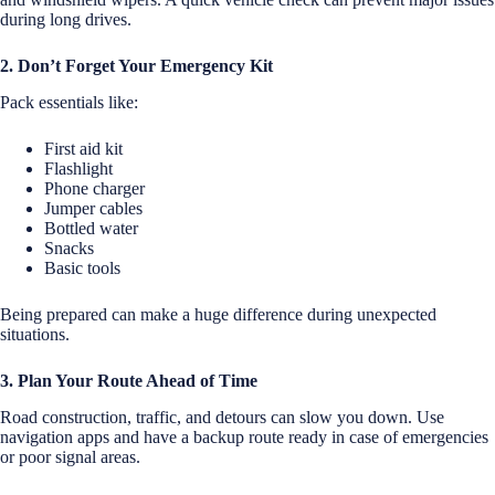
during long drives.
2. Don’t Forget Your Emergency Kit
Pack essentials like:
First aid kit
Flashlight
Phone charger
Jumper cables
Bottled water
Snacks
Basic tools
Being prepared can make a huge difference during unexpected
situations.
3. Plan Your Route Ahead of Time
Road construction, traffic, and detours can slow you down. Use
navigation apps and have a backup route ready in case of emergencies
or poor signal areas.