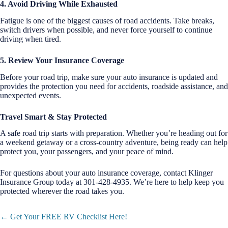
4. Avoid Driving While Exhausted
Fatigue is one of the biggest causes of road accidents. Take breaks,
switch drivers when possible, and never force yourself to continue
driving when tired.
5. Review Your Insurance Coverage
Before your road trip, make sure your auto insurance is updated and
provides the protection you need for accidents, roadside assistance, and
unexpected events.
Travel Smart & Stay Protected
A safe road trip starts with preparation. Whether you’re heading out for
a weekend getaway or a cross-country adventure, being ready can help
protect you, your passengers, and your peace of mind.
For questions about your auto insurance coverage, contact Klinger
Insurance Group today at 301-428-4935. We’re here to help keep you
protected wherever the road takes you.
Posts
← Get Your FREE RV Checklist Here!
navigation