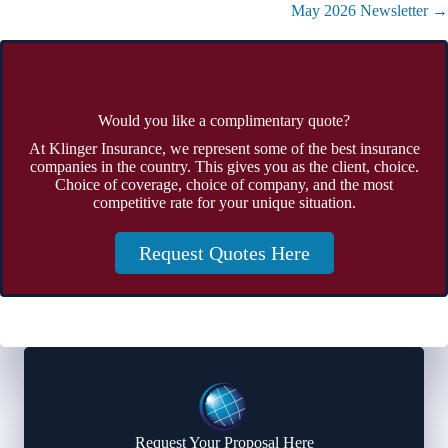
May 2026 Newsletter →
Would you like a complimentary quote?
At Klinger Insurance, we represent some of the best insurance
companies in the country. This gives you as the client, choice.
Choice of coverage, choice of company, and the most
competitive rate for your unique situation.
Request Quotes Here
Request Your Proposal Here