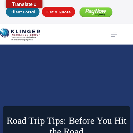
Skip
Translate »
to
Client Portal
Get a Quote
content
Road Trip Tips: Before You Hit
the Road