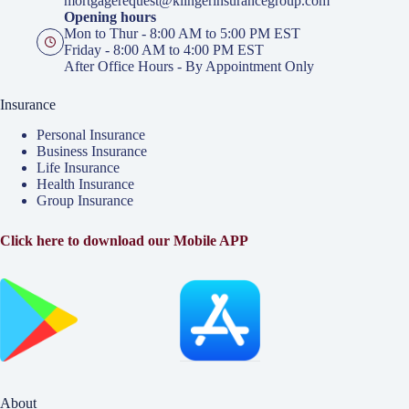
mortgagerequest@klingerinsurancegroup.com
Opening hours
Mon to Thur - 8:00 AM to 5:00 PM EST
Friday - 8:00 AM to 4:00 PM EST
After Office Hours - By Appointment Only
Insurance
Personal Insurance
Business Insurance
Life Insurance
Health Insurance
Group Insurance
Click here to download our Mobile APP
About