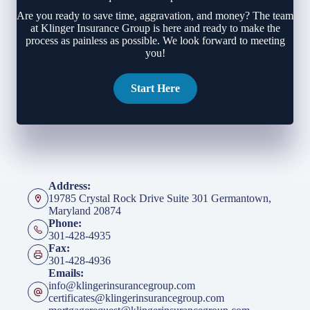
Are you ready to save time, aggravation, and money? The team
at Klinger Insurance Group is here and ready to make the
process as painless as possible. We look forward to meeting
you!
Start Here
Address:
19785 Crystal Rock Drive Suite 301 Germantown,
Maryland 20874
Phone:
301-428-4935
Fax:
301-428-4936
Emails:
info@klingerinsurancegroup.com
certificates@klingerinsurancegroup.com