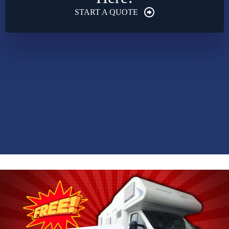
START A QUOTE