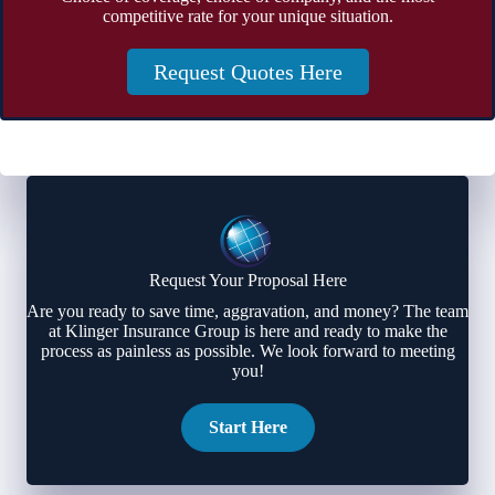
competitive rate for your unique situation.
Request Quotes Here
Request Your Proposal Here
Are you ready to save time, aggravation, and money? The team
at Klinger Insurance Group is here and ready to make the
process as painless as possible. We look forward to meeting
you!
Start Here