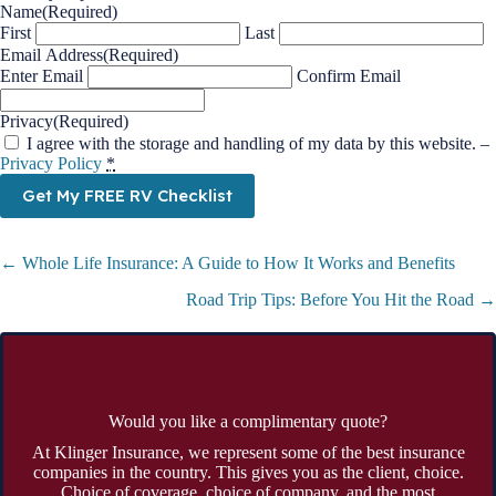
Name
(Required)
First
Last
Email Address
(Required)
Enter Email
Confirm Email
Privacy
(Required)
I agree with the storage and handling of my data by this website. –
Privacy Policy
*
Get My FREE RV Checklist
Posts
← Whole Life Insurance: A Guide to How It Works and Benefits
navigation
Road Trip Tips: Before You Hit the Road →
Would you like a complimentary quote?
At Klinger Insurance, we represent some of the best insurance
companies in the country. This gives you as the client, choice.
Choice of coverage, choice of company, and the most