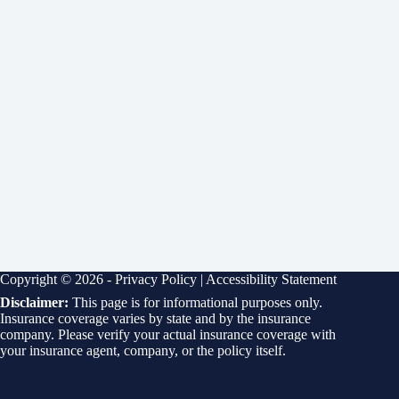
Copyright © 2026 -
Privacy Policy
|
Accessibility Statement
Disclaimer:
This page is for informational purposes only.
Insurance coverage varies by state and by the insurance
company. Please verify your actual insurance coverage with
your insurance agent, company, or the policy itself.