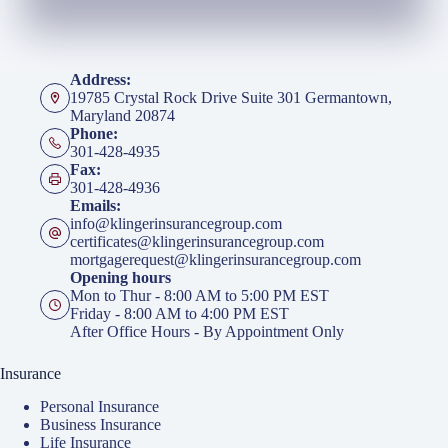
Address:
19785 Crystal Rock Drive Suite 301 Germantown,
Maryland 20874
Phone:
301-428-4935
Fax:
301-428-4936
Emails:
info@klingerinsurancegroup.com
certificates@klingerinsurancegroup.com
mortgagerequest@klingerinsurancegroup.com
Opening hours
Mon to Thur - 8:00 AM to 5:00 PM EST
Friday - 8:00 AM to 4:00 PM EST
After Office Hours - By Appointment Only
Insurance
Personal Insurance
Business Insurance
Life Insurance