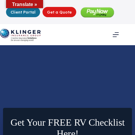
Skip
Translate »
to
Client Portal
Get a Quote
content
Get Your FREE RV Checklist
Here!