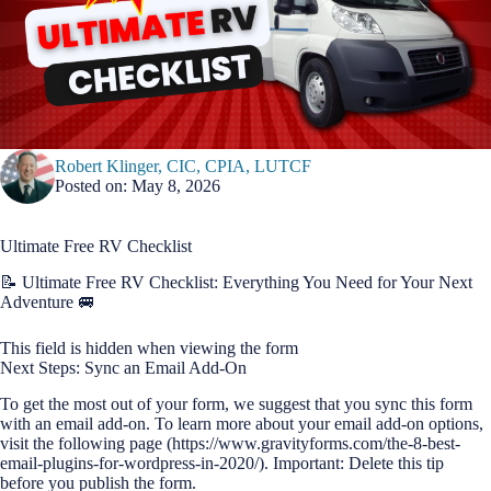
Robert Klinger, CIC, CPIA, LUTCF
Posted on: May 8, 2026
Ultimate Free RV Checklist
📝 Ultimate Free RV Checklist: Everything You Need for Your Next
Adventure 🚐
This field is hidden when viewing the form
Next Steps: Sync an Email Add-On
To get the most out of your form, we suggest that you sync this form
with an email add-on. To learn more about your email add-on options,
visit the following page (https://www.gravityforms.com/the-8-best-
email-plugins-for-wordpress-in-2020/). Important: Delete this tip
before you publish the form.