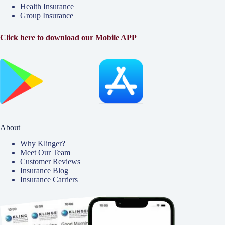
Health Insurance
Group Insurance
Click here to download our Mobile APP
About
Why Klinger?
Meet Our Team
Customer Reviews
Insurance Blog
Insurance Carriers