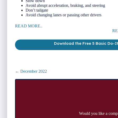
Slow down
Avoid abrupt acceleration, braking, and steering
Don’t tailgate
Avoid changing lanes or passing other drivers
READ MORE..
RE
Download the Free 5 Basic Do-I
Posts
← December 2022
navigation
Would you like a comp