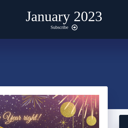
January 2023
Subscribe