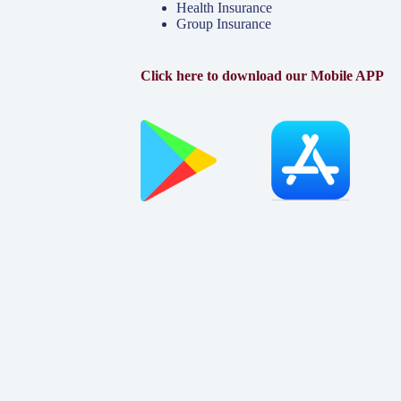
Health Insurance
Group Insurance
Click here to download our Mobile APP