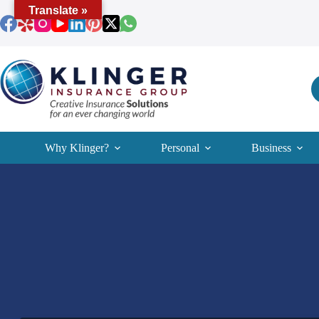
Skip
Translate »
to
content
Why Klinger?
Personal
Business