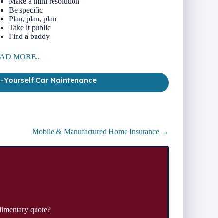
Make a mini resolution
Be specific
Plan, plan, plan
Take it public
Find a buddy
AD MORE..
t-Yourself Car Maintenance
Mobile & Manufactured Home Insurance →
limentary quote?