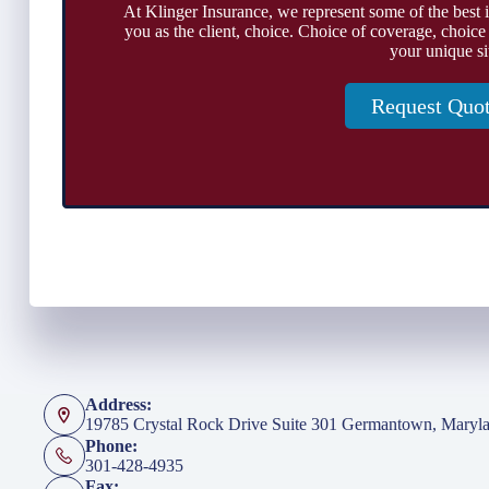
At Klinger Insurance, we represent some of the best 
you as the client, choice. Choice of coverage, choice
your unique si
Request Quo
Address:
19785 Crystal Rock Drive Suite 301 Germantown, Maryl
Phone:
301-428-4935
Fax: