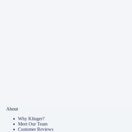
About
Why Klinger?
Meet Our Team
Customer Reviews