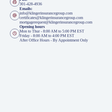
301-428-4936
Emails:
info@klingerinsurancegroup.com
certificates@klingerinsurancegroup.com
mortgagerequest@klingerinsurancegroup.com
Opening hours
Mon to Thur - 8:00 AM to 5:00 PM EST
Friday - 8:00 AM to 4:00 PM EST
After Office Hours - By Appointment Only