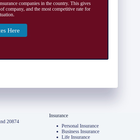
insurance companies in the country. This gives
 of company, and the most competitive rate for
tuation.
tes Here
Insurance
and 20874
Personal Insurance
Business Insurance
Life Insurance