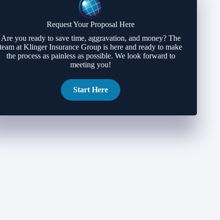
Request Your Proposal Here
Are you ready to save time, aggravation, and money? The
team at Klinger Insurance Group is here and ready to make
the process as painless as possible. We look forward to
meeting you!
Start Here