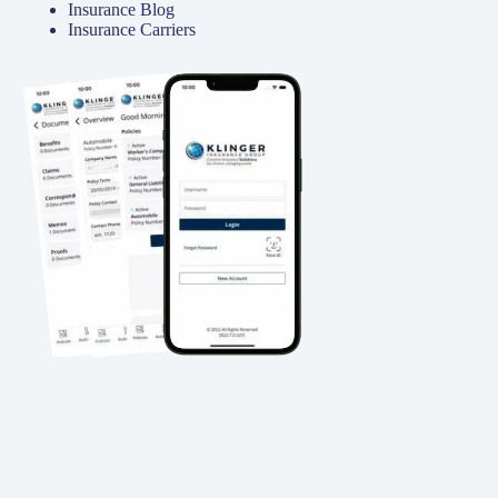
Insurance Blog
Insurance Carriers