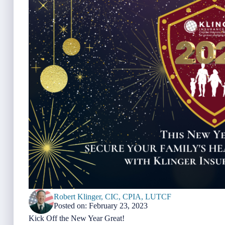
Robert Klinger, CIC, CPIA, LUTCF
Posted on: February 23, 2023
Kick Off the New Year Great!