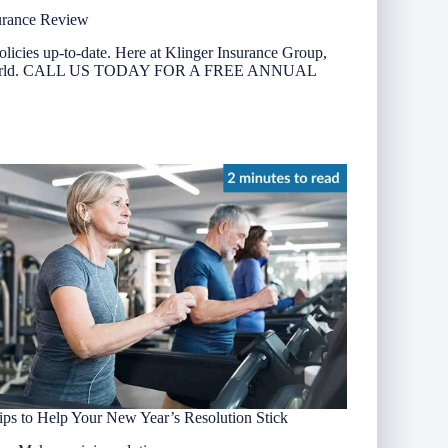
urance Review
olicies up-to-date. Here at Klinger Insurance Group,
nging world. CALL US TODAY FOR A FREE ANNUAL
ips to Help Your New Year’s Resolution Stick