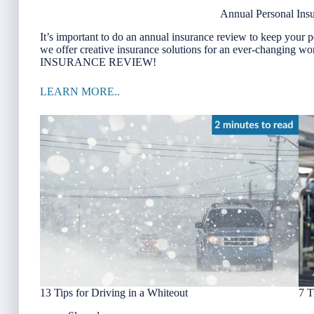
Annual Personal Ins
It’s important to do an annual insurance review to keep your p
we offer creative insurance solutions for an ever-cha
INSURANCE REVIEW!
LEARN MORE..
13 Tips for Driving in a Whiteout
7 T