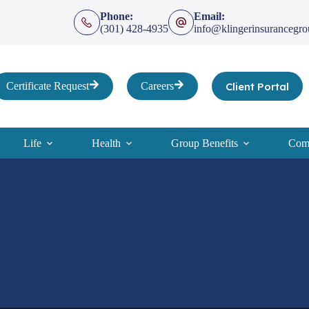
Phone:
Email:
(301) 428-4935
info@klingerinsurancegr
Client Portal
Certificate Request
Careers
Life
Health
Group Benefits
Comp