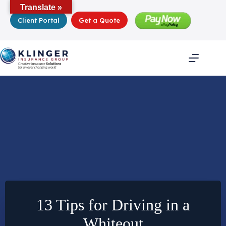
Skip
Translate »
to
Client Portal
Get a Quote
content
13 Tips for Driving in a
Whiteout