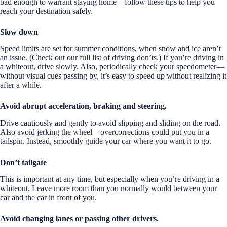
bad enough to warrant staying home—follow these tips to help you
reach your destination safely.
Slow down
Speed limits are set for summer conditions, when snow and ice aren’t
an issue. (Check out our full list of driving don’ts.) If you’re driving in
a whiteout, drive slowly. Also, periodically check your speedometer—
without visual cues passing by, it’s easy to speed up without realizing it
after a while.
Avoid abrupt acceleration, braking and steering.
Drive cautiously and gently to avoid slipping and sliding on the road.
Also avoid jerking the wheel—overcorrections could put you in a
tailspin. Instead, smoothly guide your car where you want it to go.
Don’t tailgate
This is important at any time, but especially when you’re driving in a
whiteout. Leave more room than you normally would between your
car and the car in front of you.
Avoid changing lanes or passing other drivers.