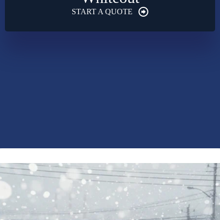
START A QUOTE