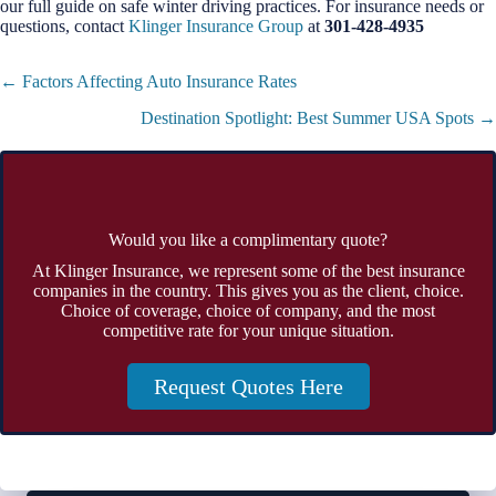
our full guide on safe winter driving practices. For insurance needs or
questions, contact
Klinger Insurance Group
at
301-428-4935
Posts
← Factors Affecting Auto Insurance Rates
navigation
Destination Spotlight: Best Summer USA Spots →
Would you like a complimentary quote?
At Klinger Insurance, we represent some of the best insurance
companies in the country. This gives you as the client, choice.
Choice of coverage, choice of company, and the most
competitive rate for your unique situation.
Request Quotes Here