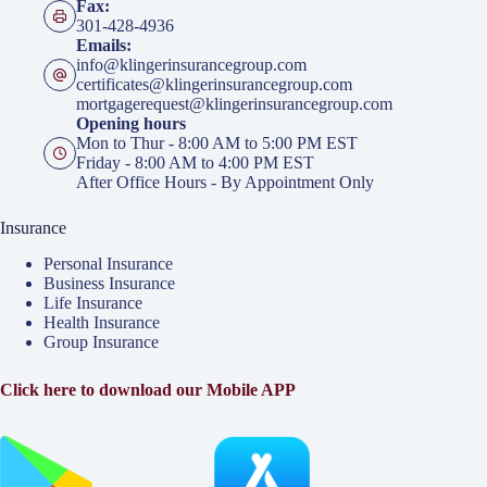
Fax:
301-428-4936
Emails:
info@klingerinsurancegroup.com
certificates@klingerinsurancegroup.com
mortgagerequest@klingerinsurancegroup.com
Opening hours
Mon to Thur - 8:00 AM to 5:00 PM EST
Friday - 8:00 AM to 4:00 PM EST
After Office Hours - By Appointment Only
Insurance
Personal Insurance
Business Insurance
Life Insurance
Health Insurance
Group Insurance
Click here to download our Mobile APP