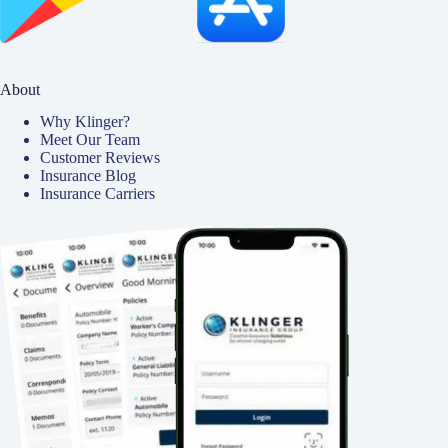
About
Why Klinger?
Meet Our Team
Customer Reviews
Insurance Blog
Insurance Carriers