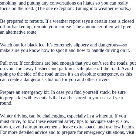
smoking, and putting any conversations on hiatus so you can really
focus on the road. (The one exception: Tuning into weather reports.)
Be prepared to reroute. If a weather report says a certain area is closed
off or backed up, reroute your course. The announcer often will give
an alternative route.
Watch out for black ice. It’s extremely slippery and dangerous—so
make sure you know how to spot it and how to handle driving on it.
Pull over. If conditions are bad enough that you can’t see the roads, put
on your four-way flashers and park in a safe place off the road. Avoid
going to the side of the road unless it’s an absolute emergency, as this
can create a dangerous situation for you and other drivers.
Prepare an emergency kit. In case you find yourself stuck, be sure
to prep a kit with essentials that can be stored in your car all year
round.
Winter driving can be challenging, especially in a whiteout. If you
must drive, follow these essential safety tips to navigate safely: slow
down, avoid abrupt movements, leave extra space, and use low beams.
For more detailed advice and to prepare for emergency situations, visit