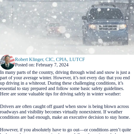
Robert Klinger, CIC, CPIA, LUTCF
Posted on: February 7, 2024
In many parts of the country, driving through wind and snow is just a
part of your average winter. However, it’s not every day that you end
up driving in a whiteout. During these challenging conditions, it’s
essential to stay prepared and follow some basic safety guidelines.
Here are some valuable tips for driving safely in winter weather:
Drivers are often caught off guard when snow is being blown across
roadways and visibility becomes virtually nonexistent. If weather
conditions are bad enough, make an executive decision to stay home.
However, if you absolutely have to go out—or conditions aren’t quite