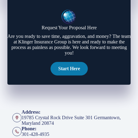
Request Your Proposal Here
Are you ready to save time, aggravation, and money? The team
at Klinger Insurance Group is here and ready to make the
process as painless as possible. We look forward to meeting
you!
Start Here
Address:
19785 Crystal Rock Drive Suite 301 Germantown,
Maryland 20874
Phone:
301-428-4935