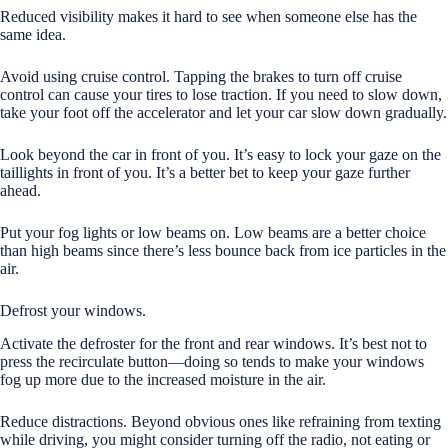
Reduced visibility makes it hard to see when someone else has the
same idea.
Avoid using cruise control. Tapping the brakes to turn off cruise
control can cause your tires to lose traction. If you need to slow down,
take your foot off the accelerator and let your car slow down gradually.
Look beyond the car in front of you. It’s easy to lock your gaze on the
taillights in front of you. It’s a better bet to keep your gaze further
ahead.
Put your fog lights or low beams on. Low beams are a better choice
than high beams since there’s less bounce back from ice particles in the
air.
Defrost your windows.
Activate the defroster for the front and rear windows. It’s best not to
press the recirculate button—doing so tends to make your windows
fog up more due to the increased moisture in the air.
Reduce distractions. Beyond obvious ones like refraining from texting
while driving, you might consider turning off the radio, not eating or