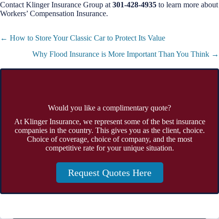
Contact Klinger Insurance Group at
301-428-4935
to learn more about
Workers’ Compensation Insurance.
Posts
← How to Store Your Classic Car to Protect Its Value
navigation
Why Flood Insurance is More Important Than You Think →
Would you like a complimentary quote?
At Klinger Insurance, we represent some of the best insurance
companies in the country. This gives you as the client, choice.
Choice of coverage, choice of company, and the most
competitive rate for your unique situation.
Request Quotes Here