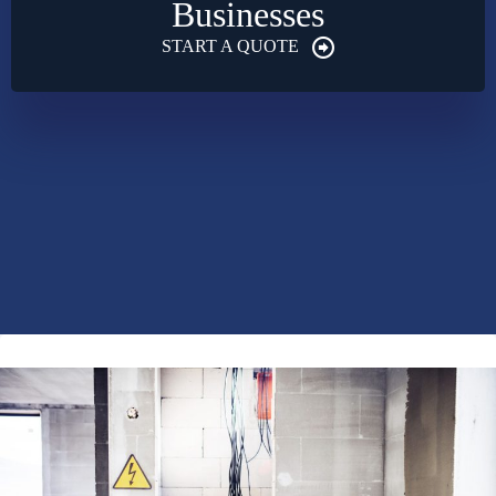
Businesses
START A QUOTE