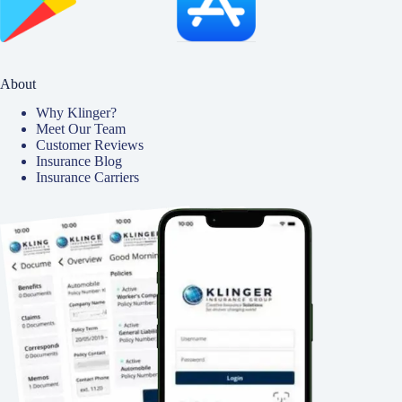
About
Why Klinger?
Meet Our Team
Customer Reviews
Insurance Blog
Insurance Carriers