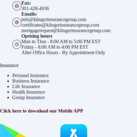
Fax:
301-428-4936
Emails:
info@klingerinsurancegroup.com
certificates@klingerinsurancegroup.com
mortgagerequest@klingerinsurancegroup.com
Opening hours
Mon to Thur - 8:00 AM to 5:00 PM EST
Friday - 8:00 AM to 4:00 PM EST
After Office Hours - By Appointment Only
Insurance
Personal Insurance
Business Insurance
Life Insurance
Health Insurance
Group Insurance
Click here to download our Mobile APP