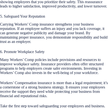
showing employees that you prioritize their safety. This reassurance
leads to higher satisfaction, improved productivity, and lower turnover.
5. Safeguard Your Reputation
Carrying Workers’ Comp insurance strengthens your business
reputation. If an employee suffers an injury and you lack coverage, it
can generate negative publicity and damage your brand. By
maintaining proper insurance, you demonstrate responsibility and build
trust as an employer.
6. Promote Workplace Safety
Many Workers’ Comp policies include provisions and resources to
improve workplace safety. Insurance providers often offer structured
programs to help employers create safer environments. Investing in
Workers’ Comp also invests in the well-being of your workforce.
Workers’ Compensation insurance is more than a legal requirement; it’s
a cornerstone of a strong business strategy. It ensures your employees
receive the support they need while protecting your business from
financial and reputational risks.
Take the first step toward safeguarding your employees and business.