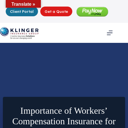
Skip
Translate »
to
Client Portal
Get a Quote
content
Importance of Workers’
Compensation Insurance for