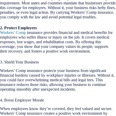
requirement. Most states and countries mandate that businesses provide
this coverage for employees. Without it, your business risks hefty fines,
penalties, or even legal action. By carrying Workers’ Comp insurance,
you comply with the law and avoid potential legal troubles.
2. Protect Employees
Workers’ Comp
insurance provides financial and medical benefits for
employees who suffer illness or injury on the job. It covers medical
expenses, lost wages, and rehabilitation costs. By offering this
coverage, you show that your company values its people, supports
their recovery, and fosters a positive work environment.
3. Shield Your Business
Workers’ Comp insurance protects your business from significant
financial burdens caused by workplace injuries or illnesses. Without it,
you could face overwhelming medical bills and legal fees. This
insurance reduces those risks, allowing your business to continue
operating smoothly after unexpected incidents.
4. Boost Employee Morale
When employees know they’re covered, they feel valued and secure.
Workers’ Comp insurance creates a positive work environment by