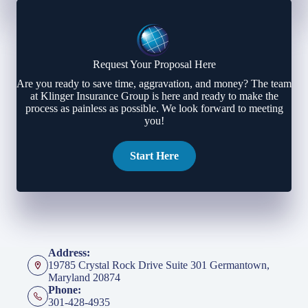
Request Your Proposal Here
Are you ready to save time, aggravation, and money? The team
at Klinger Insurance Group is here and ready to make the
process as painless as possible. We look forward to meeting
you!
Start Here
Address:
19785 Crystal Rock Drive Suite 301 Germantown,
Maryland 20874
Phone:
301-428-4935