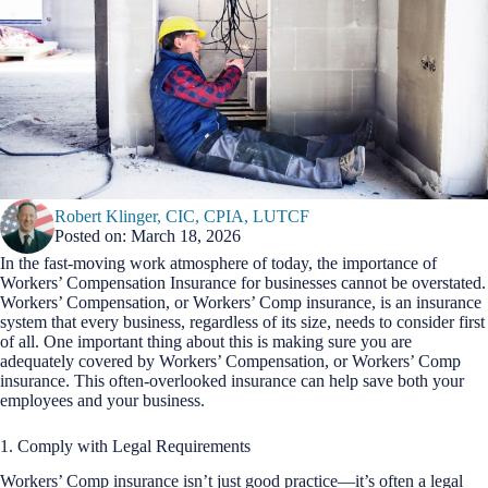
Robert Klinger, CIC, CPIA, LUTCF
Posted on: March 18, 2026
In the fast-moving work atmosphere of today, the importance of
Workers’ Compensation Insurance for businesses cannot be overstated.
Workers’ Compensation, or Workers’ Comp insurance, is an insurance
system that every business, regardless of its size, needs to consider first
of all. One important thing about this is making sure you are
adequately covered by Workers’ Compensation, or Workers’ Comp
insurance. This often-overlooked insurance can help save both your
employees and your business.
1. Comply with Legal Requirements
Workers’ Comp insurance isn’t just good practice—it’s often a legal