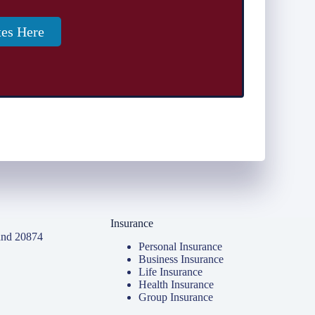
tes Here
Insurance
and 20874
Personal Insurance
Business Insurance
Life Insurance
Health Insurance
Group Insurance