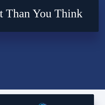
t Than You Think