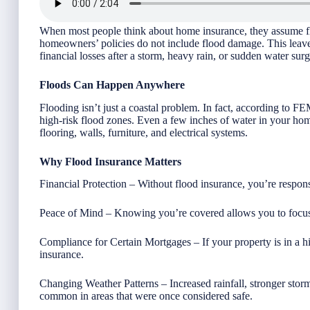
When most people think about home insurance, they assume flo
homeowners’ policies do not include flood damage. This lea
financial losses after a storm, heavy rain, or sudden water surg
Floods Can Happen Anywhere
Flooding isn’t just a coastal problem. In fact, according to 
high-risk flood zones. Even a few inches of water in your ho
flooring, walls, furniture, and electrical systems.
Why Flood Insurance Matters
Financial Protection – Without flood insurance, you’re respons
Peace of Mind – Knowing you’re covered allows you to focus 
Compliance for Certain Mortgages – If your property is in a hi
insurance.
Changing Weather Patterns – Increased rainfall, stronger sto
common in areas that were once considered safe.