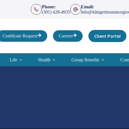
Phone:
Email:
(301) 428-4935
info@klingerinsurancegr
Client Portal
Certificate Request
Careers
Life
Health
Group Benefits
Comp