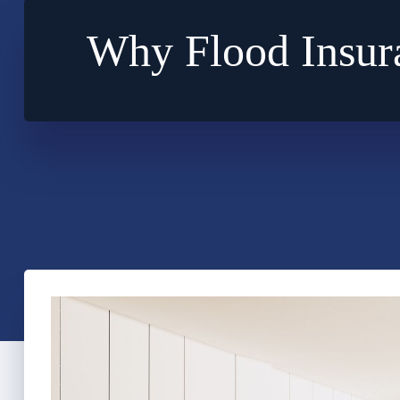
Why Flood Insur