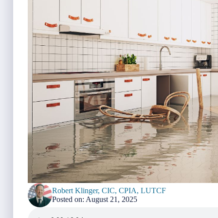
Robert Klinger, CIC, CPIA, LUTCF
Posted on: August 21, 2025