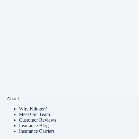
About
Why Klinger?
Meet Our Team
Customer Reviews
Insurance Blog
Insurance Carriers