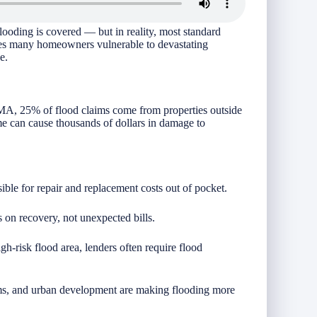
oding is covered — but in reality, most standard
ves many homeowners vulnerable to devastating
e.
FEMA, 25% of flood claims come from properties outside
me can cause thousands of dollars in damage to
ible for repair and replacement costs out of pocket.
on recovery, not unexpected bills.
gh-risk flood area, lenders often require flood
rms, and urban development are making flooding more