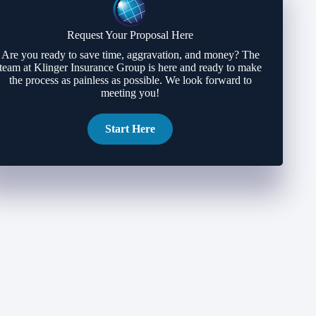
Request Your Proposal Here
Are you ready to save time, aggravation, and money? The
team at Klinger Insurance Group is here and ready to make
the process as painless as possible. We look forward to
meeting you!
Start Here