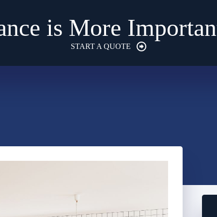
ance is More Importan
START A QUOTE