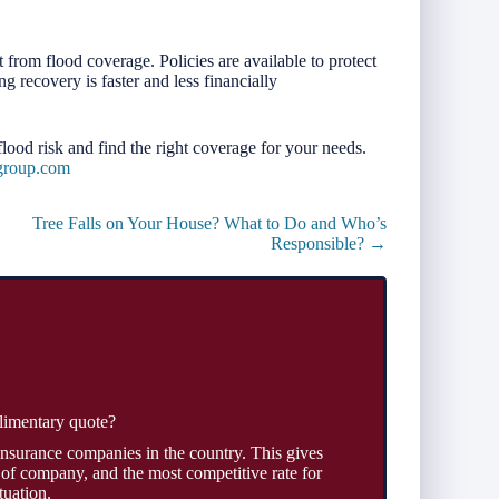
 from flood coverage. Policies are available to protect
g recovery is faster and less financially
lood risk and find the right coverage for your needs.
group.com
Tree Falls on Your House? What to Do and Who’s
Responsible? →
limentary quote?
insurance companies in the country. This gives
 of company, and the most competitive rate for
tuation.