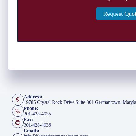
Request Quo
Address:
19785 Crystal Rock Drive Suite 301 Germantown, Maryl
Phone:
301-428-4935
Fax:
301-428-4936
Emails: