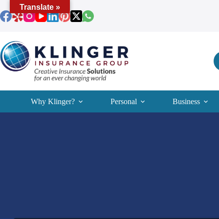
Skip
Translate »
to
content
Why Klinger?
Personal
Business