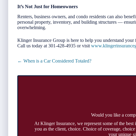
It’s Not Just for Homeowners
Renters, business owners, and condo residents can also benefit
personal property, inventory, and building structures — ensurin
overwhelming.
Klinger Insurance Group is here to help you understand your f
Call us today at 301-428-4935 or visit
www.klingerinsurance
Posts
← When is a Car Considered Totaled?
navigation
Would you like a comp
At Klinger Insurance, we represent some of the best 
you as the client, choice. Choice of coverage, choice
your unique si