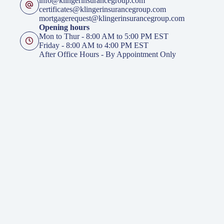
info@klingerinsurancegroup.com
certificates@klingerinsurancegroup.com
mortgagerequest@klingerinsurancegroup.com
Opening hours
Mon to Thur - 8:00 AM to 5:00 PM EST
Friday - 8:00 AM to 4:00 PM EST
After Office Hours - By Appointment Only