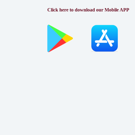
Click here to download our Mobile APP