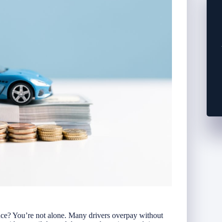
nce? You’re not alone. Many drivers overpay without