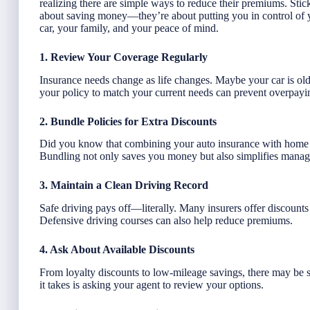
realizing there are simple ways to reduce their premiums. Stick 
about saving money—they’re about putting you in control of y
car, your family, and your peace of mind.
1. Review Your Coverage Regularly
Insurance needs change as life changes. Maybe your car is ol
your policy to match your current needs can prevent overpayi
2. Bundle Policies for Extra Discounts
Did you know that combining your auto insurance with home o
Bundling not only saves you money but also simplifies managi
3. Maintain a Clean Driving Record
Safe driving pays off—literally. Many insurers offer discounts f
Defensive driving courses can also help reduce premiums.
4. Ask About Available Discounts
From loyalty discounts to low-mileage savings, there may be s
it takes is asking your agent to review your options.