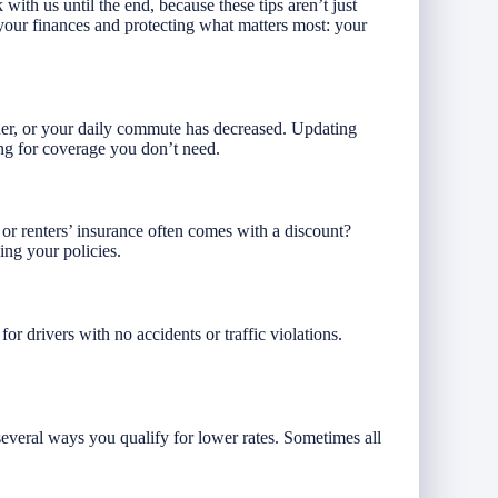
with us until the end, because these tips aren’t just
our finances and protecting what matters most: your
der, or your daily commute has decreased. Updating
ng for coverage you don’t need.
r renters’ insurance often comes with a discount?
ng your policies.
or drivers with no accidents or traffic violations.
everal ways you qualify for lower rates. Sometimes all