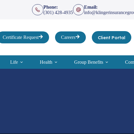
Phone:
Email:
(301) 428-4935
info@klingerinsurancegr
Client Portal
Certificate Request
Careers
Life
Health
Group Benefits
Comp