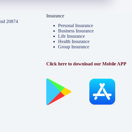
Insurance
and 20874
Personal Insurance
Business Insurance
Life Insurance
Health Insurance
Group Insurance
Click here to download our Mobile APP