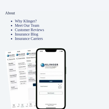
About
Why Klinger?
Meet Our Team
Customer Reviews
Insurance Blog
Insurance Carriers