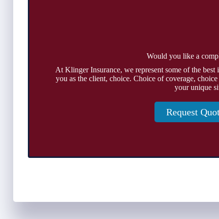
Would you like a comp
At Klinger Insurance, we represent some of the best 
you as the client, choice. Choice of coverage, choice
your unique si
Request Quo