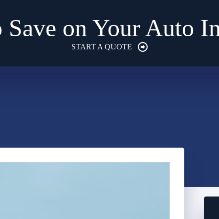
 Save on Your Auto I
START A QUOTE