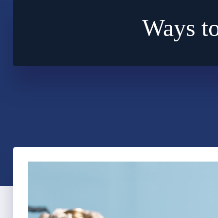
Ways to