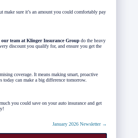
t make sure it’s an amount you could comfortably pay
t
our team at Klinger Insurance Group
do the heavy
every discount you qualify for, and ensure you get the
ising coverage. It means making smart, proactive
es today can make a big difference tomorrow.
much you could save on your auto insurance and get
ay!
January 2026 Newsletter →