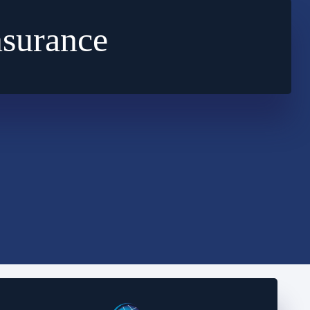
nsurance