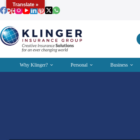
Skip
Translate »
to
content
Why Klinger?
Personal
Business