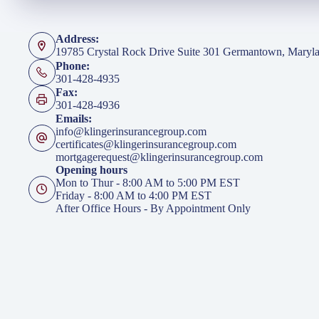
Address:
19785 Crystal Rock Drive Suite 301 Germantown, Maryl
Phone:
301-428-4935
Fax:
301-428-4936
Emails:
info@klingerinsurancegroup.com
certificates@klingerinsurancegroup.com
mortgagerequest@klingerinsurancegroup.com
Opening hours
Mon to Thur - 8:00 AM to 5:00 PM EST
Friday - 8:00 AM to 4:00 PM EST
After Office Hours - By Appointment Only