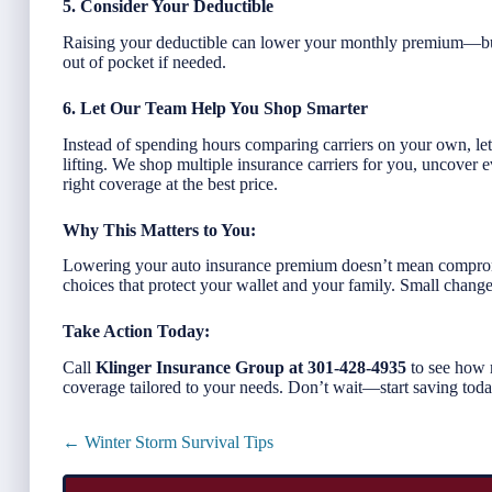
5. Consider Your Deductible
Raising your deductible can lower your monthly premium—bu
out of pocket if needed.
6. Let Our Team Help You Shop Smarter
Instead of spending hours comparing carriers on your own, le
lifting. We shop multiple insurance carriers for you, uncover 
right coverage at the best price.
Why This Matters to You:
Lowering your auto insurance premium doesn’t mean comprom
choices that protect your wallet and your family. Small chang
Take Action Today:
Call
Klinger Insurance Group at 301-428-4935
to see how 
coverage tailored to your needs. Don’t wait—start saving tod
Posts
← Winter Storm Survival Tips
navigation