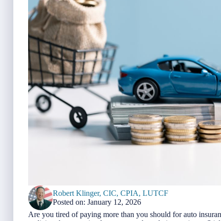
Robert Klinger, CIC, CPIA, LUTCF
Posted on: January 12, 2026
Are you tired of paying more than you should for auto insura