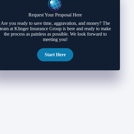
Request Your Proposal Here
Are you ready to save time, aggravation, and money? The
team at Klinger Insurance Group is here and ready to make
the process as painless as possible. We look forward to
meeting you!
Start Here