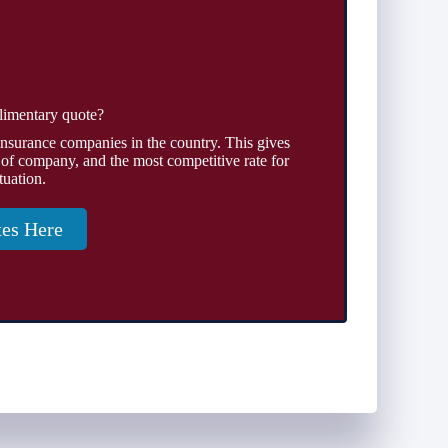
limentary quote?
insurance companies in the country. This gives
 of company, and the most competitive rate for
tuation.
tes Here