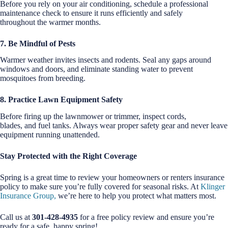
Before you rely on your air conditioning, schedule a professional
maintenance check to ensure it runs efficiently and safely
throughout the warmer months.
7. Be Mindful of Pests
Warmer weather invites insects and rodents. Seal any gaps around
windows and doors, and eliminate standing water to prevent
mosquitoes from breeding.
8. Practice Lawn Equipment Safety
Before firing up the lawnmower or trimmer, inspect cords,
blades, and fuel tanks. Always wear proper safety gear and never leave
equipment running unattended.
Stay Protected with the Right Coverage
Spring is a great time to review your homeowners or renters insurance
policy to make sure you’re fully covered for seasonal risks. At
Klinger
Insurance Group,
we’re here to help you protect what matters most.
Call us at
301-428-4935
for a free policy review and ensure you’re
ready for a safe, happy spring!