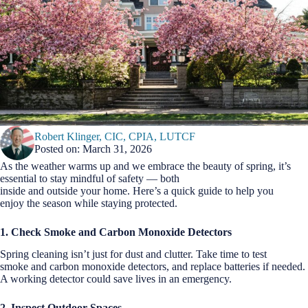
Robert Klinger, CIC, CPIA, LUTCF
Posted on: March 31, 2026
As the weather warms up and we embrace the beauty of spring, it’s
essential to stay mindful of safety — both
inside and outside your home. Here’s a quick guide to help you
enjoy the season while staying protected.
1. Check Smoke and Carbon Monoxide Detectors
Spring cleaning isn’t just for dust and clutter. Take time to test
smoke and carbon monoxide detectors, and replace batteries if needed.
A working detector could save lives in an emergency.
2. Inspect Outdoor Spaces