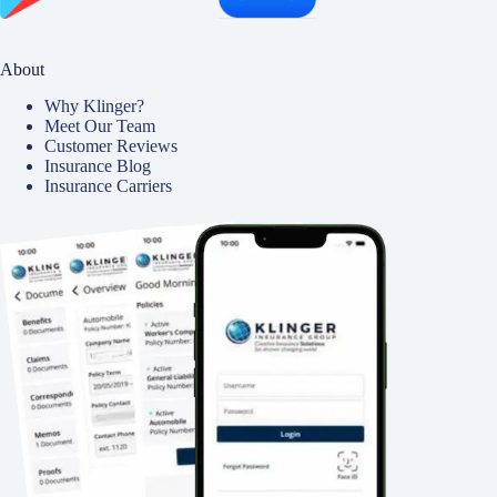
About
Why Klinger?
Meet Our Team
Customer Reviews
Insurance Blog
Insurance Carriers