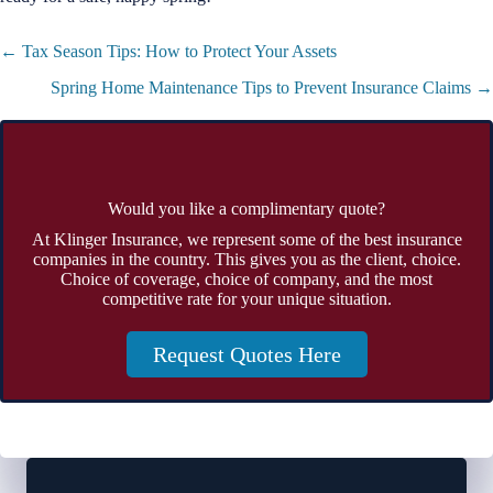
Posts
← Tax Season Tips: How to Protect Your Assets
navigation
Spring Home Maintenance Tips to Prevent Insurance Claims →
Would you like a complimentary quote?
At Klinger Insurance, we represent some of the best insurance
companies in the country. This gives you as the client, choice.
Choice of coverage, choice of company, and the most
competitive rate for your unique situation.
Request Quotes Here