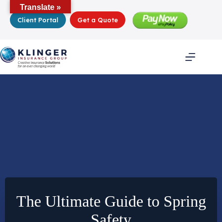
Skip
Translate »
to
Client Portal
Get a Quote
content
The Ultimate Guide to Spring
Safety