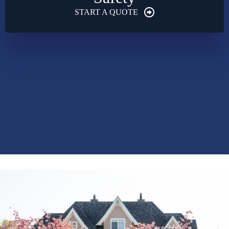
START A QUOTE