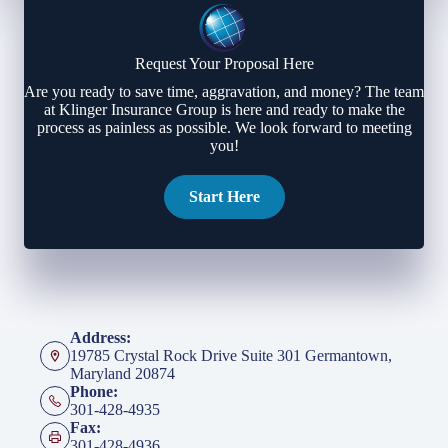
Request Your Proposal Here
Are you ready to save time, aggravation, and money? The team
at Klinger Insurance Group is here and ready to make the
process as painless as possible. We look forward to meeting
you!
Start Here
Address:
19785 Crystal Rock Drive Suite 301 Germantown,
Maryland 20874
Phone:
301-428-4935
Fax:
301-428-4936