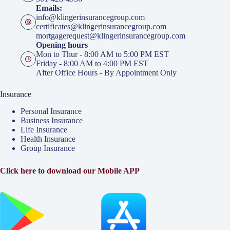
Emails:
info@klingerinsurancegroup.com
certificates@klingerinsurancegroup.com
mortgagerequest@klingerinsurancegroup.com
Opening hours
Mon to Thur - 8:00 AM to 5:00 PM EST
Friday - 8:00 AM to 4:00 PM EST
After Office Hours - By Appointment Only
Insurance
Personal Insurance
Business Insurance
Life Insurance
Health Insurance
Group Insurance
Click here to download our Mobile APP