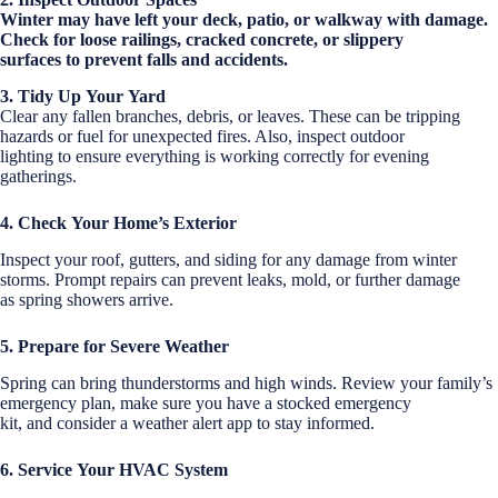
Winter may have left your deck, patio, or walkway with damage.
Check for loose railings, cracked concrete, or slippery
surfaces to prevent falls and accidents.
3. Tidy Up Your Yard
Clear any fallen branches, debris, or leaves. These can be tripping
hazards or fuel for unexpected fires. Also, inspect outdoor
lighting to ensure everything is working correctly for evening
gatherings.
4. Check Your Home’s Exterior
Inspect your roof, gutters, and siding for any damage from winter
storms. Prompt repairs can prevent leaks, mold, or further damage
as spring showers arrive.
5. Prepare for Severe Weather
Spring can bring thunderstorms and high winds. Review your family’s
emergency plan, make sure you have a stocked emergency
kit, and consider a weather alert app to stay informed.
6. Service Your HVAC System