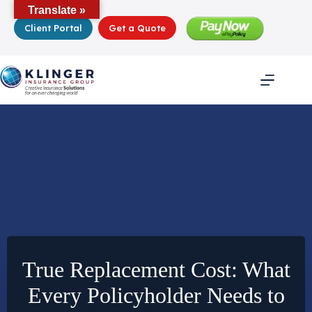
Skip
Translate »
to
Client Portal
Get a Quote
content
True Replacement Cost: What
Every Policyholder Needs to