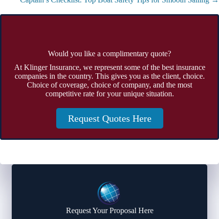
Would you like a complimentary quote?
At Klinger Insurance, we represent some of the best insurance
companies in the country. This gives you as the client, choice.
Choice of coverage, choice of company, and the most
competitive rate for your unique situation.
Request Quotes Here
Request Your Proposal Here