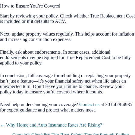
How to Ensure You’re Covered
Start by reviewing your policy. Check whether True Replacement Cost
is included or if it defaults to ACV.
Next, update property values regularly. This helps account for inflation
and increasing construction expenses.
Finally, ask about endorsements. In some cases, additional
endorsements may be required for True Replacement Cost to be fully
applied to your policy.
In conclusion, full coverage for rebuilding or replacing your property
isn’t just a feature—it’s your financial safety net when life takes an
unexpected turn. Don’t leave your future to chance. Review your
policy today to ensure you’re covered where it counts.
Need help understanding your coverage?
Contact us
at 301-428-4935
for expert guidance and protect what matters most.
Posts
← Why Home and Auto Insurance Rates Are Rising?
navigation
Captain’s Checklist: Top Boat Safety Tips for Smooth Sailing →