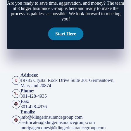
Are you ready to save time, aggravation, and money? The team
at Klinger Insurance Group is here and ready to make the
process as painless as possible. We look forward to meeting
you!
Start Here
Address:
19785 Crystal Rock Drive Suite 301 Germantown,
Maryland 20874
Phone:
301-428-4935
Fax:
301-428-4936
Emails:
info@klingerinsurancegroup.com
certificates@klingerinsurancegroup.com
mortgagerequest@klingerinsurancegroup.com