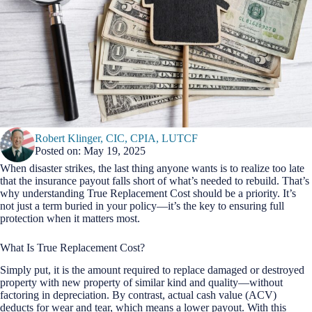
Robert Klinger, CIC, CPIA, LUTCF
Posted on: May 19, 2025
When disaster strikes, the last thing anyone wants is to realize too late
that the insurance payout falls short of what’s needed to rebuild. That’s
why understanding True Replacement Cost should be a priority. It’s
not just a term buried in your policy—it’s the key to ensuring full
protection when it matters most.
What Is True Replacement Cost?
Simply put, it is the amount required to replace damaged or destroyed
property with new property of similar kind and quality—without
factoring in depreciation. By contrast, actual cash value (ACV)
deducts for wear and tear, which means a lower payout. With this