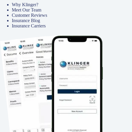
Why Klinger?
Meet Our Team
Customer Reviews
Insurance Blog
Insurance Carriers