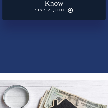
Know
START A QUOTE