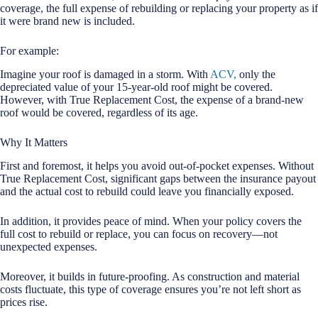
coverage, the full expense of rebuilding or replacing your property as if
it were brand new is included.
For example:
Imagine your roof is damaged in a storm. With
ACV,
only the
depreciated value of your 15-year-old roof might be covered.
However, with True Replacement Cost, the expense of a brand-new
roof would be covered, regardless of its age.
Why It Matters
First and foremost, it helps you avoid out-of-pocket expenses. Without
True Replacement Cost, significant gaps between the insurance payout
and the actual cost to rebuild could leave you financially exposed.
In addition, it provides peace of mind. When your policy covers the
full cost to rebuild or replace, you can focus on recovery—not
unexpected expenses.
Moreover, it builds in future-proofing. As construction and material
costs fluctuate, this type of coverage ensures you’re not left short as
prices rise.