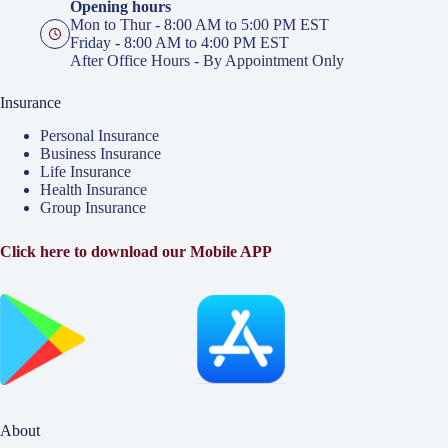
Opening hours
Mon to Thur - 8:00 AM to 5:00 PM EST
Friday - 8:00 AM to 4:00 PM EST
After Office Hours - By Appointment Only
Insurance
Personal Insurance
Business Insurance
Life Insurance
Health Insurance
Group Insurance
Click here to download our Mobile APP
About