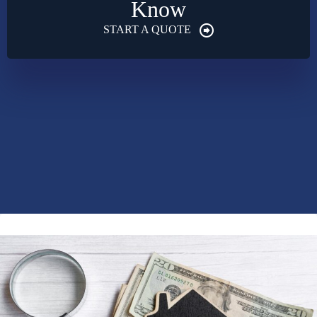
Know
START A QUOTE