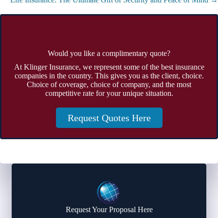
Would you like a complimentary quote?
At Klinger Insurance, we represent some of the best insurance
companies in the country. This gives you as the client, choice.
Choice of coverage, choice of company, and the most
competitive rate for your unique situation.
Request Quotes Here
Request Your Proposal Here