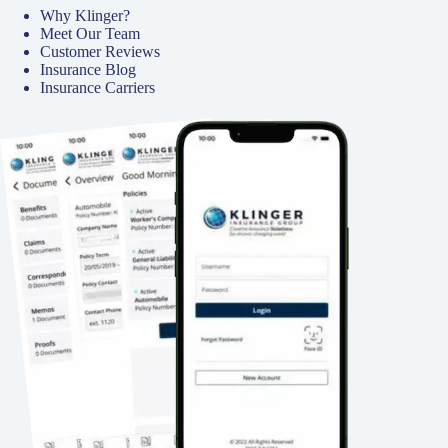
Why Klinger?
Meet Our Team
Customer Reviews
Insurance Blog
Insurance Carriers