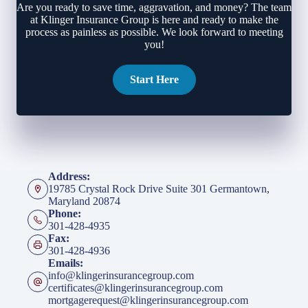
Are you ready to save time, aggravation, and money? The team
at Klinger Insurance Group is here and ready to make the
process as painless as possible. We look forward to meeting
you!
Start Here
Address:
19785 Crystal Rock Drive Suite 301 Germantown,
Maryland 20874
Phone:
301-428-4935
Fax:
301-428-4936
Emails:
info@klingerinsurancegroup.com
certificates@klingerinsurancegroup.com
mortgagerequest@klingerinsurancegroup.com