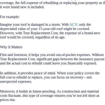
coverage, the full expense of rebuilding or replacing your property as if
it were brand new is included.
For example:
Imagine your roof is damaged in a storm. With
ACV,
only the
depreciated value of your 15-year-old roof might be covered.
However, with True Replacement Cost, the expense of a brand-new
roof would be covered, regardless of its age.
Why It Matters
First and foremost, it helps you avoid out-of-pocket expenses. Without
True Replacement Cost, significant gaps between the insurance payout
and the actual cost to rebuild could leave you financially exposed.
In addition, it provides peace of mind. When your policy covers the
full cost to rebuild or replace, you can focus on recovery—not
unexpected expenses.
Moreover, it builds in future-proofing. As construction and material
costs fluctuate, this type of coverage ensures you’re not left short as
prices rise.