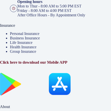
Opening hours
Mon to Thur - 8:00 AM to 5:00 PM EST
Friday - 8:00 AM to 4:00 PM EST
After Office Hours - By Appointment Only
Insurance
Personal Insurance
Business Insurance
Life Insurance
Health Insurance
Group Insurance
Click here to download our Mobile APP
About