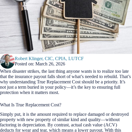
Robert Klinger, CIC, CPIA, LUTCF
Posted on: March 26, 2026
When disaster strikes, the last thing anyone wants is to realize too late
that the insurance payout falls short of what’s needed to rebuild. That’s
why understanding True Replacement Cost should be a priority. It’s
not just a term buried in your policy—it’s the key to ensuring full
protection when it matters most.
What Is True Replacement Cost?
Simply put, it is the amount required to replace damaged or destroyed
property with new property of similar kind and quality—without
factoring in depreciation. By contrast, actual cash value (ACV)
deducts for wear and tear, which means a lower payout. With this