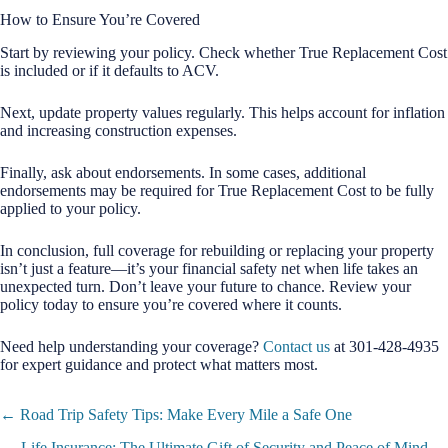
How to Ensure You’re Covered
Start by reviewing your policy. Check whether True Replacement Cost
is included or if it defaults to ACV.
Next, update property values regularly. This helps account for inflation
and increasing construction expenses.
Finally, ask about endorsements. In some cases, additional
endorsements may be required for True Replacement Cost to be fully
applied to your policy.
In conclusion, full coverage for rebuilding or replacing your property
isn’t just a feature—it’s your financial safety net when life takes an
unexpected turn. Don’t leave your future to chance. Review your
policy today to ensure you’re covered where it counts.
Need help understanding your coverage?
Contact us
at 301-428-4935
for expert guidance and protect what matters most.
Posts
← Road Trip Safety Tips: Make Every Mile a Safe One
navigation
Life Insurance: The Ultimate Gift of Security and Peace of Mind →