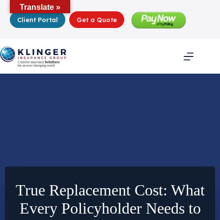
Skip
Translate »
to
Client Portal
Get a Quote
content
True Replacement Cost: What
Every Policyholder Needs to