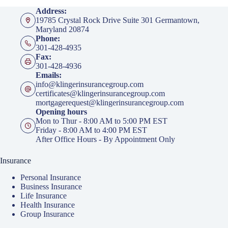
Address:
19785 Crystal Rock Drive Suite 301 Germantown,
Maryland 20874
Phone:
301-428-4935
Fax:
301-428-4936
Emails:
info@klingerinsurancegroup.com
certificates@klingerinsurancegroup.com
mortgagerequest@klingerinsurancegroup.com
Opening hours
Mon to Thur - 8:00 AM to 5:00 PM EST
Friday - 8:00 AM to 4:00 PM EST
After Office Hours - By Appointment Only
Insurance
Personal Insurance
Business Insurance
Life Insurance
Health Insurance
Group Insurance