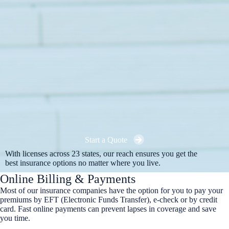
Start a Quote
With licenses across 23 states, our reach ensures you get the
best insurance options no matter where you live.
Online Billing & Payments
Most of our insurance companies have the option for you to pay your
premiums by EFT (Electronic Funds Transfer), e-check or by credit
card. Fast online payments can prevent lapses in coverage and save
you time.