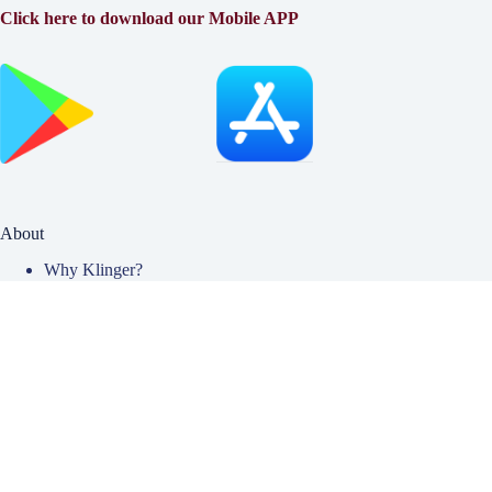
Click here to download our Mobile APP
About
Why Klinger?
Meet Our Team
Customer Reviews
Insurance Blog
Insurance Carriers