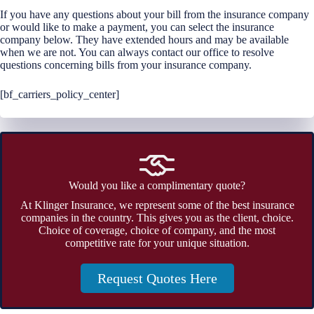
If you have any questions about your bill from the insurance company
or would like to make a payment, you can select the insurance
company below. They have extended hours and may be available
when we are not. You can always contact our office to resolve
questions concerning bills from your insurance company.
[bf_carriers_policy_center]
Would you like a complimentary quote?
At Klinger Insurance, we represent some of the best insurance
companies in the country. This gives you as the client, choice.
Choice of coverage, choice of company, and the most
competitive rate for your unique situation.
Request Quotes Here