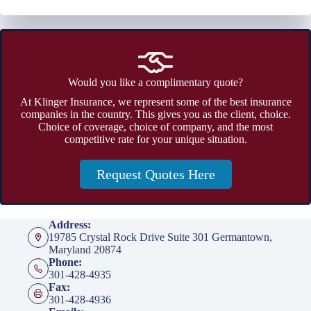
Would you like a complimentary quote?
At Klinger Insurance, we represent some of the best insurance
companies in the country. This gives you as the client, choice.
Choice of coverage, choice of company, and the most
competitive rate for your unique situation.
Request Quotes Here
Address:
19785 Crystal Rock Drive Suite 301 Germantown,
Maryland 20874
Phone:
301-428-4935
Fax:
301-428-4936