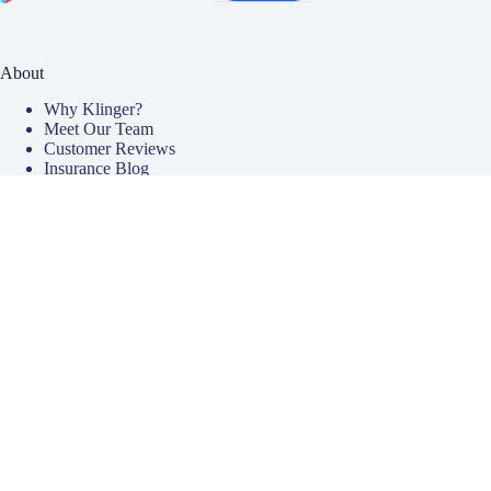
About
Why Klinger?
Meet Our Team
Customer Reviews
Insurance Blog
Insurance Carriers