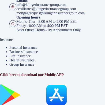
Emails:
info@klingerinsurancegroup.com
certificates@klingerinsurancegroup.com
mortgagerequest@klingerinsurancegroup.com
Opening hours
Mon to Thur - 8:00 AM to 5:00 PM EST
Friday - 8:00 AM to 4:00 PM EST
After Office Hours - By Appointment Only
Insurance
Personal Insurance
Business Insurance
Life Insurance
Health Insurance
Group Insurance
Click here to download our Mobile APP