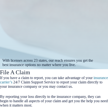
With licenses across 23 states, our reach ensures you get the
best insurance options no matter where you live.
File A Claim
If you have a claim to report, you can take advantage of your
insurance
carrier’s
24/7 Claim Support Service to report your claim directly to
your insurance company or you may contact us.
By reporting your loss directly to the insurance company, they can
begin to handle all aspects of your claim and get you the help you need
when it matters most.