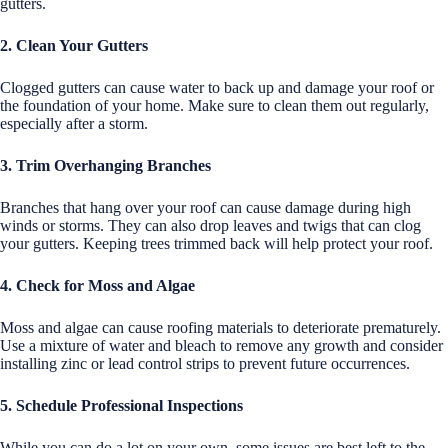
gutters.
2. Clean Your Gutters
Clogged gutters can cause water to back up and damage your roof or
the foundation of your home. Make sure to clean them out regularly,
especially after a storm.
3. Trim Overhanging Branches
Branches that hang over your roof can cause damage during high
winds or storms. They can also drop leaves and twigs that can clog
your gutters. Keeping trees trimmed back will help protect your roof.
4. Check for Moss and Algae
Moss and algae can cause roofing materials to deteriorate prematurely.
Use a mixture of water and bleach to remove any growth and consider
installing zinc or lead control strips to prevent future occurrences.
5. Schedule Professional Inspections
While you can do a lot on your own, some issues are best left to the