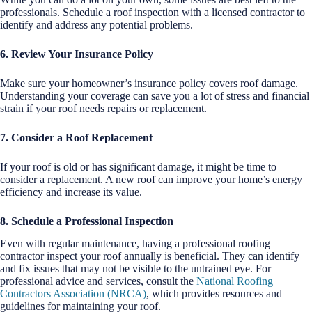
professionals. Schedule a roof inspection with a licensed contractor to
identify and address any potential problems.
6. Review Your Insurance Policy
Make sure your homeowner’s insurance policy covers roof damage.
Understanding your coverage can save you a lot of stress and financial
strain if your roof needs repairs or replacement.
7. Consider a Roof Replacement
If your roof is old or has significant damage, it might be time to
consider a replacement. A new roof can improve your home’s energy
efficiency and increase its value.
8. Schedule a Professional Inspection
Even with regular maintenance, having a professional roofing
contractor inspect your roof annually is beneficial. They can identify
and fix issues that may not be visible to the untrained eye. For
professional advice and services, consult the
National Roofing
Contractors Association (NRCA)
, which provides resources and
guidelines for maintaining your roof.