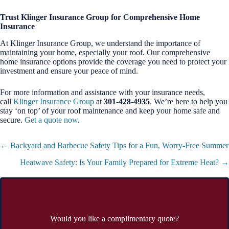
Trust Klinger Insurance Group for Comprehensive Home
Insurance
At Klinger Insurance Group, we understand the importance of
maintaining your home, especially your roof. Our comprehensive
home insurance options provide the coverage you need to protect your
investment and ensure your peace of mind.
For more information and assistance with your insurance needs,
call
Klinger Insurance Group
at
301-428-4935
. We’re here to help you
stay ‘on top’ of your roof maintenance and keep your home safe and
secure.
Get a quote now
.
Posts
← Backyard and Barbecue Safety Tips for a Fun, Worry-Free Summer
navigation
Heatwave Safety: Is Your Family Prepared for Extreme Heat? →
Would you like a complimentary quote?