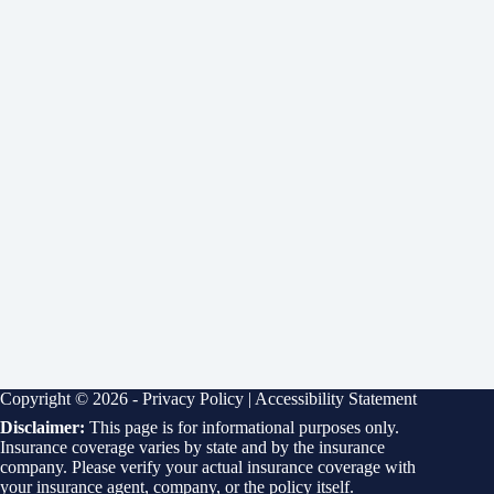
Copyright © 2026 -
Privacy Policy
|
Accessibility Statement
Disclaimer:
This page is for informational purposes only.
Insurance coverage varies by state and by the insurance
company. Please verify your actual insurance coverage with
your insurance agent, company, or the policy itself.