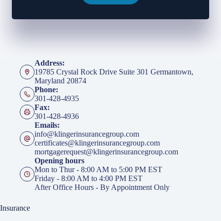
Address:
19785 Crystal Rock Drive Suite 301 Germantown,
Maryland 20874
Phone:
301-428-4935
Fax:
301-428-4936
Emails:
info@klingerinsurancegroup.com
certificates@klingerinsurancegroup.com
mortgagerequest@klingerinsurancegroup.com
Opening hours
Mon to Thur - 8:00 AM to 5:00 PM EST
Friday - 8:00 AM to 4:00 PM EST
After Office Hours - By Appointment Only
Insurance