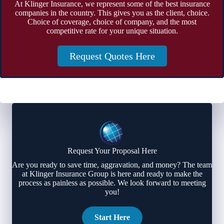
At Klinger Insurance, we represent some of the best insurance
companies in the country. This gives you as the client, choice.
Choice of coverage, choice of company, and the most
competitive rate for your unique situation.
Request Quotes Here
Request Your Proposal Here
Are you ready to save time, aggravation, and money? The team
at Klinger Insurance Group is here and ready to make the
process as painless as possible. We look forward to meeting
you!
Start Here