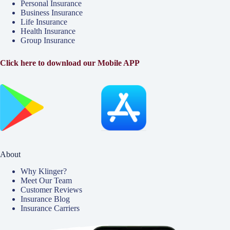
Personal Insurance
Business Insurance
Life Insurance
Health Insurance
Group Insurance
Click here to download our Mobile APP
About
Why Klinger?
Meet Our Team
Customer Reviews
Insurance Blog
Insurance Carriers