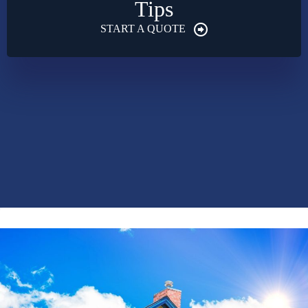
Tips
START A QUOTE