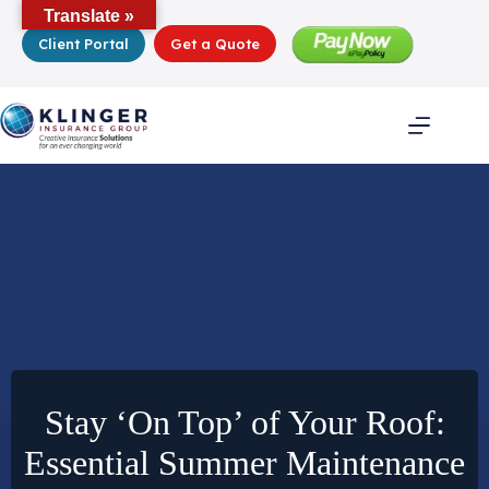
Skip
Translate »
to
Client Portal
Get a Quote
content
Stay ‘On Top’ of Your Roof:
Essential Summer Maintenance