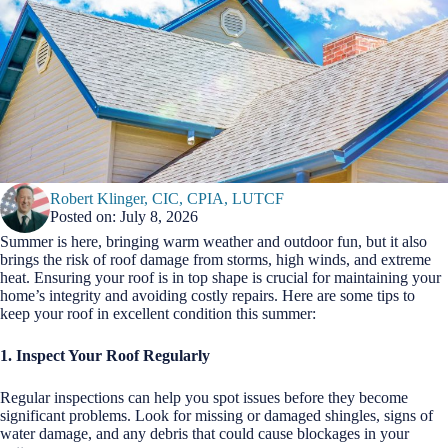
Robert Klinger, CIC, CPIA, LUTCF
Posted on: July 8, 2026
Summer is here, bringing warm weather and outdoor fun, but it also
brings the risk of roof damage from storms, high winds, and extreme
heat. Ensuring your roof is in top shape is crucial for maintaining your
home’s integrity and avoiding costly repairs. Here are some tips to
keep your roof in excellent condition this summer:
1. Inspect Your Roof Regularly
Regular inspections can help you spot issues before they become
significant problems. Look for missing or damaged shingles, signs of
water damage, and any debris that could cause blockages in your