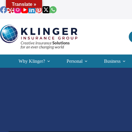
Skip
Translate »
to
content
Why Klinger?
Personal
Business