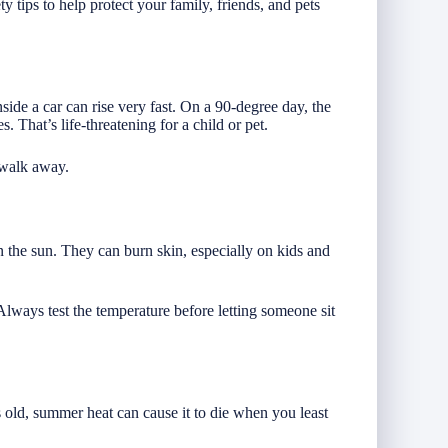
 tips to help protect your family, friends, and pets
side a car can rise very fast. On a 90-degree day, the
. That’s life-threatening for a child or pet.
 walk away.
in the sun. They can burn skin, especially on kids and
lways test the temperature before letting someone sit
is old, summer heat can cause it to die when you least