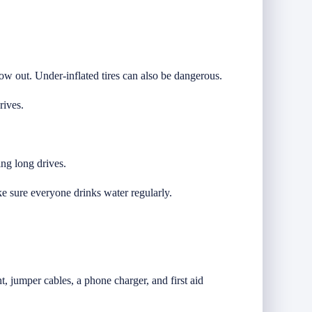
low out. Under-inflated tires can also be dangerous.
rives.
ing long drives.
e sure everyone drinks water regularly.
, jumper cables, a phone charger, and first aid