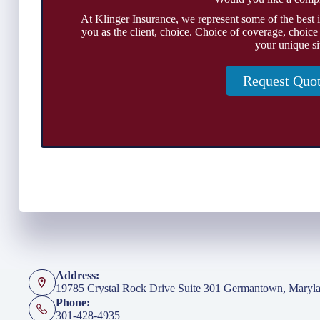
At Klinger Insurance, we represent some of the best 
you as the client, choice. Choice of coverage, choice
your unique si
Request Quo
Address:
19785 Crystal Rock Drive Suite 301 Germantown, Maryl
Phone:
301-428-4935