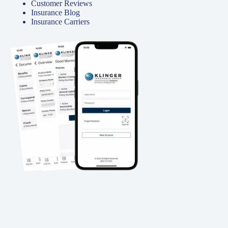
Customer Reviews
Insurance Blog
Insurance Carriers