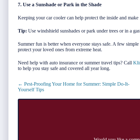
7. Use a Sunshade or Park in the Shade
Keeping your car cooler can help protect the inside and make
Tip:
Use windshield sunshades or park under trees or in a ga
Summer fun is better when everyone stays safe. A few simple 
protect your loved ones from extreme heat.
Need help with auto insurance or summer travel tips? Call
Kli
to help you stay safe and covered all year long.
Posts
← Pest-Proofing Your Home for Summer: Simple Do-It-
navigation
Yourself Tips
Would you like a comp