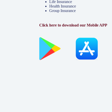
Life Insurance
Health Insurance
Group Insurance
Click here to download our Mobile APP