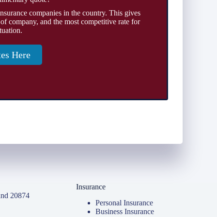
insurance companies in the country. This gives
 of company, and the most competitive rate for
tuation.
tes Here
Insurance
and 20874
Personal Insurance
Business Insurance