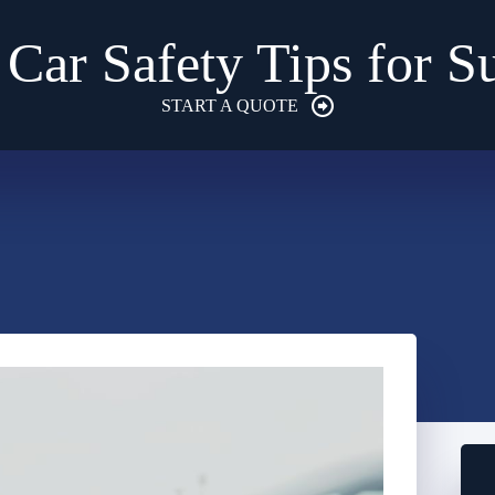
 Car Safety Tips for 
START A QUOTE