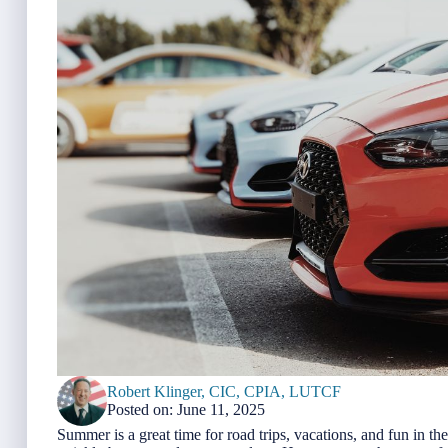
Robert Klinger, CIC, CPIA, LUTCF
Posted on: June 11, 2025
Summer is a great time for road trips, vacations, and fun in th