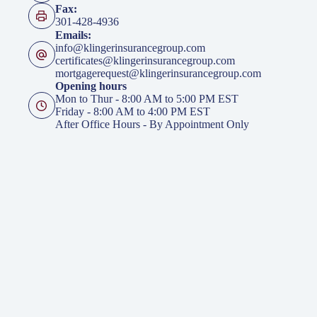
Fax:
301-428-4936
Emails:
info@klingerinsurancegroup.com
certificates@klingerinsurancegroup.com
mortgagerequest@klingerinsurancegroup.com
Opening hours
Mon to Thur - 8:00 AM to 5:00 PM EST
Friday - 8:00 AM to 4:00 PM EST
After Office Hours - By Appointment Only