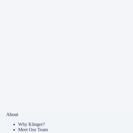
About
Why Klinger?
Meet Our Team