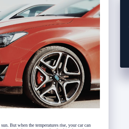
e sun. But when the temperatures rise, your car can