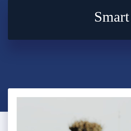
Smart