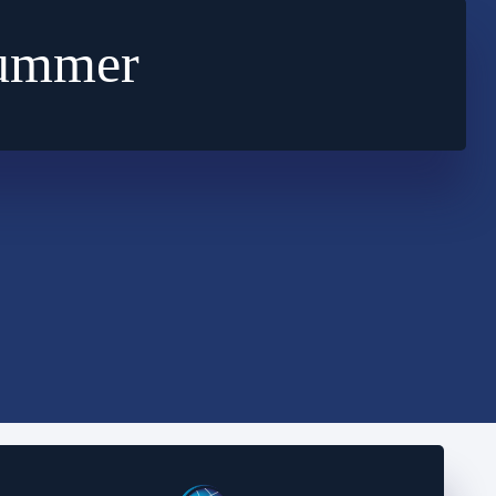
Summer