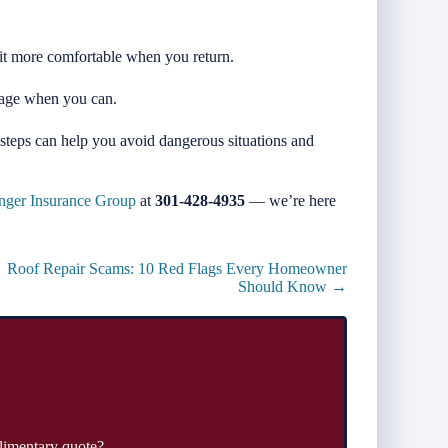
 it more comfortable when you return.
rage when you can.
steps can help you avoid dangerous situations and
nger Insurance Group
at
301-428-4935
— we’re here
Roof Repair Scams: 10 Red Flags Every Homeowner
Should Know →
limentary quote?