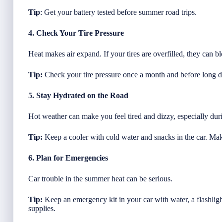
Tip
: Get your battery tested before summer road trips.
4. Check Your Tire Pressure
Heat makes air expand. If your tires are overfilled, they can b
Tip:
Check your tire pressure once a month and before long d
5. Stay Hydrated on the Road
Hot weather can make you feel tired and dizzy, especially dur
Tip:
Keep a cooler with cold water and snacks in the car. Mak
6. Plan for Emergencies
Car trouble in the summer heat can be serious.
Tip:
Keep an emergency kit in your car with water, a flashlight
supplies.