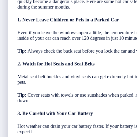
quickly become a dangerous place. Here are some hot car safety
during the summer months.
1. Never Leave Children or Pets in a Parked Car
Even if you leave the windows open a little, the temperature in
inside of your car can reach over 120 degrees in just 10 minutes
Tip:
Always check the back seat before you lock the car and
2. Watch for Hot Seats and Seat Belts
Metal seat belt buckles and vinyl seats can get extremely hot 
pets.
Tip:
Cover seats with towels or use sunshades when parked. A
down.
3. Be Careful with Your Car Battery
Hot weather can drain your car battery faster. If your battery 
expect it.