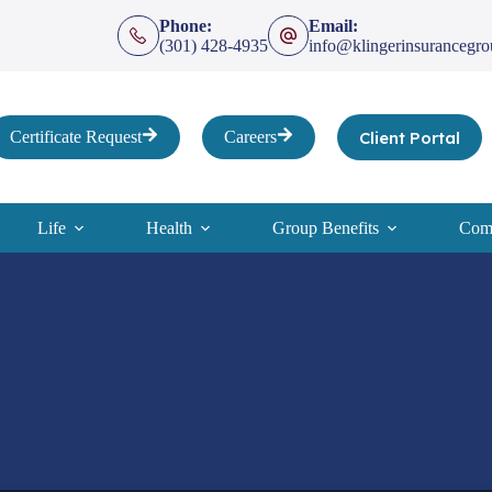
Phone:
Email:
(301) 428-4935
info@klingerinsurancegr
Client Portal
Certificate Request
Careers
Life
Health
Group Benefits
Comp