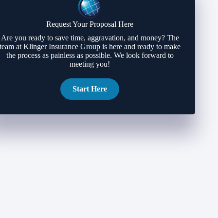
Request Your Proposal Here
Are you ready to save time, aggravation, and money? The
team at Klinger Insurance Group is here and ready to make
the process as painless as possible. We look forward to
meeting you!
Start Here