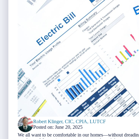
Robert Klinger, CIC, CPIA, LUTCF
Posted on: June 20, 2025
We all want to be comfortable in our homes—without dreading 