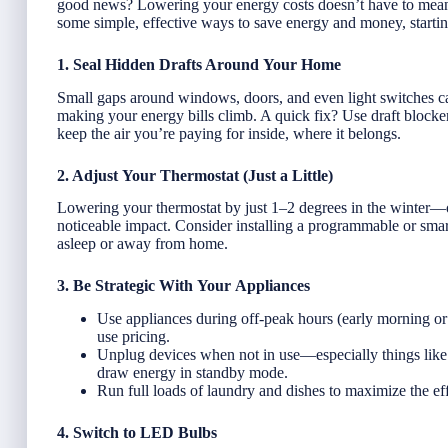
good news? Lowering your energy costs doesn’t have to mean 
some simple, effective ways to save energy and money, startin
1. Seal Hidden Drafts Around Your Home
Small gaps around windows, doors, and even light switches ca
making your energy bills climb. A quick fix? Use draft blockers
keep the air you’re paying for inside, where it belongs.
2. Adjust Your Thermostat (Just a Little)
Lowering your thermostat by just 1–2 degrees in the winter—
noticeable impact. Consider installing a programmable or smar
asleep or away from home.
3. Be Strategic With Your Appliances
Use appliances during off-peak hours (early morning or 
use pricing.
Unplug devices when not in use—especially things like 
draw energy in standby mode.
Run full loads of laundry and dishes to maximize the ef
4. Switch to LED Bulbs