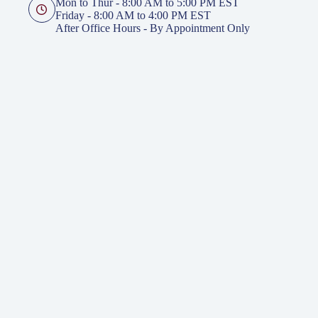
Mon to Thur - 8:00 AM to 5:00 PM EST
Friday - 8:00 AM to 4:00 PM EST
After Office Hours - By Appointment Only