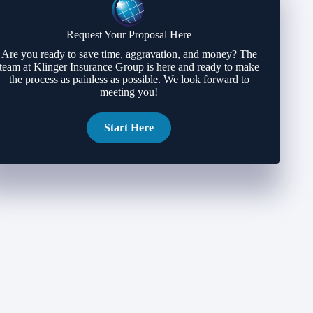
Request Your Proposal Here
Are you ready to save time, aggravation, and money? The
team at Klinger Insurance Group is here and ready to make
the process as painless as possible. We look forward to
meeting you!
Start Here