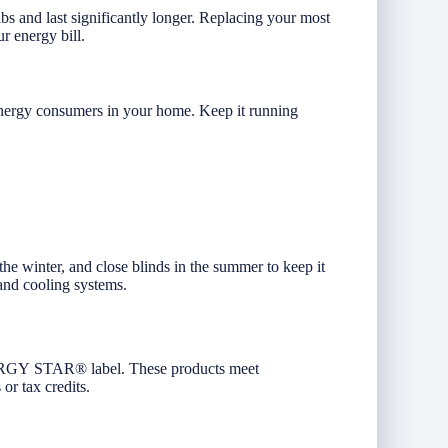
bs and last significantly longer. Replacing your most
r energy bill.
energy consumers in your home. Keep it running
he winter, and close blinds in the summer to keep it
 and cooling systems.
ENERGY STAR® label. These products meet
 or tax credits.