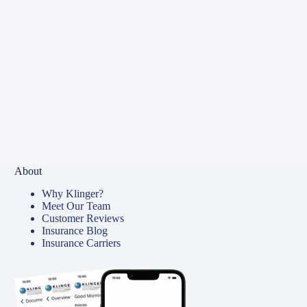
About
Why Klinger?
Meet Our Team
Customer Reviews
Insurance Blog
Insurance Carriers