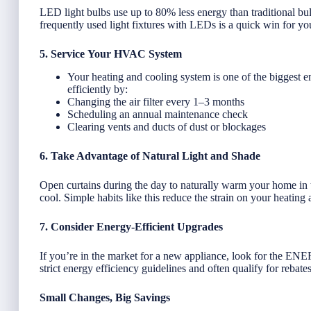
LED light bulbs use up to 80% less energy than traditional bul
frequently used light fixtures with LEDs is a quick win for you
5. Service Your HVAC System
Your heating and cooling system is one of the biggest 
efficiently by:
Changing the air filter every 1–3 months
Scheduling an annual maintenance check
Clearing vents and ducts of dust or blockages
6. Take Advantage of Natural Light and Shade
Open curtains during the day to naturally warm your home in t
cool. Simple habits like this reduce the strain on your heating
7. Consider Energy-Efficient Upgrades
If you’re in the market for a new appliance, look for the 
strict energy efficiency guidelines and often qualify for rebates
Small Changes, Big Savings