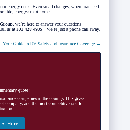
your energy costs. Even small changes, when practiced
ortable, energy-smart home.
 Group
, we’re here to answer your questions,
all us at
301-428-4935
—we’re just a phone call away.
Your Guide to RV Safety and Insurance Coverage →
limentary quote?
insurance companies in the country. This gives
 of company, and the most competitive rate for
tuation.
tes Here