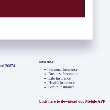
Insurance
and 20874
Personal Insurance
Business Insurance
Life Insurance
Health Insurance
Group Insurance
Click here to download our Mobile APP