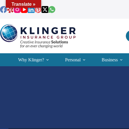
Skip
Translate »
to
content
Why Klinger?
Personal
Business