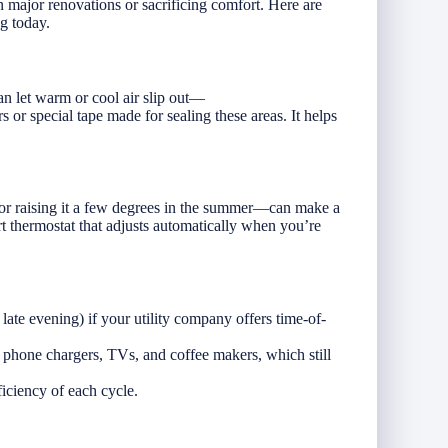
major renovations or sacrificing comfort. Here are
g today.
n let warm or cool air slip out—
 or special tape made for sealing these areas. It helps
or raising it a few degrees in the summer—can make a
t thermostat that adjusts automatically when you’re
late evening) if your utility company offers time-of-
phone chargers, TVs, and coffee makers, which still
ficiency of each cycle.