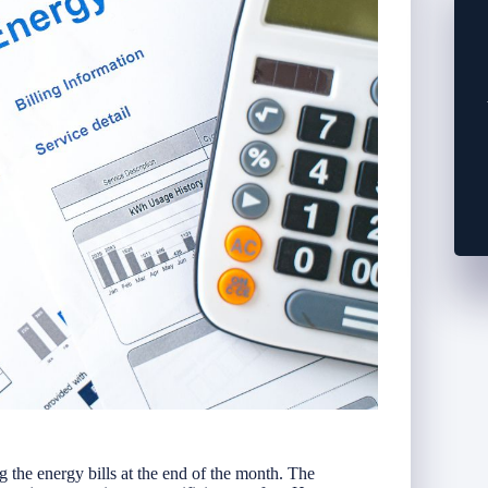
the energy bills at the end of the month. The