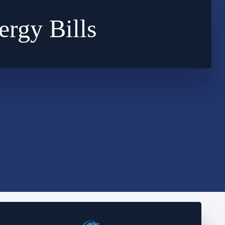
rgy Bills