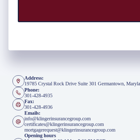
Address:
19785 Crystal Rock Drive Suite 301 Germantown, Maryl
Phone:
301-428-4935
Fax:
301-428-4936
Emails:
info@klingerinsurancegroup.com
certificates@klingerinsurancegroup.com
mortgagerequest@klingerinsurancegroup.com
Opening hours