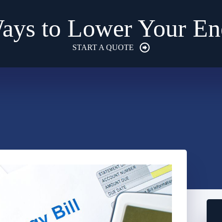
ays to Lower Your Ene
START A QUOTE