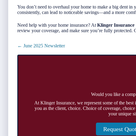
You don’t need to overhaul your home to make a big dent in 
consistently, can lead to noticeable savings—and a more comf
Need help with your home insurance? At
Klinger Insurance
review your coverage, and make sure you’re fully protected. C
Posts
← June 2025 Newsletter
navigation
Would you like a comp
At Klinger Insurance, we represent some of the best 
you as the client, choice. Choice of coverage, choice
your unique si
Request Quo