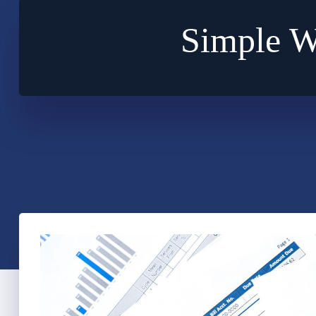
Simple W