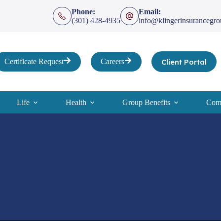
Phone:
Email:
(301) 428-4935
info@klingerinsurancegr
Client Portal
Certificate Request
Careers
Life
Health
Group Benefits
Comp