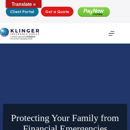
Skip
Translate »
to
Client Portal
Get a Quote
content
Protecting Your Family from
Financial Emergencies