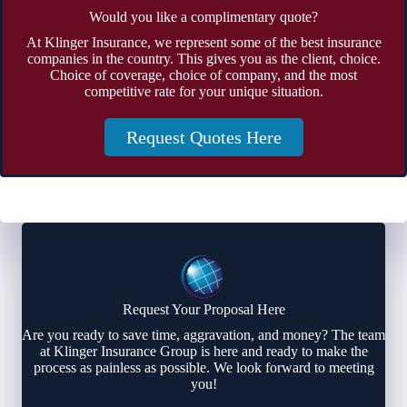
Would you like a complimentary quote?
At Klinger Insurance, we represent some of the best insurance
companies in the country. This gives you as the client, choice.
Choice of coverage, choice of company, and the most
competitive rate for your unique situation.
Request Quotes Here
Request Your Proposal Here
Are you ready to save time, aggravation, and money? The team
at Klinger Insurance Group is here and ready to make the
process as painless as possible. We look forward to meeting
you!