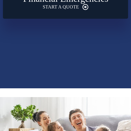
START A QUOTE