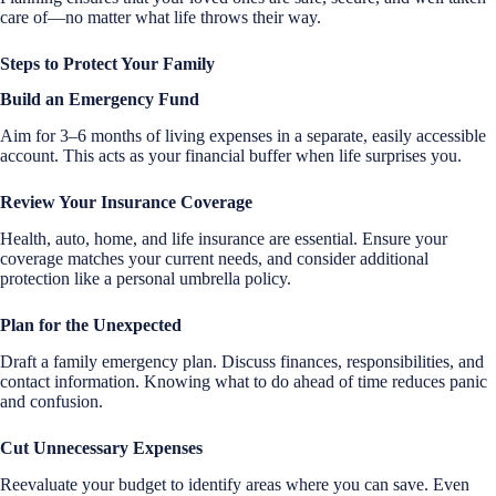
care of—no matter what life throws their way.
Steps to Protect Your Family
Build an Emergency Fund
Aim for 3–6 months of living expenses in a separate, easily accessible
account. This acts as your financial buffer when life surprises you.
Review Your Insurance Coverage
Health, auto, home, and life insurance are essential. Ensure your
coverage matches your current needs, and consider additional
protection like a personal umbrella policy.
Plan for the Unexpected
Draft a family emergency plan. Discuss finances, responsibilities, and
contact information. Knowing what to do ahead of time reduces panic
and confusion.
Cut Unnecessary Expenses
Reevaluate your budget to identify areas where you can save. Even