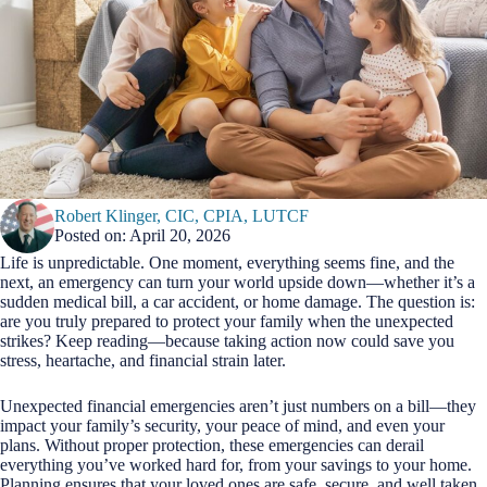
Robert Klinger, CIC, CPIA, LUTCF
Posted on: April 20, 2026
Life is unpredictable. One moment, everything seems fine, and the
next, an emergency can turn your world upside down—whether it’s a
sudden medical bill, a car accident, or home damage. The question is:
are you truly prepared to protect your family when the unexpected
strikes? Keep reading—because taking action now could save you
stress, heartache, and financial strain later.
Unexpected financial emergencies aren’t just numbers on a bill—they
impact your family’s security, your peace of mind, and even your
plans. Without proper protection, these emergencies can derail
everything you’ve worked hard for, from your savings to your home.
Planning ensures that your loved ones are safe, secure, and well taken