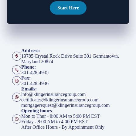
Start Here
Address:
19785 Crystal Rock Drive Suite 301 Germantown,
Maryland 20874
Phone:
301-428-4935
Fax:
301-428-4936
Emails:
info@klingerinsurancegroup.com
certificates@klingerinsurancegroup.com
mortgagerequest@klingerinsurancegroup.com
Opening hours
Mon to Thur - 8:00 AM to 5:00 PM EST
Friday - 8:00 AM to 4:00 PM EST
After Office Hours - By Appointment Only