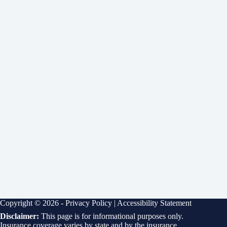
Copyright © 2026 -
Privacy Policy
|
Accessibility Statement
Disclaimer:
This page is for informational purposes only.
Insurance coverage varies by state and by the insurance