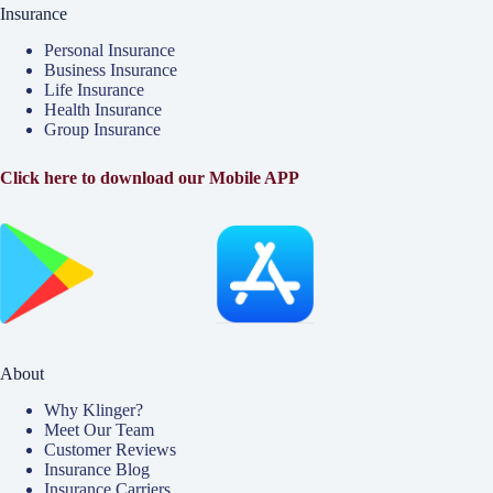
Insurance
Personal Insurance
Business Insurance
Life Insurance
Health Insurance
Group Insurance
Click here to download our Mobile APP
About
Why Klinger?
Meet Our Team
Customer Reviews
Insurance Blog
Insurance Carriers