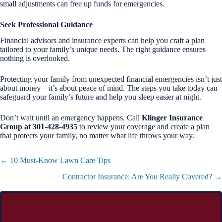
small adjustments can free up funds for emergencies.
Seek Professional Guidance
Financial advisors and insurance experts can help you craft a plan
tailored to your family’s unique needs. The right guidance ensures
nothing is overlooked.
Protecting your family from unexpected financial emergencies isn’t just
about money—it’s about peace of mind. The steps you take today can
safeguard your family’s future and help you sleep easier at night.
Don’t wait until an emergency happens. Call
Klinger Insurance
Group at 301-428-4935
to review your coverage and create a plan
that protects your family, no matter what life throws your way.
Posts
← 10 Must-Know Lawn Care Tips
navigation
Contractor Insurance: Are You Really Covered? →