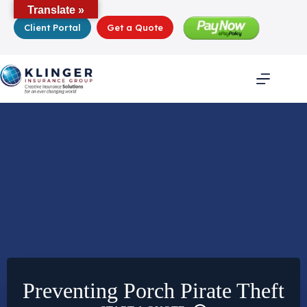
Skip
Translate »
to
Client Portal
Get a Quote
content
Preventing Porch Pirate Theft