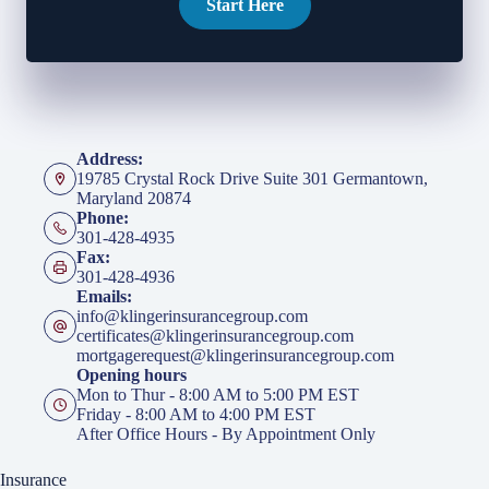
Start Here
Address:
19785 Crystal Rock Drive Suite 301 Germantown,
Maryland 20874
Phone:
301-428-4935
Fax:
301-428-4936
Emails:
info@klingerinsurancegroup.com
certificates@klingerinsurancegroup.com
mortgagerequest@klingerinsurancegroup.com
Opening hours
Mon to Thur - 8:00 AM to 5:00 PM EST
Friday - 8:00 AM to 4:00 PM EST
After Office Hours - By Appointment Only
Insurance