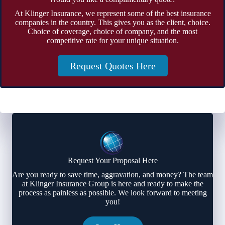
At Klinger Insurance, we represent some of the best insurance
companies in the country. This gives you as the client, choice.
Choice of coverage, choice of company, and the most
competitive rate for your unique situation.
Request Quotes Here
Request Your Proposal Here
Are you ready to save time, aggravation, and money? The team
at Klinger Insurance Group is here and ready to make the
process as painless as possible. We look forward to meeting
you!