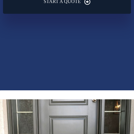
START A QUOTE