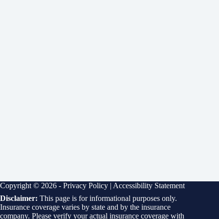
Copyright © 2026 -
Privacy Policy
|
Accessibility Statement
Disclaimer:
This page is for informational purposes only.
Insurance coverage varies by state and by the insurance
company. Please verify your actual insurance coverage with