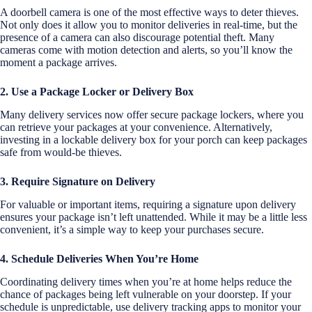
A doorbell camera is one of the most effective ways to deter thieves.
Not only does it allow you to monitor deliveries in real-time, but the
presence of a camera can also discourage potential theft. Many
cameras come with motion detection and alerts, so you’ll know the
moment a package arrives.
2. Use a Package Locker or Delivery Box
Many delivery services now offer secure package lockers, where you
can retrieve your packages at your convenience. Alternatively,
investing in a lockable delivery box for your porch can keep packages
safe from would-be thieves.
3. Require Signature on Delivery
For valuable or important items, requiring a signature upon delivery
ensures your package isn’t left unattended. While it may be a little less
convenient, it’s a simple way to keep your purchases secure.
4. Schedule Deliveries When You’re Home
Coordinating delivery times when you’re at home helps reduce the
chance of packages being left vulnerable on your doorstep. If your
schedule is unpredictable, use delivery tracking apps to monitor your