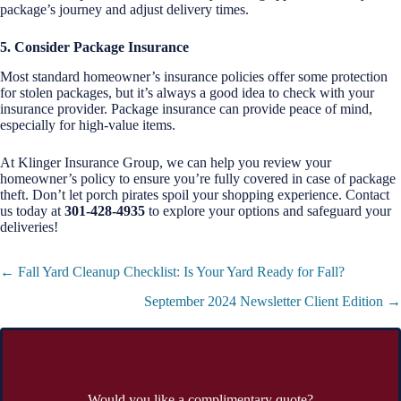
package’s journey and adjust delivery times.
5. Consider Package Insurance
Most standard homeowner’s insurance policies offer some protection
for stolen packages, but it’s always a good idea to check with your
insurance provider. Package insurance can provide peace of mind,
especially for high-value items.
At Klinger Insurance Group, we can help you review your
homeowner’s policy to ensure you’re fully covered in case of package
theft. Don’t let porch pirates spoil your shopping experience. Contact
us today at
301-428-4935
to explore your options and safeguard your
deliveries!
Posts
← Fall Yard Cleanup Checklist: Is Your Yard Ready for Fall?
navigation
September 2024 Newsletter Client Edition →
Would you like a complimentary quote?