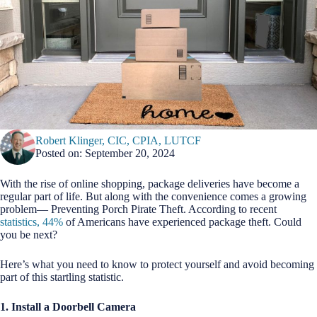
Robert Klinger, CIC, CPIA, LUTCF
Posted on: September 20, 2024
With the rise of online shopping, package deliveries have become a
regular part of life. But along with the convenience comes a growing
problem— Preventing Porch Pirate Theft. According to recent
statistics, 44%
of Americans have experienced package theft. Could
you be next?
Here’s what you need to know to protect yourself and avoid becoming
part of this startling statistic.
1. Install a Doorbell Camera