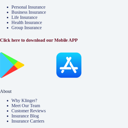
Personal Insurance
Business Insurance
Life Insurance
Health Insurance
Group Insurance
Click here to download our Mobile APP
About
Why Klinger?
Meet Our Team
Customer Reviews
Insurance Blog
Insurance Carriers