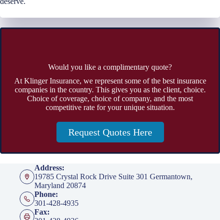
deserve.
Would you like a complimentary quote?
At Klinger Insurance, we represent some of the best insurance
companies in the country. This gives you as the client, choice.
Choice of coverage, choice of company, and the most
competitive rate for your unique situation.
Request Quotes Here
Address:
19785 Crystal Rock Drive Suite 301 Germantown,
Maryland 20874
Phone:
301-428-4935
Fax: