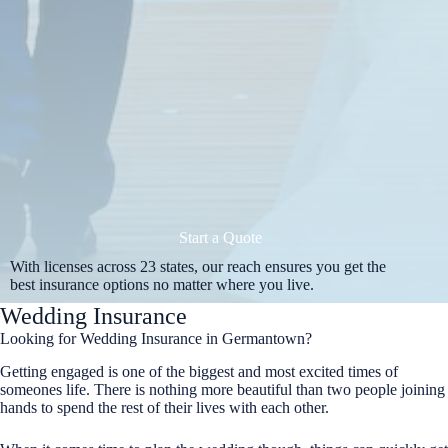
Start a Quote
With licenses across 23 states, our reach ensures you get the
best insurance options no matter where you live.
Wedding Insurance
Looking for Wedding Insurance in Germantown?
Getting engaged is one of the biggest and most excited times of
someones life. There is nothing more beautiful than two people joining
hands to spend the rest of their lives with each other.