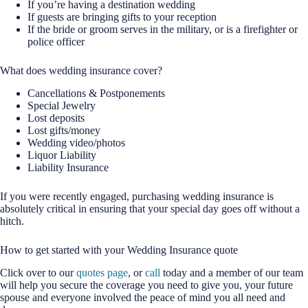
If you’re having a destination wedding
If guests are bringing gifts to your reception
If the bride or groom serves in the military, or is a firefighter or
police officer
What does wedding insurance cover?
Cancellations & Postponements
Special Jewelry
Lost deposits
Lost gifts/money
Wedding video/photos
Liquor Liability
Liability Insurance
If you were recently engaged, purchasing wedding insurance is
absolutely critical in ensuring that your special day goes off without a
hitch.
How to get started with your Wedding Insurance quote
Click over to our
quotes page
, or
call
today and a member of our team
will help you secure the coverage you need to give you, your future
spouse and everyone involved the peace of mind you all need and