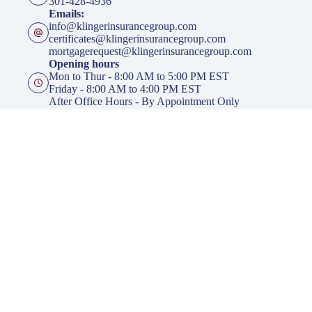
301-428-4936
Emails:
info@klingerinsurancegroup.com
certificates@klingerinsurancegroup.com
mortgagerequest@klingerinsurancegroup.com
Opening hours
Mon to Thur - 8:00 AM to 5:00 PM EST
Friday - 8:00 AM to 4:00 PM EST
After Office Hours - By Appointment Only
Insurance
Personal Insurance
Business Insurance
Life Insurance
Health Insurance
Group Insurance
Click here to download our Mobile APP