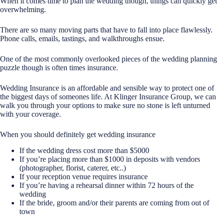
When it comes time to plan the wedding though, things can quickly get
overwhelming.
There are so many moving parts that have to fall into place flawlessly.
Phone calls, emails, tastings, and walkthroughs ensue.
One of the most commonly overlooked pieces of the wedding planning
puzzle though is often times insurance.
Wedding Insurance is an affordable and sensible way to protect one of
the biggest days of someones life. At Klinger Insurance Group, we can
walk you through your options to make sure no stone is left unturned
with your coverage.
When you should definitely get wedding insurance
If the wedding dress cost more than $5000
If you’re placing more than $1000 in deposits with vendors
(photographer, florist, caterer, etc..)
If your reception venue requires insurance
If you’re having a rehearsal dinner within 72 hours of the
wedding
If the bride, groom and/or their parents are coming from out of
town