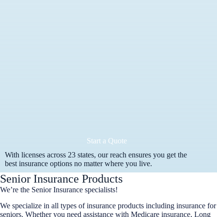
Start a Quote
With licenses across 23 states, our reach ensures you get the
best insurance options no matter where you live.
Senior Insurance Products
We’re the Senior Insurance specialists!
We specialize in all types of insurance products including insurance for
seniors. Whether you need assistance with Medicare insurance, Long