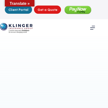
Skip
Translate »
to
Client Portal
Get a Quote
content