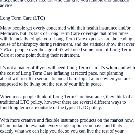
advice.
Long Term Care (LTC)
Many people get overly concerned with their health insurance and/or
Medicare, but it’s lack of Long Term Care coverage that often times
will financially cripple you. Long Term Care expenses are the leading
cause of bankruptcy during retirement, and the statistics show that over
75% of people over the age of 65 will need some form of Long Term
Care at some point during their retirement.
It’s not a matter of
if
you will need Long Term Care it’s
when
and with
the cost of Long Term Care inflating at record pace, not planning
ahead will result in serious financial hardship at a time when you are
supposed to be living out the rest of your life in peace.
When most people think of Long Term Care insurance, they think of a
traditional LTC policy, however there are several different ways to
fund long term care outside of the typical LTC policy.
With more creative and flexible insurance products on the market now,
it’s important to evaluate every single option you have, and thats
exactly what we can help you do, so you can live the rest of your