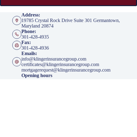
Address:
19785 Crystal Rock Drive Suite 301 Germantown,
Maryland 20874
Phone:
301-428-4935
Fax:
301-428-4936
Emails:
info@klingerinsurancegroup.com
certificates@klingerinsurancegroup.com
mortgagerequest@klingerinsurancegroup.com
Opening hours
Mon to Thur - 8:00 AM to 5:00 PM EST
Friday - 8:00 AM to 4:00 PM EST
After Office Hours - By Appointment Only
Insurance
Personal Insurance
Business Insurance
Life Insurance
Health Insurance
Group Insurance