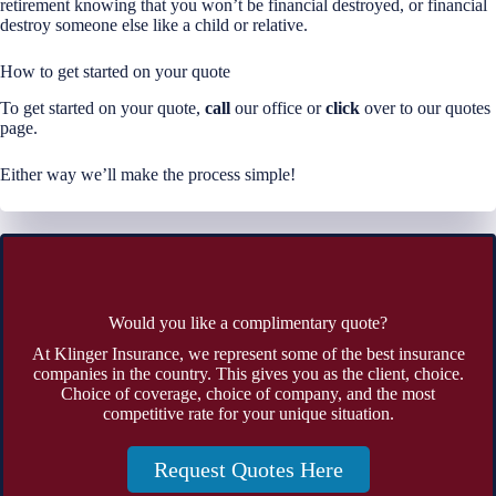
retirement knowing that you won’t be financial destroyed, or financial
destroy someone else like a child or relative.
How to get started on your quote
To get started on your quote,
call
our office or
click
over to our quotes
page.
Either way we’ll make the process simple!
Would you like a complimentary quote?
At Klinger Insurance, we represent some of the best insurance
companies in the country. This gives you as the client, choice.
Choice of coverage, choice of company, and the most
competitive rate for your unique situation.
Request Quotes Here