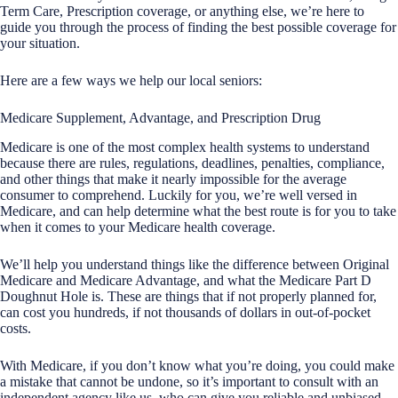
Term Care, Prescription coverage, or anything else, we’re here to
guide you through the process of finding the best possible coverage for
your situation.
Here are a few ways we help our local seniors:
Medicare Supplement, Advantage, and Prescription Drug
Medicare is one of the most complex health systems to understand
because there are rules, regulations, deadlines, penalties, compliance,
and other things that make it nearly impossible for the average
consumer to comprehend. Luckily for you, we’re well versed in
Medicare, and can help determine what the best route is for you to take
when it comes to your Medicare health coverage.
We’ll help you understand things like the difference between Original
Medicare and Medicare Advantage, and what the Medicare Part D
Doughnut Hole is. These are things that if not properly planned for,
can cost you hundreds, if not thousands of dollars in out-of-pocket
costs.
With Medicare, if you don’t know what you’re doing, you could make
a mistake that cannot be undone, so it’s important to consult with an
independent agency like us, who can give you reliable and unbiased