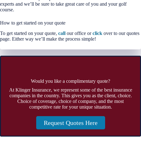
experts and we’ll be sure to take great care of you and your golf
course.
How to get started on your quote
To get started on your quote,
call
our office or
click
over to our quotes
page. Either way we’ll make the process simple!
Would you like a complimentary quote?
At Klinger Insurance, we represent some of the best insurance
companies in the country. This gives you as the client, choice.
Choice of coverage, choice of company, and the most
competitive rate for your unique situation.
Request Quotes Here