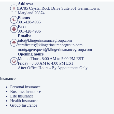
Address:
19785 Crystal Rock Drive Suite 301 Germantown,
Maryland 20874
Phone:
301-428-4935
Fax:
301-428-4936
Emails:
info@klingerinsurancegroup.com
certificates@klingerinsurancegroup.com
mortgagerequest@klingerinsurancegroup.com
Opening hours
Mon to Thur - 8:00 AM to 5:00 PM EST
Friday - 8:00 AM to 4:00 PM EST
After Office Hours - By Appointment Only
Insurance
Personal Insurance
Business Insurance
Life Insurance
Health Insurance
Group Insurance