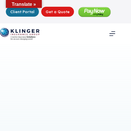
Skip
Translate »
to
Client Portal
Get a Quote
content