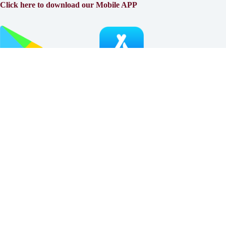
Click here to download our Mobile APP
About
Why Klinger?
Meet Our Team
Customer Reviews
Insurance Blog
Insurance Carriers