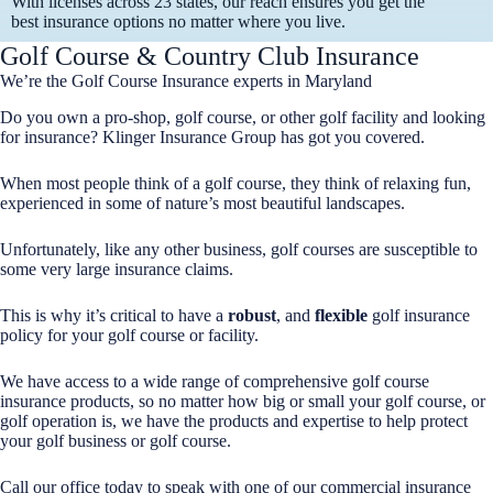
With licenses across 23 states, our reach ensures you get the
best insurance options no matter where you live.
Golf Course & Country Club Insurance
We’re the Golf Course Insurance experts in Maryland
Do you own a pro-shop, golf course, or other golf facility and looking
for insurance? Klinger Insurance Group has got you covered.
When most people think of a golf course, they think of relaxing fun,
experienced in some of nature’s most beautiful landscapes.
Unfortunately, like any other business, golf courses are susceptible to
some very large insurance claims.
This is why it’s critical to have a
robust
, and
flexible
golf insurance
policy for your golf course or facility.
We have access to a wide range of comprehensive golf course
insurance products, so no matter how big or small your golf course, or
golf operation is, we have the products and expertise to help protect
your golf business or golf course.
Call our office today to speak with one of our commercial insurance