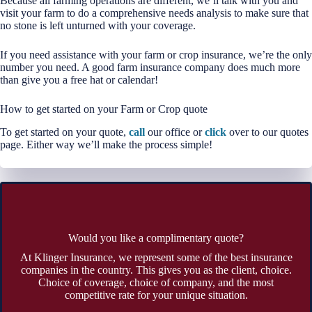
Because all farming operations are different, we’ll talk with you and
visit your farm to do a comprehensive needs analysis to make sure that
no stone is left unturned with your coverage.
If you need assistance with your farm or crop insurance, we’re the only
number you need. A good farm insurance company does much more
than give you a free hat or calendar!
How to get started on your Farm or Crop quote
To get started on your quote,
call
our office or
click
over to our quotes
page. Either way we’ll make the process simple!
Would you like a complimentary quote?
At Klinger Insurance, we represent some of the best insurance
companies in the country. This gives you as the client, choice.
Choice of coverage, choice of company, and the most
competitive rate for your unique situation.