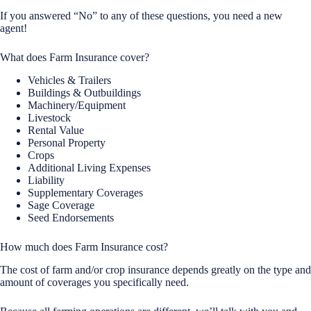
If you answered “No” to any of these questions, you need a new
agent!
What does Farm Insurance cover?
Vehicles & Trailers
Buildings & Outbuildings
Machinery/Equipment
Livestock
Rental Value
Personal Property
Crops
Additional Living Expenses
Liability
Supplementary Coverages
Sage Coverage
Seed Endorsements
How much does Farm Insurance cost?
The cost of farm and/or crop insurance depends greatly on the type and
amount of coverages you specifically need.