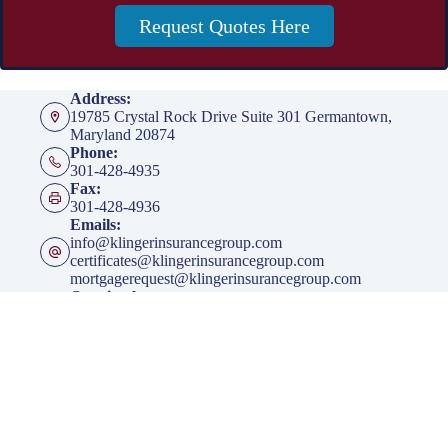
Request Quotes Here
Address:
19785 Crystal Rock Drive Suite 301 Germantown,
Maryland 20874
Phone:
301-428-4935
Fax:
301-428-4936
Emails:
info@klingerinsurancegroup.com
certificates@klingerinsurancegroup.com
mortgagerequest@klingerinsurancegroup.com
Opening hours
Mon to Thur - 8:00 AM to 5:00 PM EST
Friday - 8:00 AM to 4:00 PM EST
After Office Hours - By Appointment Only
Insurance
Personal Insurance
Business Insurance