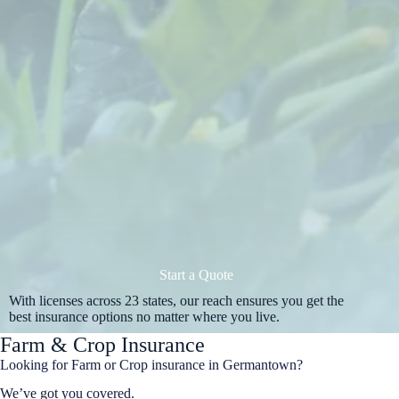
Start a Quote
With licenses across 23 states, our reach ensures you get the
best insurance options no matter where you live.
Farm & Crop Insurance
Looking for Farm or Crop insurance in Germantown?
We’ve got you covered.