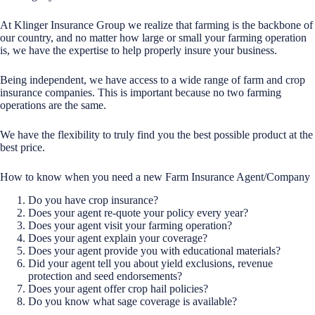
At Klinger Insurance Group we realize that farming is the backbone of
our country, and no matter how large or small your farming operation
is, we have the expertise to help properly insure your business.
Being independent, we have access to a wide range of farm and crop
insurance companies. This is important because no two farming
operations are the same.
We have the flexibility to truly find you the best possible product at the
best price.
How to know when you need a new Farm Insurance Agent/Company
Do you have crop insurance?
Does your agent re-quote your policy every year?
Does your agent visit your farming operation?
Does your agent explain your coverage?
Does your agent provide you with educational materials?
Did your agent tell you about yield exclusions, revenue
protection and seed endorsements?
Does your agent offer crop hail policies?
Do you know what sage coverage is available?