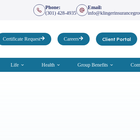
Phone:
Email:
(301) 428-4935
info@klingerinsurancegr
Client Portal
Certificate Request
Careers
Life
Health
Group Benefits
Comp