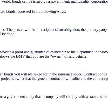
al world, bonds can be issued by a government, municipality, corporation
l see bonds requested in the following ways:
ies. The person who is the recipient of an obligation, the primary party
l be done.
 provide a proof and guarantee of ownership to the Department of Moto
 shows the DMV that you are the “owner” of said vehicle.
” bonds you will see asked for in the insurance space. Contract bonds a
project’s owner that the general contractor will adhere to the contract p
to a government entity that a company will comply with a statute, state 