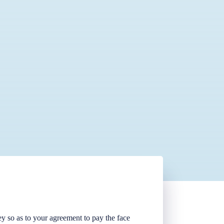
ney so as to your agreement to pay the face