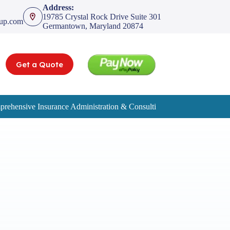
Address:
19785 Crystal Rock Drive Suite 301
oup.com
Germantown, Maryland 20874
Get a Quote
rehensive Insurance Administration & Consulting Services
Service