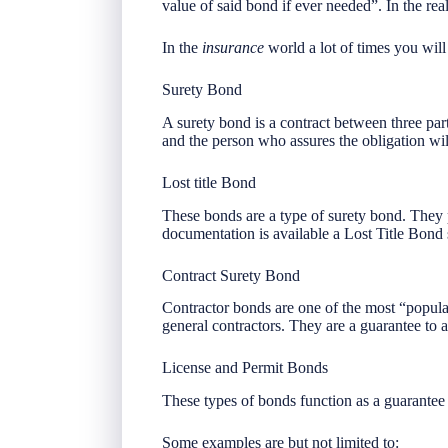
value of said bond if ever needed”. In the re
In the
insurance
world a lot of times you wil
Surety Bond
A surety bond is a contract between three part
and the person who assures the obligation wil
Lost title Bond
These bonds are a type of surety bond. They
documentation is available a Lost Title Bond
Contract Surety Bond
Contractor bonds are one of the most “popular
general contractors. They are a guarantee to a 
License and Permit Bonds
These types of bonds function as a guarantee 
Some examples are but not limited to: