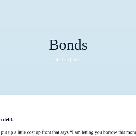
Bonds
Start a Quote
a debt
.
put up a little cost up front that says “I am letting you borrow this mo