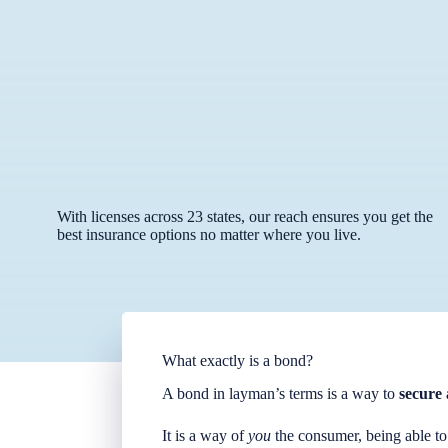
With licenses across 23 states, our reach ensures you get the
best insurance options no matter where you live.
What exactly is a bond?
A bond in layman’s terms is a way to
secure 
It is a way of
you
the consumer, being able to 