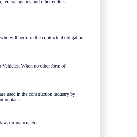
, federal agency and other entities.
 who will perform the contractual obligation,
r Vehicles. When no other form of
re used in the construction industry by
ut in place.
law, ordinance, etc.