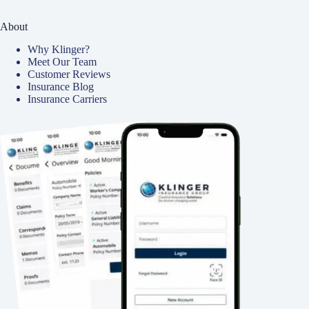
About
Why Klinger?
Meet Our Team
Customer Reviews
Insurance Blog
Insurance Carriers