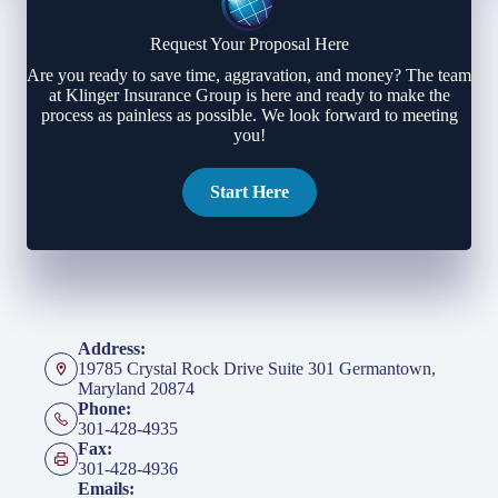
Request Your Proposal Here
Are you ready to save time, aggravation, and money? The team
at Klinger Insurance Group is here and ready to make the
process as painless as possible. We look forward to meeting
you!
Start Here
Address:
19785 Crystal Rock Drive Suite 301 Germantown,
Maryland 20874
Phone:
301-428-4935
Fax:
301-428-4936
Emails: