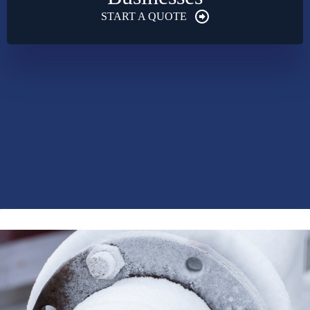
START A QUOTE