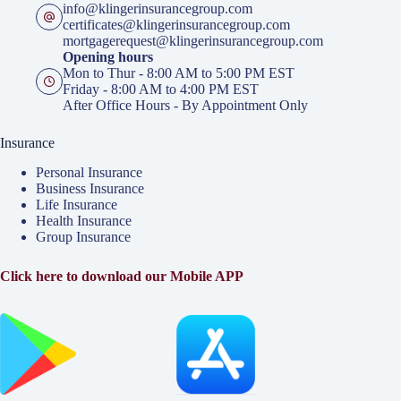
info@klingerinsurancegroup.com
certificates@klingerinsurancegroup.com
mortgagerequest@klingerinsurancegroup.com
Opening hours
Mon to Thur - 8:00 AM to 5:00 PM EST
Friday - 8:00 AM to 4:00 PM EST
After Office Hours - By Appointment Only
Insurance
Personal Insurance
Business Insurance
Life Insurance
Health Insurance
Group Insurance
Click here to download our Mobile APP