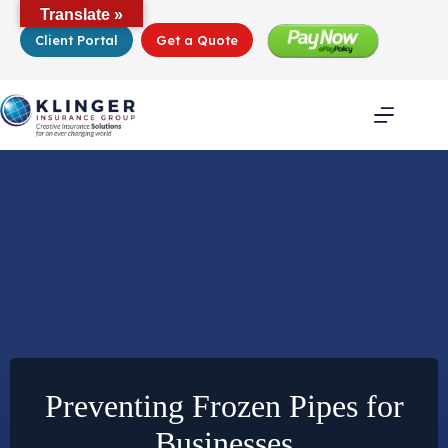
Skip
Translate »
to
Client Portal
Get a Quote
content
Preventing Frozen Pipes for
Businesses