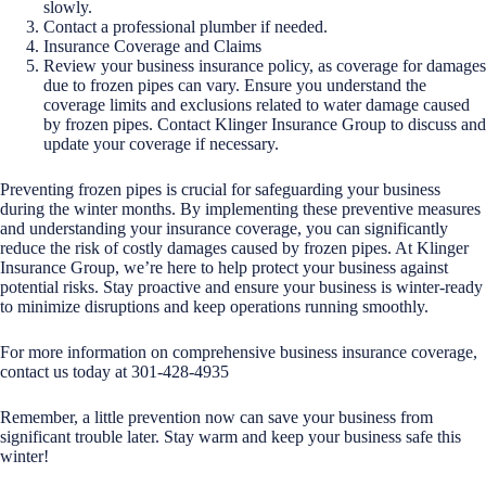
slowly.
Contact a professional plumber if needed.
Insurance Coverage and Claims
Review your business insurance policy, as coverage for damages
due to frozen pipes can vary. Ensure you understand the
coverage limits and exclusions related to water damage caused
by frozen pipes. Contact Klinger Insurance Group to discuss and
update your coverage if necessary.
Preventing frozen pipes is crucial for safeguarding your business
during the winter months. By implementing these preventive measures
and understanding your insurance coverage, you can significantly
reduce the risk of costly damages caused by frozen pipes. At Klinger
Insurance Group, we’re here to help protect your business against
potential risks. Stay proactive and ensure your business is winter-ready
to minimize disruptions and keep operations running smoothly.
For more information on comprehensive business insurance coverage,
contact us today at 301-428-4935
Remember, a little prevention now can save your business from
significant trouble later. Stay warm and keep your business safe this
winter!