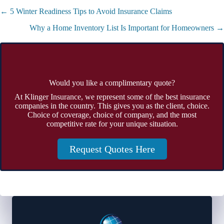
Posts
← 5 Winter Readiness Tips to Avoid Insurance Claims
navigation
Why a Home Inventory List Is Important for Homeowners →
Would you like a complimentary quote?
At Klinger Insurance, we represent some of the best insurance
companies in the country. This gives you as the client, choice.
Choice of coverage, choice of company, and the most
competitive rate for your unique situation.
Request Quotes Here