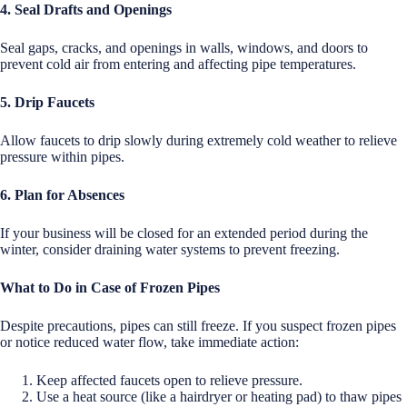
4. Seal Drafts and Openings
Seal gaps, cracks, and openings in walls, windows, and doors to
prevent cold air from entering and affecting pipe temperatures.
5. Drip Faucets
Allow faucets to drip slowly during extremely cold weather to relieve
pressure within pipes.
6. Plan for Absences
If your business will be closed for an extended period during the
winter, consider draining water systems to prevent freezing.
What to Do in Case of Frozen Pipes
Despite precautions, pipes can still freeze. If you suspect frozen pipes
or notice reduced water flow, take immediate action:
Keep affected faucets open to relieve pressure.
Use a heat source (like a hairdryer or heating pad) to thaw pipes