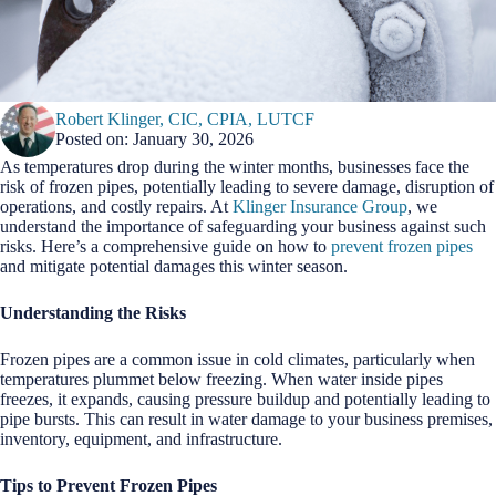
Robert Klinger, CIC, CPIA, LUTCF
Posted on: January 30, 2026
As temperatures drop during the winter months, businesses face the
risk of frozen pipes, potentially leading to severe damage, disruption of
operations, and costly repairs. At
Klinger Insurance Group
, we
understand the importance of safeguarding your business against such
risks. Here’s a comprehensive guide on how to
prevent frozen pipes
and mitigate potential damages this winter season.
Understanding the Risks
Frozen pipes are a common issue in cold climates, particularly when
temperatures plummet below freezing. When water inside pipes
freezes, it expands, causing pressure buildup and potentially leading to
pipe bursts. This can result in water damage to your business premises,
inventory, equipment, and infrastructure.
Tips to Prevent Frozen Pipes