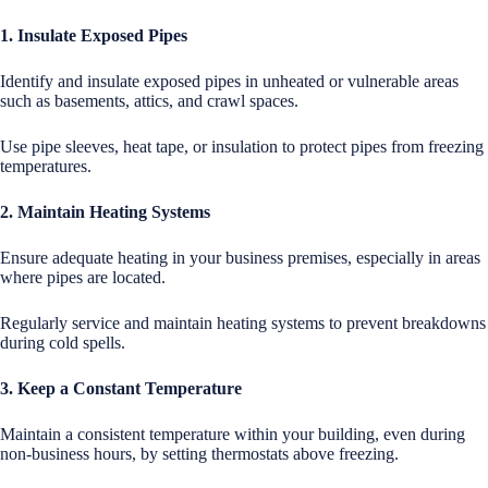
1. Insulate Exposed Pipes
Identify and insulate exposed pipes in unheated or vulnerable areas
such as basements, attics, and crawl spaces.
Use pipe sleeves, heat tape, or insulation to protect pipes from freezing
temperatures.
2. Maintain Heating Systems
Ensure adequate heating in your business premises, especially in areas
where pipes are located.
Regularly service and maintain heating systems to prevent breakdowns
during cold spells.
3. Keep a Constant Temperature
Maintain a consistent temperature within your building, even during
non-business hours, by setting thermostats above freezing.