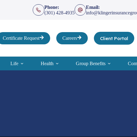
Phone:
Email:
(301) 428-4935
info@klingerinsurancegr
Client Portal
Certificate Request
Careers
Life
Health
Group Benefits
Comp