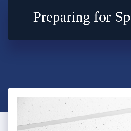
Preparing for S