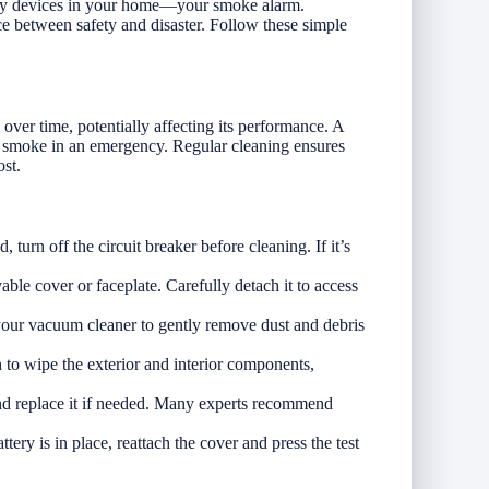
afety devices in your home—your smoke alarm.
e between safety and disaster. Follow these simple
over time, potentially affecting its performance. A
ct smoke in an emergency. Regular cleaning ensures
st.
 turn off the circuit breaker before cleaning. If it’s
le cover or faceplate. Carefully detach it to access
your vacuum cleaner to gently remove dust and debris
h to wipe the exterior and interior components,
and replace it if needed. Many experts recommend
tery is in place, reattach the cover and press the test