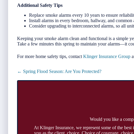
Additional Safety Tips
Replace smoke alarms every 10 years to ensure reliabili
Install alarms in every bedroom, hallway, and common 
Consider upgrading to interconnected alarms, so all un
Keeping your smoke alarm clean and functional is a simple yet
Take a few minutes this spring to maintain your alarms—it cou
For more home safety tips, contact
Klinger Insurance Group
a
Posts
← Spring Flood Season: Are You Protected?
navigation
Would you like a comp
At Klinger Insurance, we represent some of the best 
you as the client, choice. Choice of coverage, choice