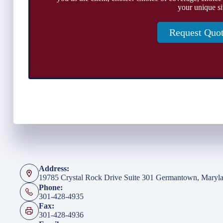
your unique si
Request Quo
Address:
19785 Crystal Rock Drive Suite 301 Germantown, Maryl
Phone:
301-428-4935
Fax:
301-428-4936