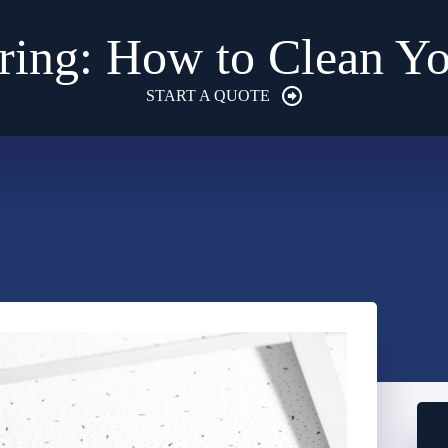
pring: How to Clean 
START A QUOTE