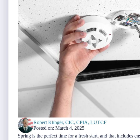
Robert Klinger, CIC, CPIA, LUTCF
Posted on: March 4, 2025
Spring is the perfect time for a fresh start, and that includes