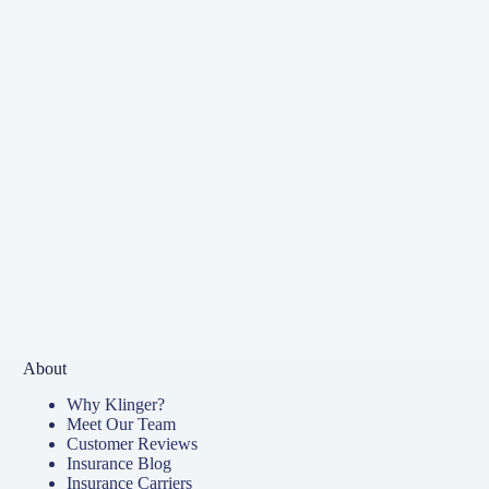
About
Why Klinger?
Meet Our Team
Customer Reviews
Insurance Blog
Insurance Carriers