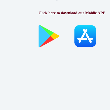
Click here to download our Mobile APP