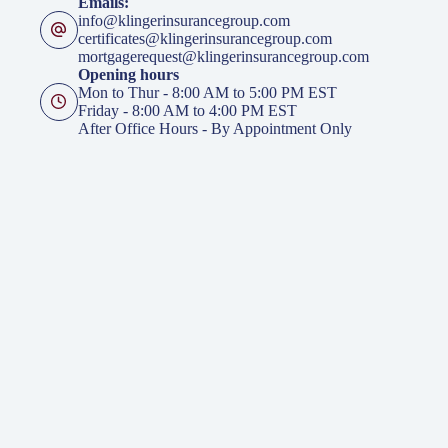
Emails:
info@klingerinsurancegroup.com
certificates@klingerinsurancegroup.com
mortgagerequest@klingerinsurancegroup.com
Opening hours
Mon to Thur - 8:00 AM to 5:00 PM EST
Friday - 8:00 AM to 4:00 PM EST
After Office Hours - By Appointment Only