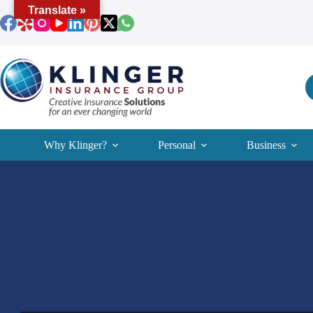
Skip
Translate »
to
content
Why Klinger?
Personal
Business