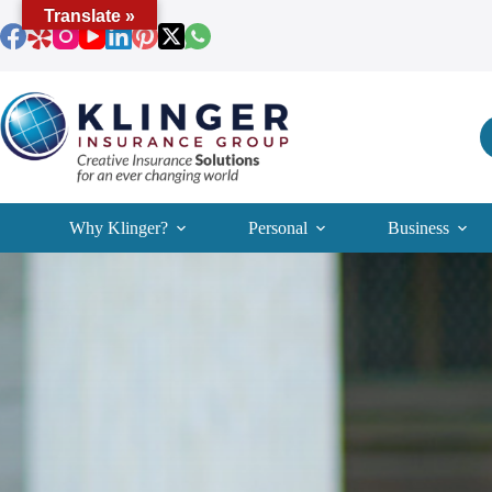
Skip
Translate »
to
content
Why Klinger?
Personal
Business