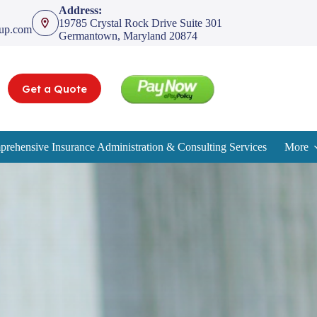
Address:
19785 Crystal Rock Drive Suite 301
oup.com
Germantown, Maryland 20874
Get a Quote
rehensive Insurance Administration & Consulting Services
More