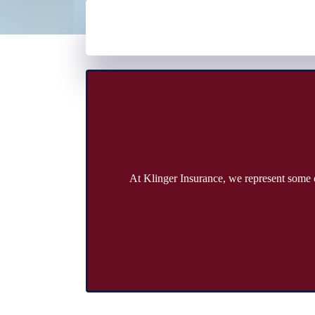
At Klinger Insurance, we represent some o