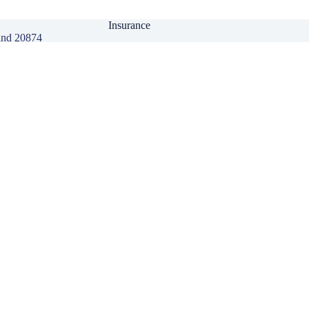
Insurance
and 20874
Personal Insurance
Business Insurance
Life Insurance
Health Insurance
Group Insurance
Click here to download our Mobile APP