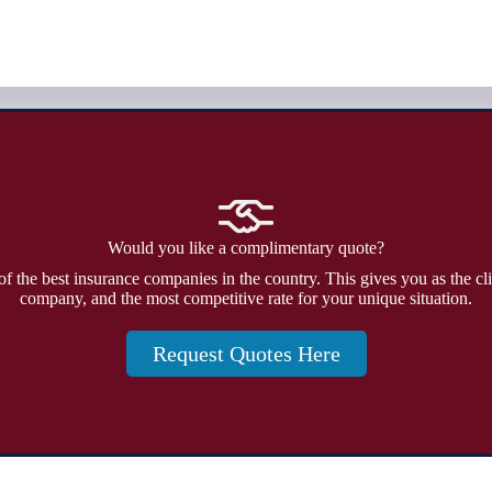
Would you like a complimentary quote?
f the best insurance companies in the country. This gives you as the cli
company, and the most competitive rate for your unique situation.
Request Quotes Here