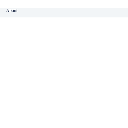
About
Why Klinger?
Meet Our Team
Customer Reviews
Insurance Blog
Insurance Carriers