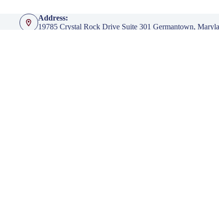
Address:
19785 Crystal Rock Drive Suite 301 Germantown, Maryl
Phone:
301-428-4935
Fax:
301-428-4936
Emails:
info@klingerinsurancegroup.com
certificates@klingerinsurancegroup.com
mortgagerequest@klingerinsurancegroup.com
Opening hours
Mon to Thur - 8:00 AM to 5:00 PM EST
Friday - 8:00 AM to 4:00 PM EST
After Office Hours - By Appointment Only