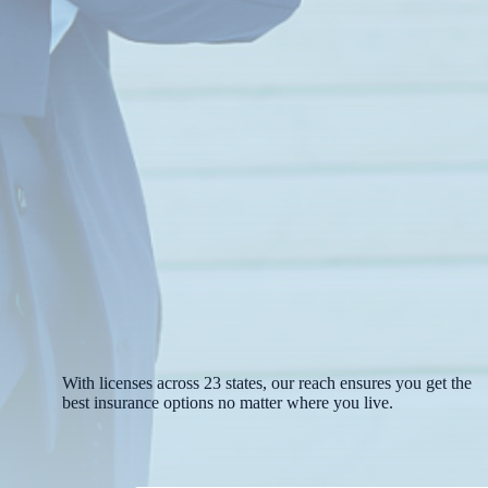
With licenses across 23 states, our reach ensures you get the
best insurance options no matter where you live.