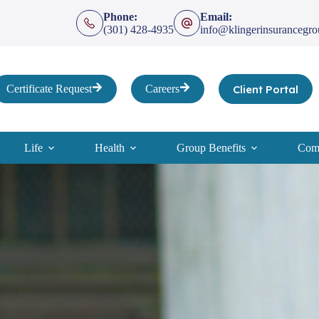
Phone:
Email:
(301) 428-4935
info@klingerinsurancegr
Client Portal
Certificate Request
Careers
Life
Health
Group Benefits
Comp