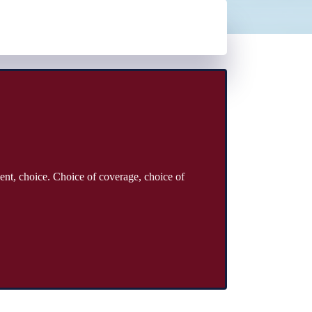
ent, choice. Choice of coverage, choice of