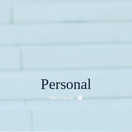
Personal
Start a Quote