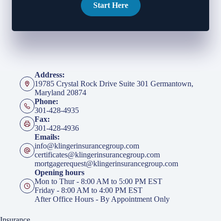
Start Here
Address:
19785 Crystal Rock Drive Suite 301 Germantown,
Maryland 20874
Phone:
301-428-4935
Fax:
301-428-4936
Emails:
info@klingerinsurancegroup.com
certificates@klingerinsurancegroup.com
mortgagerequest@klingerinsurancegroup.com
Opening hours
Mon to Thur - 8:00 AM to 5:00 PM EST
Friday - 8:00 AM to 4:00 PM EST
After Office Hours - By Appointment Only
Insurance