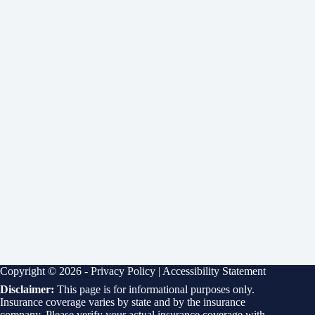
Copyright © 2026 -
Privacy Policy
|
Accessibility Statement
Disclaimer:
This page is for informational purposes only.
Insurance coverage varies by state and by the insurance
company. Please verify your actual insurance coverage with