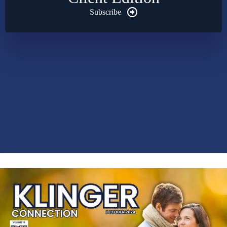
Subscribe