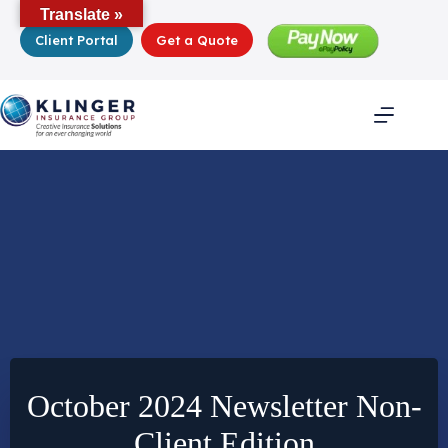
Skip
Translate »
to
Client Portal
Get a Quote
content
October 2024 Newsletter Non-
Client Edition