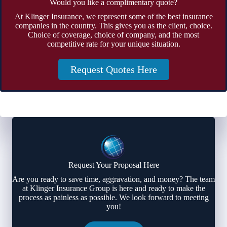
Would you like a complimentary quote?
At Klinger Insurance, we represent some of the best insurance
companies in the country. This gives you as the client, choice.
Choice of coverage, choice of company, and the most
competitive rate for your unique situation.
Request Quotes Here
Request Your Proposal Here
Are you ready to save time, aggravation, and money? The team
at Klinger Insurance Group is here and ready to make the
process as painless as possible. We look forward to meeting
you!