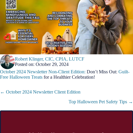
Robert Klinger, CIC, CPIA, LUTCF
Posted on: October 29, 2024
October 2024 Newsletter Non-Client Edition:
Don’t Miss Out:
Guilt-
Free Halloween Treats
for a Healthier Celebration!
Posts
← October 2024 Newsletter Client Edition
navigation
Top Halloween Pet Safety Tips →