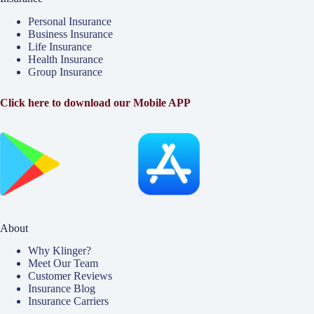
Personal Insurance
Business Insurance
Life Insurance
Health Insurance
Group Insurance
Click here to download our Mobile APP
About
Why Klinger?
Meet Our Team
Customer Reviews
Insurance Blog
Insurance Carriers