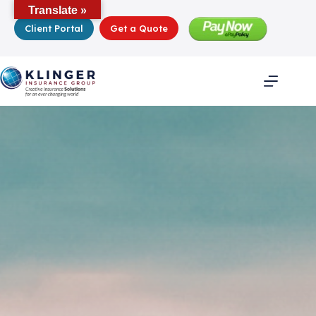
Skip
Translate »
to
Client Portal
Get a Quote
content