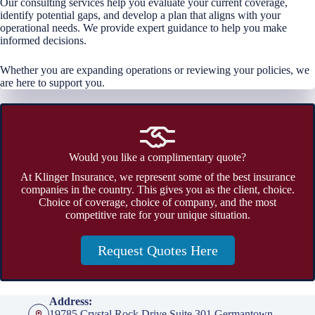
Our consulting services help you evaluate your current coverage,
identify potential gaps, and develop a plan that aligns with your
operational needs. We provide expert guidance to help you make
informed decisions.
Whether you are expanding operations or reviewing your policies, we
are here to support you.
Would you like a complimentary quote?
At Klinger Insurance, we represent some of the best insurance
companies in the country. This gives you as the client, choice.
Choice of coverage, choice of company, and the most
competitive rate for your unique situation.
Request Quotes Here
Address:
19785 Crystal Rock Drive Suite 301 Germantown,