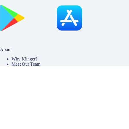
About
Why Klinger?
Meet Our Team
Customer Reviews
Insurance Blog
Insurance Carriers