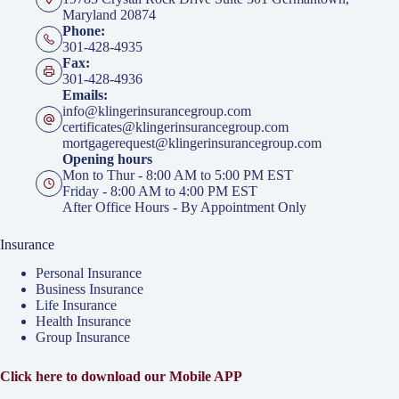
Maryland 20874
Phone:
301-428-4935
Fax:
301-428-4936
Emails:
info@klingerinsurancegroup.com
certificates@klingerinsurancegroup.com
mortgagerequest@klingerinsurancegroup.com
Opening hours
Mon to Thur - 8:00 AM to 5:00 PM EST
Friday - 8:00 AM to 4:00 PM EST
After Office Hours - By Appointment Only
Insurance
Personal Insurance
Business Insurance
Life Insurance
Health Insurance
Group Insurance
Click here to download our Mobile APP