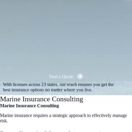
Start a Quote
With licenses across 23 states, our reach ensures you get the
best insurance options no matter where you live.
Marine Insurance Consulting
Marine Insurance Consulting
Marine insurance requires a strategic approach to effectively manage
risk.