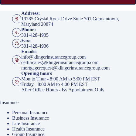
Address:
19785 Crystal Rock Drive Suite 301 Germantown,
Maryland 20874
Phone:
301-428-4935
Fax:
301-428-4936
Emails:
info@klingerinsurancegroup.com
certificates@klingerinsurancegroup.com
mortgagerequest@klingerinsurancegroup.com
Opening hours
Mon to Thur - 8:00 AM to 5:00 PM EST
Friday - 8:00 AM to 4:00 PM EST
After Office Hours - By Appointment Only
Insurance
Personal Insurance
Business Insurance
Life Insurance
Health Insurance
Group Insurance