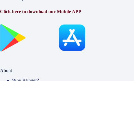
Click here to download our Mobile APP
About
Why Klinger?
Meet Our Team
Customer Reviews
Insurance Blog
Insurance Carriers