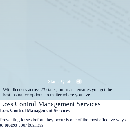
Start a Quote
With licenses across 23 states, our reach ensures you get the
best insurance options no matter where you live.
Loss Control Management Services
Loss Control Management Services
Preventing losses before they occur is one of the most effective ways
to protect your business.