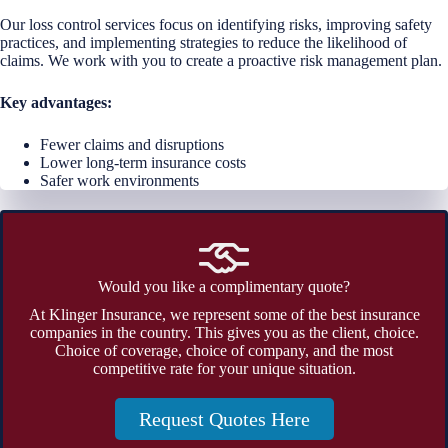
Our loss control services focus on identifying risks, improving safety
practices, and implementing strategies to reduce the likelihood of
claims. We work with you to create a proactive risk management plan.
Key advantages:
Fewer claims and disruptions
Lower long-term insurance costs
Safer work environments
Would you like a complimentary quote?
At Klinger Insurance, we represent some of the best insurance
companies in the country. This gives you as the client, choice.
Choice of coverage, choice of company, and the most
competitive rate for your unique situation.
Request Quotes Here