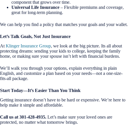
component that grows over time.
Universal Life Insurance
– Flexible premiums and coverage,
great for long-term planning.
We can help you find a policy that matches your goals and your wallet.
Let’s Talk Goals, Not Just Insurance
At
Klinger Insurance Group
, we look at the big picture. Its all about
protecting dreams: sending your kids to college, keeping the family
home, or making sure your spouse isn’t left with financial burdens.
We’ll walk you through your options, explain everything in plain
English, and customize a plan based on your needs—not a one-size-
fits-all package.
Start Today—It’s Easier Than You Think
Getting insurance doesn’t have to be hard or expensive. We’re here to
help make it simple and affordable.
Call us at 301-428-4935.
Let’s make sure your loved ones are
protected, no matter what tomorrow brings.