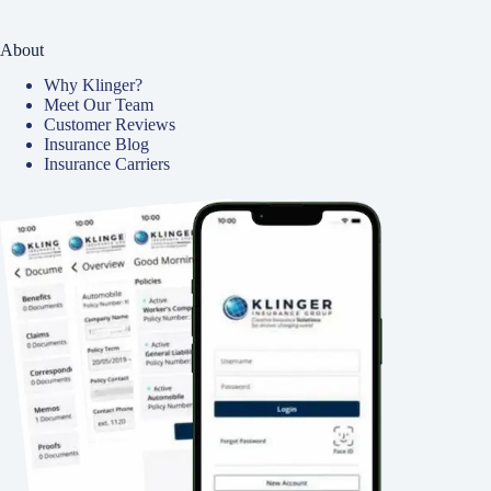
About
Why Klinger?
Meet Our Team
Customer Reviews
Insurance Blog
Insurance Carriers