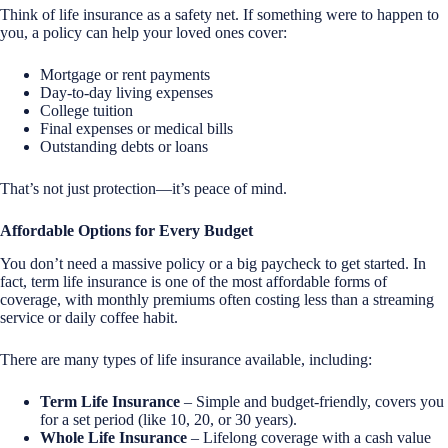
Think of life insurance as a safety net. If something were to happen to
you, a policy can help your loved ones cover:
Mortgage or rent payments
Day-to-day living expenses
College tuition
Final expenses or medical bills
Outstanding debts or loans
That’s not just protection—it’s peace of mind.
Affordable Options for Every Budget
You don’t need a massive policy or a big paycheck to get started. In
fact, term life insurance is one of the most affordable forms of
coverage, with monthly premiums often costing less than a streaming
service or daily coffee habit.
There are many types of life insurance available, including:
Term Life Insurance
– Simple and budget-friendly, covers you
for a set period (like 10, 20, or 30 years).
Whole Life Insurance
– Lifelong coverage with a cash value