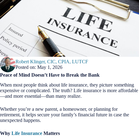
Robert Klinger, CIC, CPIA, LUTCF
Posted on: May 1, 2026
Peace of Mind Doesn’t Have to Break the Bank
When most people think about life insurance, they picture something
expensive or complicated. The truth? Life insurance is more affordable
—and more essential—than many realize.
Whether you’re a new parent, a homeowner, or planning for
retirement, it helps secure your family’s financial future in case the
unexpected happens.
Why
Life Insurance
Matters