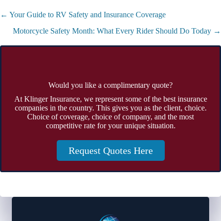
Posts
← Your Guide to RV Safety and Insurance Coverage
navigation
Motorcycle Safety Month: What Every Rider Should Do Today →
Would you like a complimentary quote?
At Klinger Insurance, we represent some of the best insurance
companies in the country. This gives you as the client, choice.
Choice of coverage, choice of company, and the most
competitive rate for your unique situation.
Request Quotes Here