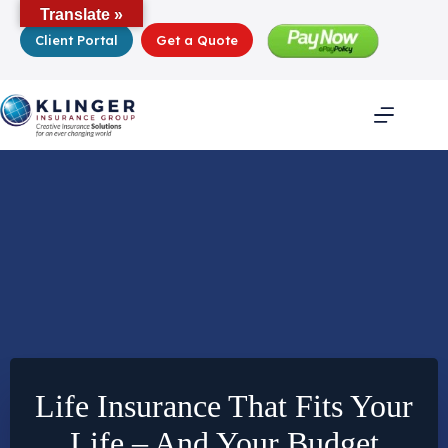
Skip
Translate »
to
Client Portal
Get a Quote
content
Life Insurance That Fits Your
Life – And Your Budget