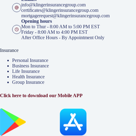
info@klingerinsurancegroup.com
certificates@klingerinsurancegroup.com
mortgagerequest@klingerinsurancegroup.com
Opening hours
Mon to Thur - 8:00 AM to 5:00 PM EST
Friday - 8:00 AM to 4:00 PM EST
After Office Hours - By Appointment Only
Insurance
Personal Insurance
Business Insurance
Life Insurance
Health Insurance
Group Insurance
Click here to download our Mobile APP