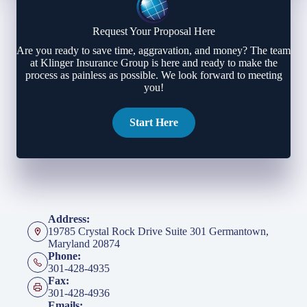
Request Your Proposal Here
Are you ready to save time, aggravation, and money? The team
at Klinger Insurance Group is here and ready to make the
process as painless as possible. We look forward to meeting
you!
Start Here
Address:
19785 Crystal Rock Drive Suite 301 Germantown,
Maryland 20874
Phone:
301-428-4935
Fax:
301-428-4936
Emails: