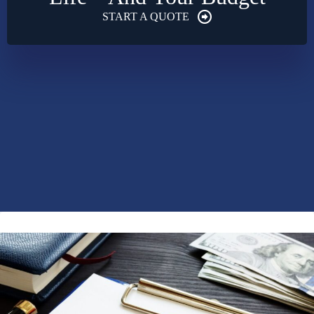
START A QUOTE